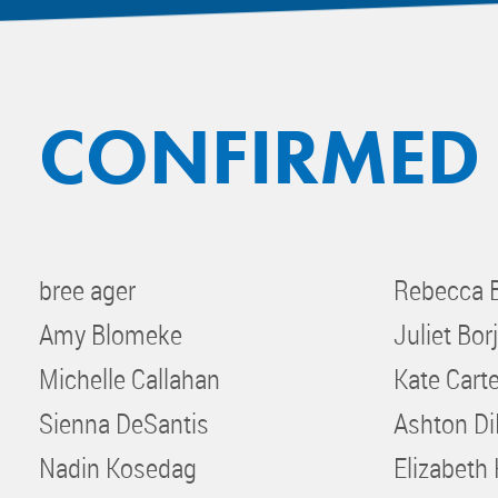
CONFIRMED
bree ager
Rebecca 
Amy Blomeke
Juliet Bor
Michelle Callahan
Kate Carte
Sienna DeSantis
Ashton D
Nadin Kosedag
Elizabeth 