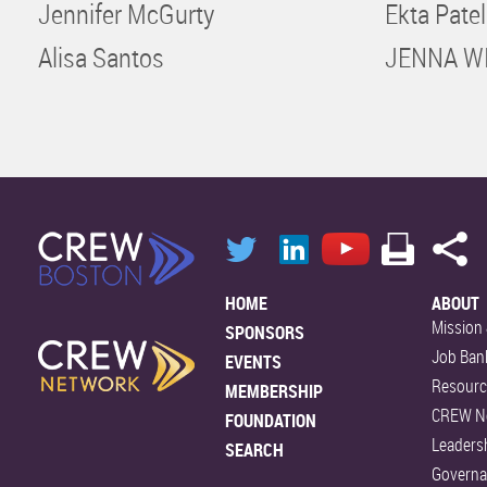
Jennifer McGurty
Ekta Patel
Alisa Santos
JENNA W
HOME
ABOUT
Mission 
SPONSORS
Job Ban
EVENTS
Resourc
MEMBERSHIP
CREW N
FOUNDATION
Leaders
SEARCH
Govern