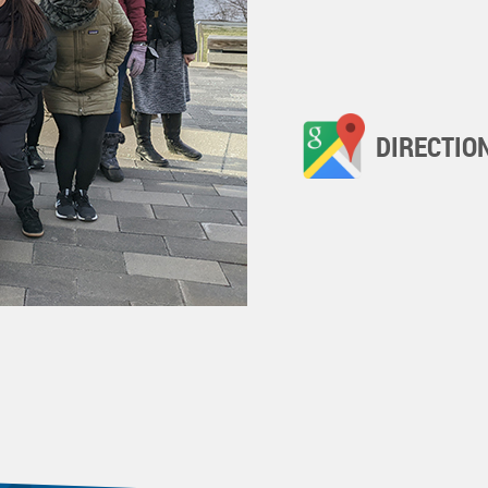
DIRECTIO