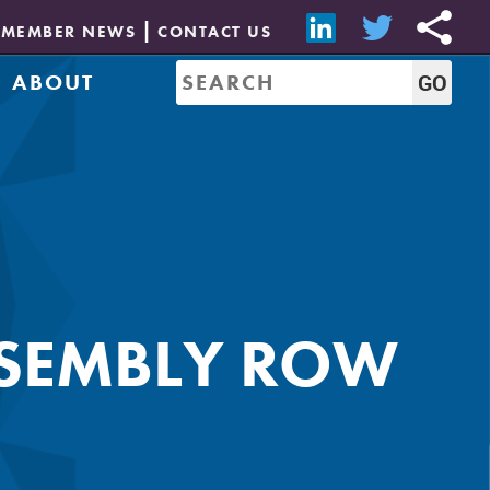
MEMBER NEWS
CONTACT US
ABOUT
Mission & History
of Directors
Job Bank
Resources
CREW Network
Leadership
Governance
Sponsorship
SSEMBLY ROW