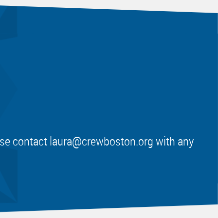
ease contact
laura@crewboston.org
with any