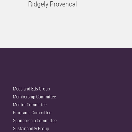
Ridgely Provencal
Meds and Eds Group
Membership Committee
Mentor Committee
Programs Committee
Sponsorship Committee
Sustainability Group