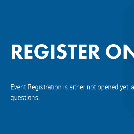
REGISTER O
Event Registration is either not opened yet, 
questions.