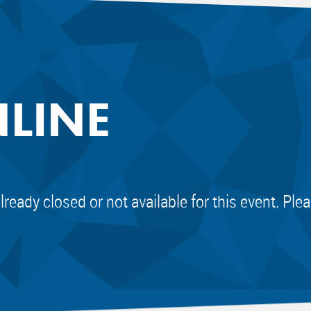
NLINE
already closed or not available for this event. Pl