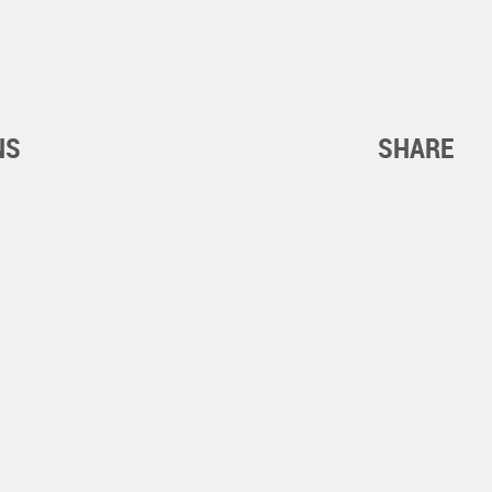
NS
SHARE