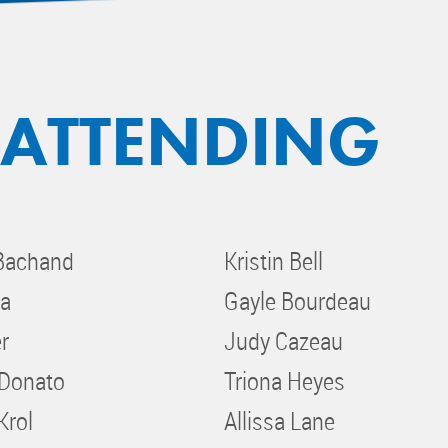
 ATTENDING
Bachand
Kristin Bell
ja
Gayle Bourdeau
r
Judy Cazeau
iDonato
Triona Heyes
Krol
Allissa Lane