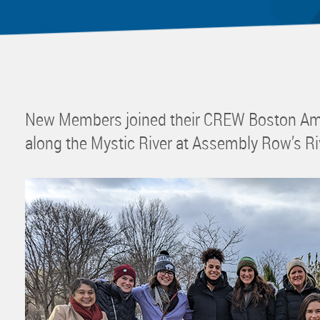
Mentor
Progra
Rising
Sponso
Sustain
New Members joined their CREW Boston Amb
UCREW 
along the Mystic River at Assembly Row’s Ri
Wellne
Women 