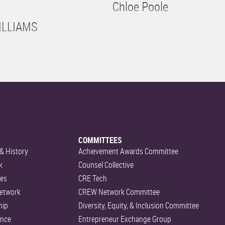
Chloe Poole
ILLIAMS
COMMITTEES
& History
Achievement Awards Committee
k
Counsel Collective
es
CRE Tech
etwork
CREW Network Committee
hip
Diversity, Equity, & Inclusion Committee
ance
Entrepreneur Exchange Group