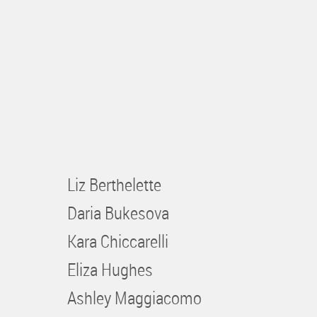
Liz Berthelette
Daria Bukesova
Kara Chiccarelli
Eliza Hughes
Ashley Maggiacomo