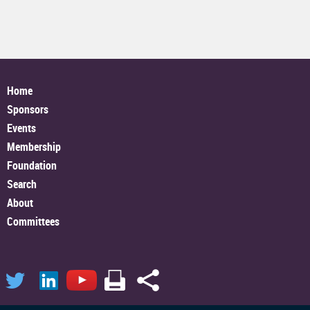
Home
Sponsors
Events
Membership
Foundation
Search
About
Committees