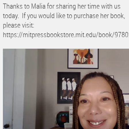
Thanks to Malia for sharing her time with us
today. If you would like to purchase her book,
please visit:
https://mitpressbookstore.mit.edu/book/97