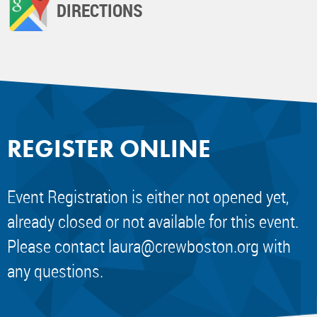
DIRECTIONS
REGISTER ONLINE
Event Registration is either not opened yet,
already closed or not available for this event.
Please contact
laura@crewboston.org
with
any questions.