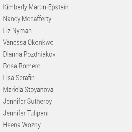
Kimberly Martin-Epstein
Nancy Mccafferty
Liz Nyman
Vanessa Okonkwo
Dianna Pozdniakov
Rosa Romero
Lisa Serafin
Mariela Stoyanova
Jennifer Sutherby
Jennifer Tulipani
Heena Wozny