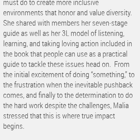
must do to create more inclusive
environments that honor and value diversity.
She shared with members her seven-stage
guide as well as her 3L model of listening,
learning, and taking loving action included in
the book that people can use as a practical
guide to tackle these issues head on. From
the initial excitement of doing “something,” to
the frustration when the inevitable pushback
comes, and finally to the determination to do
the hard work despite the challenges, Malia
stressed that this is where true impact
begins.