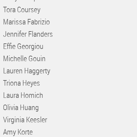
Tora Coursey
Marissa Fabrizio
Jennifer Flanders
Effie Georgiou
Michelle Gouin
Lauren Haggerty
Triona Heyes
Laura Homich
Olivia Huang
Virginia Keesler
Amy Korte