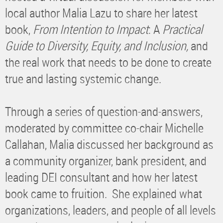
local author Malia Lazu to share her latest
book,
From Intention to Impact
: A
Practical
Guide to Diversity, Equity, and Inclusion,
and
the real work that needs to be done to create
true and lasting systemic change.
Through a series of question-and-answers,
moderated by committee co-chair Michelle
Callahan, Malia discussed her background as
a community organizer, bank president, and
leading DEI consultant and how her latest
book came to fruition. She explained what
organizations, leaders, and people of all levels