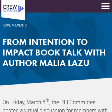
>
HOME
EVENTS
FROM INTENTION TO
IMPACT BOOK TALK WITH
AUTHOR MALIA LAZU
th
On Friday, March 8
, the DEI Committee
hosted a virtual discussion for members with