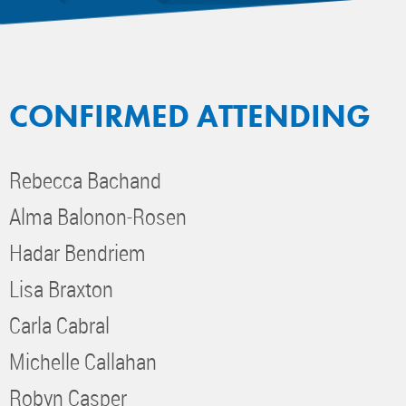
CONFIRMED ATTENDING
Rebecca Bachand
Alma Balonon-Rosen
Hadar Bendriem
Lisa Braxton
Carla Cabral
Michelle Callahan
Robyn Casper