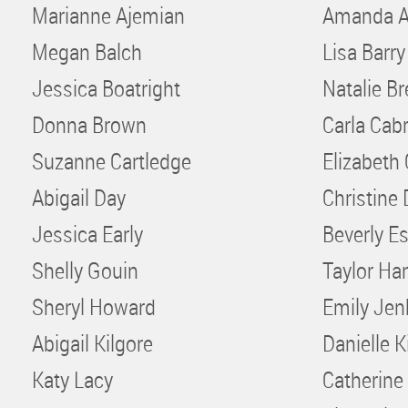
Marianne Ajemian
Amanda A
Megan Balch
Lisa Barry
Jessica Boatright
Natalie B
Donna Brown
Carla Cabr
Suzanne Cartledge
Elizabeth
Abigail Day
Christine 
Jessica Early
Beverly E
Shelly Gouin
Taylor Ha
Sheryl Howard
Emily Jen
Abigail Kilgore
Danielle K
Katy Lacy
Catherine