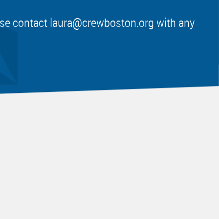
ease contact
laura@crewboston.org
with any