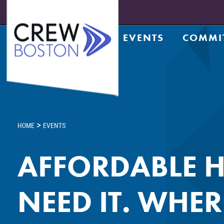
EVENTS
COMMI
Upcoming Events
Achiev
Prior Events
Counsel
Leadership Series
CRE Te
Leadership Academy
CREW N
Design
>
HOME
EVENTS
Diversi
Entrep
AFFORDABLE H
Golf C
Housin
NEED IT. WHER
Legacy
Meds a
Member