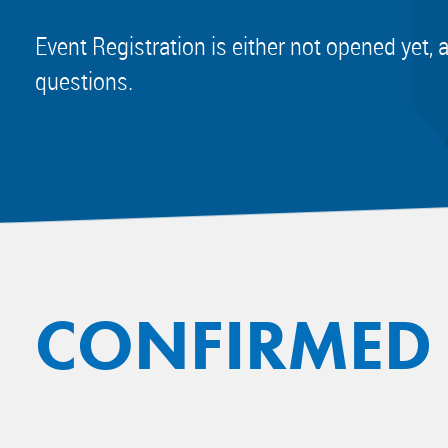
Event Registration is either not opened yet, 
questions.
CONFIRMED