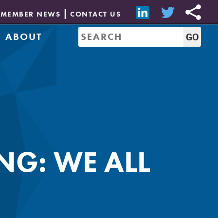
MEMBER NEWS
CONTACT US
ABOUT
Mission & History
of Directors
Job Bank
Resources
CREW Network
Leadership
Governance
Sponsorship
G: WE ALL