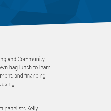
 Committee
ms Committee
 Leaders Group
rship Committee
ability Group
Committee
ss Committee
sing and Community
of Color Group
wn bag lunch to learn
ment, and financing
ousing,
 panelists Kelly