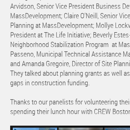
Arvidson, Senior Vice President Business D
MassDevelopment; Claire O’Neill, Senior Vice
Planning at MassDevelopment; Mollye Lockw
President at The Life Initiative; Beverly Este
Neighborhood Stabilization Program at Ma
Passeno, Municipal Technical Assistance M
and Amanda Gregoire, Director of Site Plan
They talked about planning grants as well as
gaps in construction funding.
Thanks to our panelists for volunteering the
spending their lunch hour with CREW Bosto