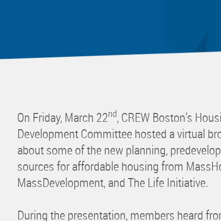
Mentor
Progra
Rising
Sponso
Sustain
UCREW 
Wellne
nd
On Friday, March 22
, CREW Boston’s Hou
Women 
Development Committee hosted a virtual bro
about some of the new planning, predevelop
sources for affordable housing from MassH
MassDevelopment, and The Life Initiative.
During the presentation, members heard from