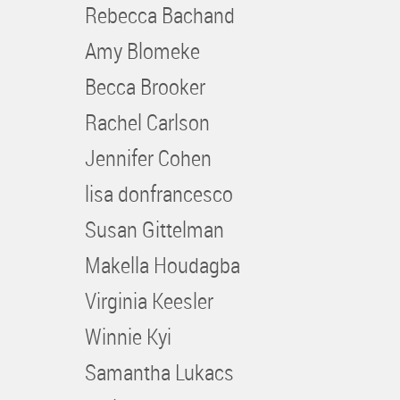
Rebecca Bachand
Amy Blomeke
Becca Brooker
Rachel Carlson
Jennifer Cohen
lisa donfrancesco
Susan Gittelman
Makella Houdagba
Virginia Keesler
Winnie Kyi
Samantha Lukacs