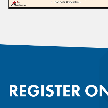
REGISTER O