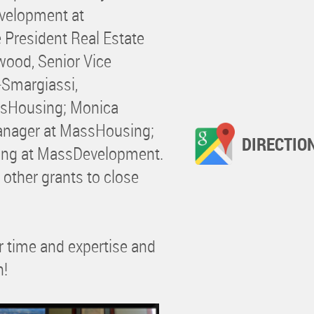
evelopment at
 President Real Estate
ood, Senior Vice
s-Smargiassi,
ssHousing; Monica
anager at MassHousing;
DIRECTIO
ning at MassDevelopment.
 other grants to close
ir time and expertise and
n!