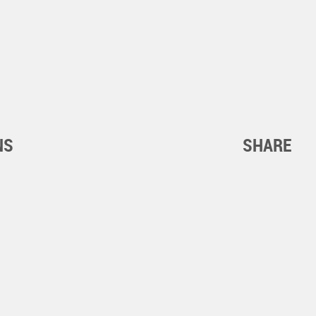
NS
SHARE