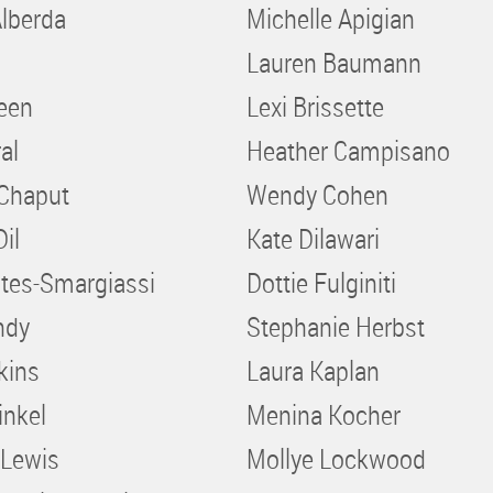
lberda
Michelle Apigian
Lauren Baumann
reen
Lexi Brissette
al
Heather Campisano
 Chaput
Wendy Cohen
Dil
Kate Dilawari
stes-Smargiassi
Dottie Fulginiti
ndy
Stephanie Herbst
kins
Laura Kaplan
inkel
Menina Kocher
 Lewis
Mollye Lockwood