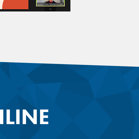
NLINE