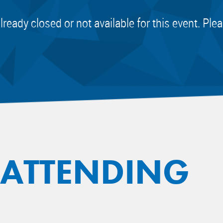
already closed or not available for this event. Pl
 ATTENDING