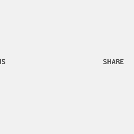
NS
SHARE