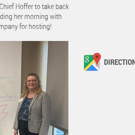
Chief Hoffer to take back
ending her morning with
pany for hosting!
DIRECTIO