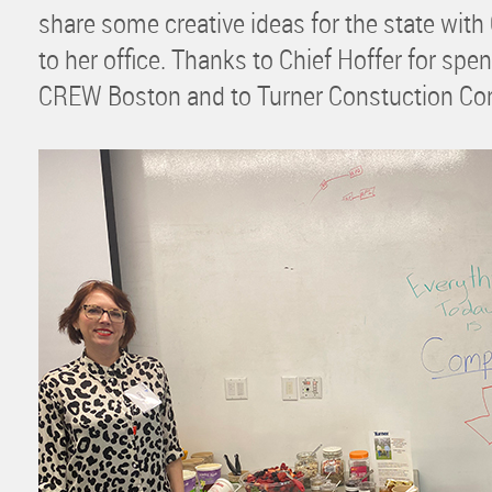
share some creative ideas for the state with 
to her office. Thanks to Chief Hoffer for sp
CREW Boston and to Turner Constuction Com