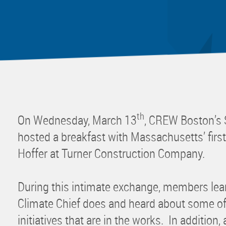
Mentor
Progra
Rising
Sponso
Sustain
UCREW 
Wellne
th
On Wednesday, March 13
, CREW Boston’s 
Women 
hosted a breakfast with Massachusetts’ first
Hoffer at Turner Construction Company.
During this intimate exchange, members lea
Climate Chief does and heard about some of
initiatives that are in the works. In addition