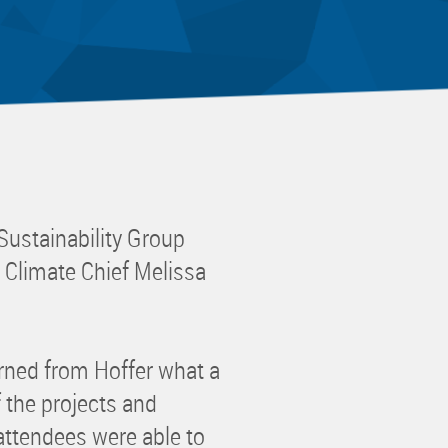
 Committee
ms Committee
 Leaders Group
rship Committee
ability Group
Committee
ss Committee
Sustainability Group
of Color Group
 Climate Chief Melissa
rned from Hoffer what a
 the projects and
, attendees were able to