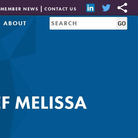
MEMBER NEWS
CONTACT US
ABOUT
Mission & History
of Directors
Job Bank
Resources
CREW Network
Leadership
Governance
Sponsorship
F MELISSA