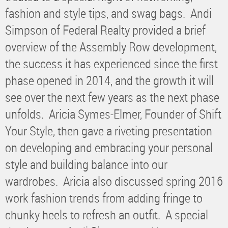
fashion and style tips, and swag bags. Andi
Simpson of Federal Realty provided a brief
overview of the Assembly Row development,
the success it has experienced since the first
phase opened in 2014, and the growth it will
see over the next few years as the next phase
unfolds. Aricia Symes-Elmer, Founder of Shift
Your Style, then gave a riveting presentation
on developing and embracing your personal
style and building balance into our
wardrobes. Aricia also discussed spring 2016
work fashion trends from adding fringe to
chunky heels to refresh an outfit. A special