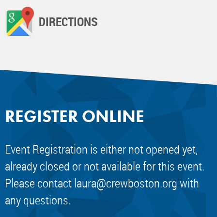
DIRECTIONS
REGISTER ONLINE
Event Registration is either not opened yet,
already closed or not available for this event.
Please contact
laura@crewboston.org
with
any questions.