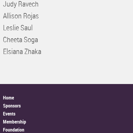
Judy Ravech
Allison Rojas
Leslie Saul
Cheeta Soga
Elsiana Zhaka
Home
Sponsors
Events
Membership
Foundation