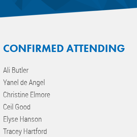
CONFIRMED ATTENDING
Ali Butler
Yanel de Angel
Christine Elmore
Ceil Good
Elyse Hanson
Tracey Hartford