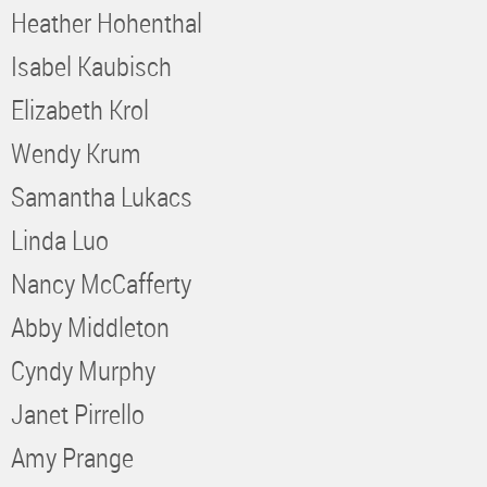
Heather Hohenthal
Isabel Kaubisch
Elizabeth Krol
Wendy Krum
Samantha Lukacs
Linda Luo
Nancy McCafferty
Abby Middleton
Cyndy Murphy
Janet Pirrello
Amy Prange