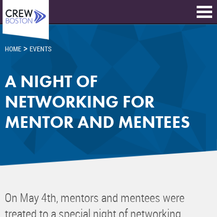
>
HOME
EVENTS
A NIGHT OF
NETWORKING FOR
MENTOR AND MENTEES
On May 4th, mentors and mentees were
treated to a special night of networking,