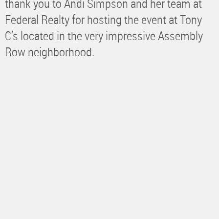
thank you to Andi Simpson and her team at
Federal Realty for hosting the event at Tony
C’s located in the very impressive Assembly
Row neighborhood.