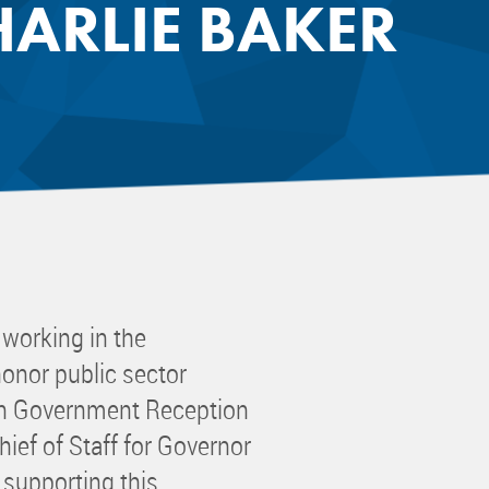
ARLIE BAKER
 Committee
ms Committee
 Leaders Group
rship Committee
ability Group
Committee
ss Committee
of Color Group
orking in the
onor public sector
in Government Reception
hief of Staff for Governor
 supporting this