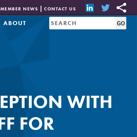
MEMBER NEWS
CONTACT US
ABOUT
Mission & History
of Directors
Job Bank
Resources
CREW Network
Leadership
Governance
Sponsorship
EPTION WITH
FF FOR