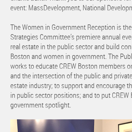
event: MassDevelopment, National Develop
The Women in Government Reception is th
Strategies Committee’s premiere annual ev
real estate in the public sector and build 
Boston and women in government. The Publ
works to educate CREW Boston members on 
and the intersection of the public and private
estate industry; to support and encourage 
in public sector positions; and to put CREW 
government spotlight.