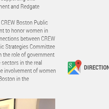
ment and Redgate
e CREW Boston Public
ent to honor women in
connections between CREW
ic Strategies Committee
the role of government
 sectors in the real
DIRECTIO
the involvement of women
Boston in the