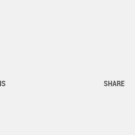
NS
SHARE