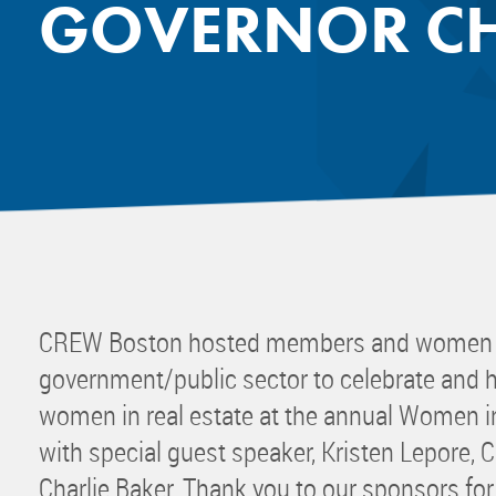
GOVERNOR CH
Mentor
Progra
Rising
Sponso
Sustain
UCREW 
Wellne
Women 
CREW Boston hosted members and women w
government/public sector to celebrate and h
women in real estate at the annual Women 
with special guest speaker, Kristen Lepore, C
Charlie Baker. Thank you to our sponsors for