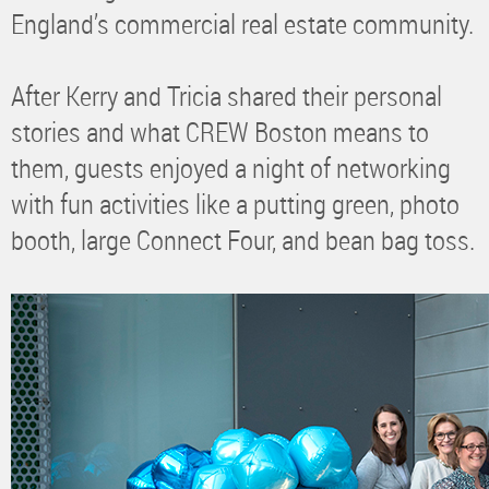
England’s commercial real estate community.
After Kerry and Tricia shared their personal
stories and what CREW Boston means to
them, guests enjoyed a night of networking
with fun activities like a putting green, photo
booth, large Connect Four, and bean bag toss.