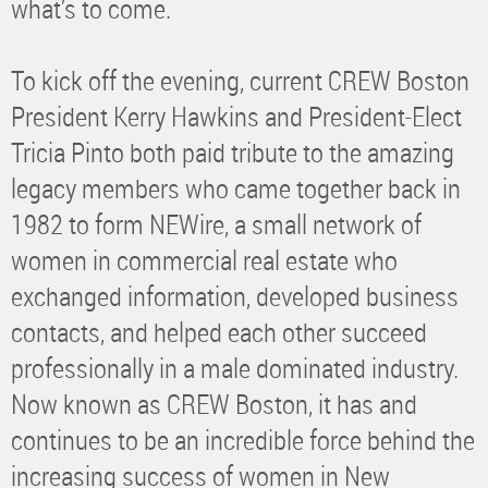
what’s to come.
To kick off the evening, current CREW Boston
President Kerry Hawkins and President-Elect
Tricia Pinto both paid tribute to the amazing
legacy members who came together back in
1982 to form NEWire, a small network of
women in commercial real estate who
exchanged information, developed business
contacts, and helped each other succeed
professionally in a male dominated industry.
Now known as CREW Boston, it has and
continues to be an incredible force behind the
increasing success of women in New