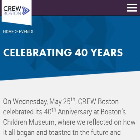
>
HOME
EVENTS
CELEBRATING 40 YEARS
th
On Wednesday, May 25
, CREW Boston
th
celebrated its 40
Anniversary at Boston’s
Children Museum, where we reflected on how
it all began and toasted to the future and