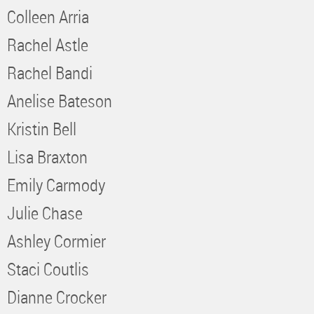
Colleen Arria
Rachel Astle
Rachel Bandi
Anelise Bateson
Kristin Bell
Lisa Braxton
Emily Carmody
Julie Chase
Ashley Cormier
Staci Coutlis
Dianne Crocker