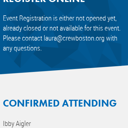
Event Registration is either not opened yet,
already closed or not available for this event.
Please contact
laura@crewboston.org
with
any questions.
CONFIRMED ATTENDING
Ibby Aigler