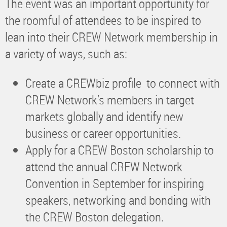
The event was an important opportunity for
the roomful of attendees to be inspired to
lean into their CREW Network membership in
a variety of ways, such as:
Create a CREWbiz profile to connect with
CREW Network’s members in target
markets globally and identify new
business or career opportunities.
Apply for a CREW Boston scholarship to
attend the annual CREW Network
Convention in September for inspiring
speakers, networking and bonding with
the CREW Boston delegation.