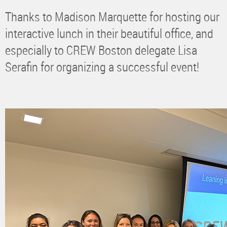
Thanks to Madison Marquette for hosting our
interactive lunch in their beautiful office, and
especially to CREW Boston delegate Lisa
Serafin for organizing a successful event!