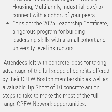
Housing, Multifamily, Industrial, etc.) to
connect with a cohort of your peers.
Consider the 2025 Leadership Certificate,
a rigorous program for building
leadership skills with a small cohort and
university-level instructors.
Attendees left with concrete ideas for taking
advantage of the full scope of benefits offered
by their CREW Boston membership as well as
a valuable Tip Sheet of 10 concrete action
steps to take to make the most of the full
range CREW Network opportunities.