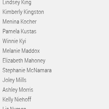
Lindsey King
Kimberly Kingston
Menina Kocher
Pamela Kustas
Winnie Kyi
Melanie Maddox
Elizabeth Mahoney
Stephanie McNamara
Joley Mills
Ashley Morris
Kelly Niehoff
Liz Nyman