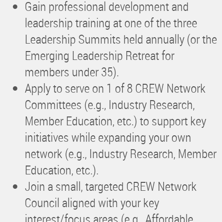
Gain professional development and
leadership training at one of the three
Leadership Summits held annually (or the
Emerging Leadership Retreat for
members under 35).
Apply to serve on 1 of 8 CREW Network
Committees (e.g., Industry Research,
Member Education, etc.) to support key
initiatives while expanding your own
network (e.g., Industry Research, Member
Education, etc.).
Join a small, targeted CREW Network
Council aligned with your key
interest/focus areas (e.g., Affordable