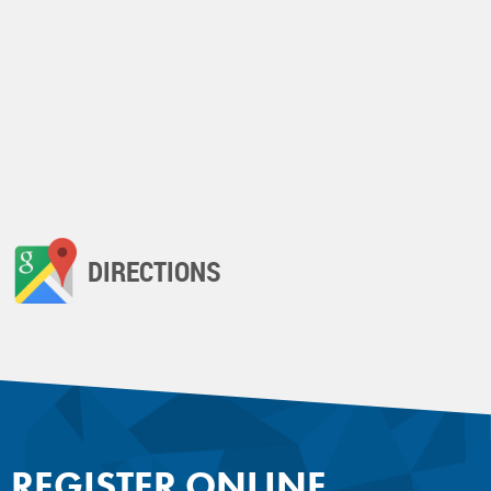
DIRECTIONS
REGISTER ONLINE