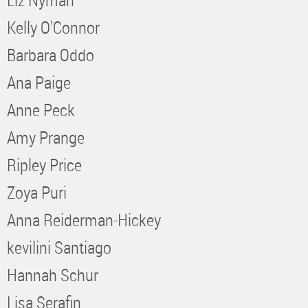
Kelly O'Connor
Barbara Oddo
Ana Paige
Anne Peck
Amy Prange
Ripley Price
Zoya Puri
Anna Reiderman-Hickey
kevilini Santiago
Hannah Schur
Lisa Serafin