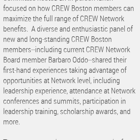
focused on how CREW Boston members can
maximize the full range of CREW Network
benefits. A diverse and enthusiastic panel of
new and long-standing CREW Boston
members--including current CREW Network
Board member Barbaro Oddo--shared their
first-hand experiences taking advantage of
opportunities at Network level, including
leadership experience, attendance at Network
conferences and summits, participation in
leadership training, scholarship awards, and
more.