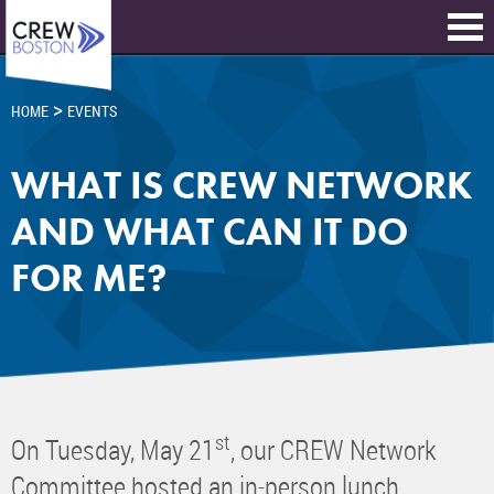
>
HOME
EVENTS
WHAT IS CREW NETWORK
AND WHAT CAN IT DO
FOR ME?
st
On Tuesday, May 21
, our CREW Network
Committee hosted an in-person lunch