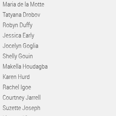
Maria de la Motte
Tatyana Drobov
Robyn Duffy
Jessica Early
Jocelyn Goglia
Shelly Gouin
Makella Houdagba
Karen Hurd
Rachel Igoe
Courtney Jarrell
Suzette Joseph