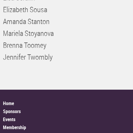
Elizabeth Sousa
Amanda Stanton
Mariela Stoyanova
Brenna Toomey
Jennifer Twombly
Home
Sponsors
Events
Membership