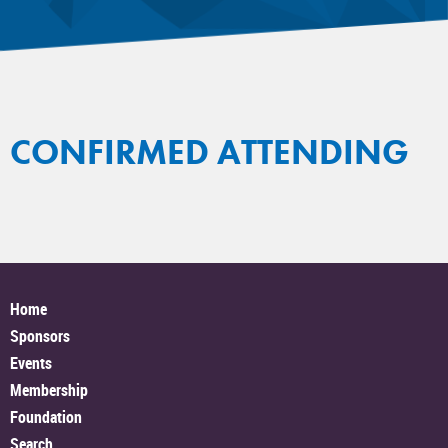
CONFIRMED ATTENDING
Home
Sponsors
Events
Membership
Foundation
Search