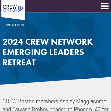
>
HOME
EVENTS
2024 CREW NETWORK
EMERGING LEADERS
RETREAT
CREW Boston members Ashley Maggiacomo
and Tatyana Drobov headed to Phoenix, AZ for