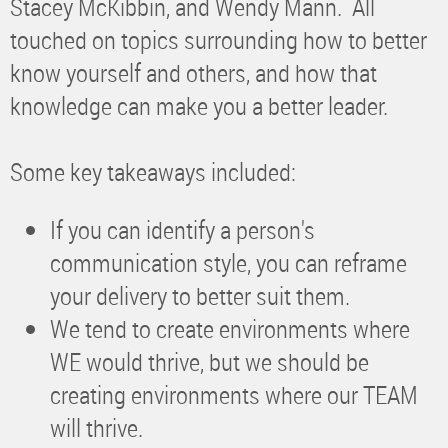
Stacey McKibbin, and Wendy Mann. All
touched on topics surrounding how to better
know yourself and others, and how that
knowledge can make you a better leader.
Some key takeaways included:
If you can identify a person's
communication style, you can reframe
your delivery to better suit them.
We tend to create environments where
WE would thrive, but we should be
creating environments where our TEAM
will thrive.