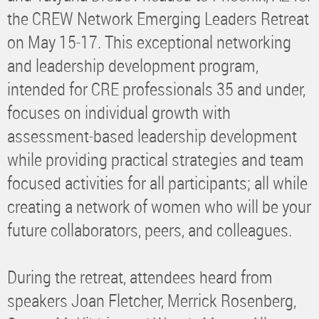
the CREW Network Emerging Leaders Retreat
on May 15-17. This exceptional networking
and leadership development program,
intended for CRE professionals 35 and under,
focuses on individual growth with
assessment-based leadership development
while providing practical strategies and team
focused activities for all participants; all while
creating a network of women who will be your
future collaborators, peers, and colleagues.
During the retreat, attendees heard from
speakers Joan Fletcher, Merrick Rosenberg,