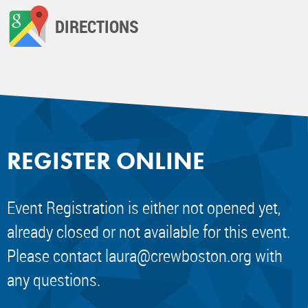
DIRECTIONS
REGISTER ONLINE
Event Registration is either not opened yet,
already closed or not available for this event.
Please contact
laura@crewboston.org
with
any questions.