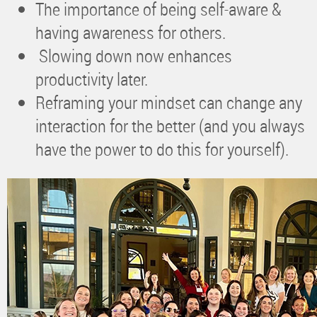
The importance of being self-aware &
having awareness for others.
Slowing down now enhances
productivity later.
Reframing your mindset can change any
interaction for the better (and you always
have the power to do this for yourself).