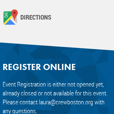
DIRECTIONS
REGISTER ONLINE
Event Registration is either not opened yet,
already closed or not available for this event.
Please contact
laura@crewboston.org
with
any questions.