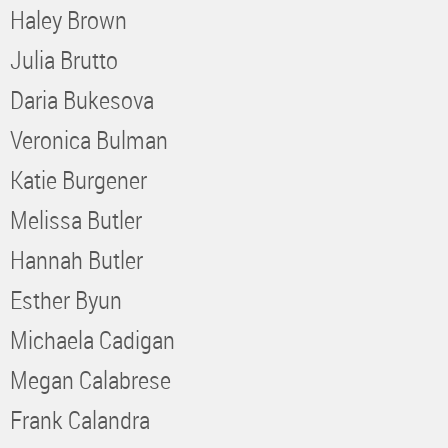
Haley Brown
Julia Brutto
Daria Bukesova
Veronica Bulman
Katie Burgener
Melissa Butler
Hannah Butler
Esther Byun
Michaela Cadigan
Megan Calabrese
Frank Calandra