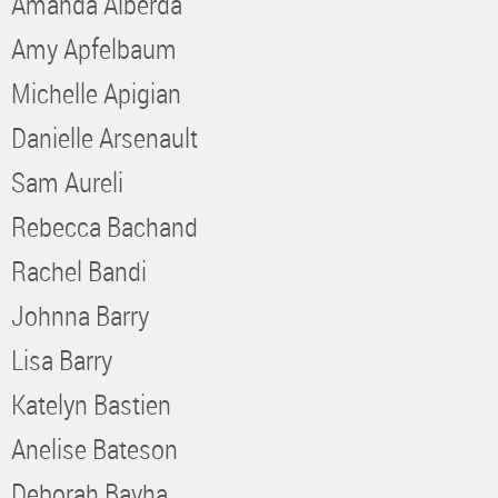
Amanda Alberda
Amy Apfelbaum
Michelle Apigian
Danielle Arsenault
Sam Aureli
Rebecca Bachand
Rachel Bandi
Johnna Barry
Lisa Barry
Katelyn Bastien
Anelise Bateson
Deborah Bayha