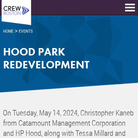
>
HOME
EVENTS
HOOD PARK
REDEVELOPMENT
On Tuesday, May 14, 2024, Christopher Kaneb
from Catamount Management Corporation
and HP Hood, along with Tessa Millard and