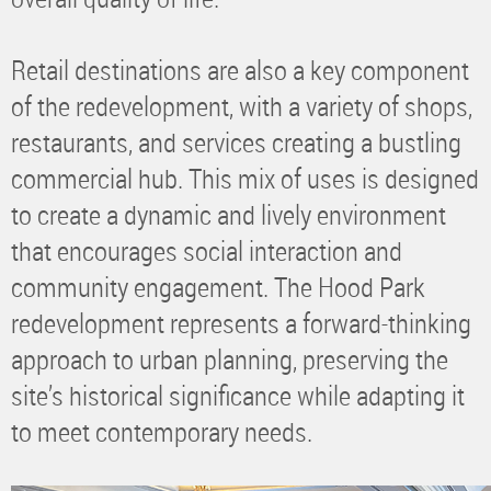
Retail destinations are also a key component
of the redevelopment, with a variety of shops,
restaurants, and services creating a bustling
commercial hub. This mix of uses is designed
to create a dynamic and lively environment
that encourages social interaction and
community engagement. The Hood Park
redevelopment represents a forward-thinking
approach to urban planning, preserving the
site’s historical significance while adapting it
to meet contemporary needs.