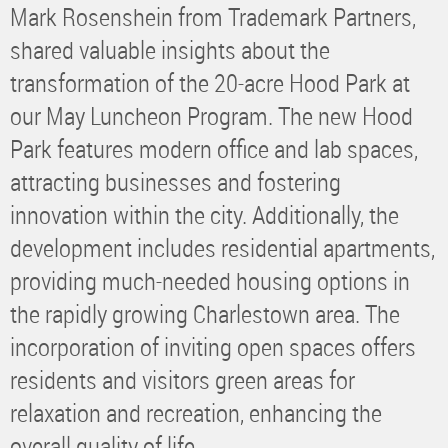
Mark Rosenshein from Trademark Partners,
shared valuable insights about the
transformation of the 20-acre Hood Park at
our May Luncheon Program. The new Hood
Park features modern office and lab spaces,
attracting businesses and fostering
innovation within the city. Additionally, the
development includes residential apartments,
providing much-needed housing options in
the rapidly growing Charlestown area. The
incorporation of inviting open spaces offers
residents and visitors green areas for
relaxation and recreation, enhancing the
overall quality of life.