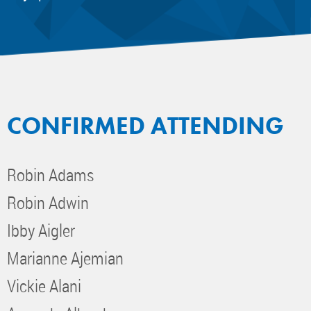
CONFIRMED ATTENDING
Robin Adams
Robin Adwin
Ibby Aigler
Marianne Ajemian
Vickie Alani