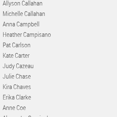
Allyson Callahan
Michelle Callahan
Anna Campbell
Heather Campisano
Pat Carlson
Kate Carter
Judy Cazeau
Julie Chase
Kira Chaves
Erika Clarke
Anne Coe