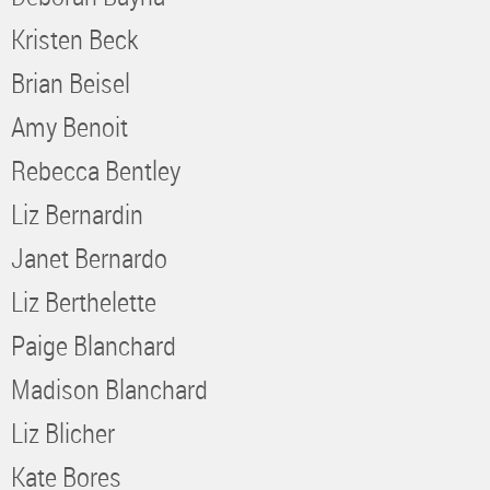
Kristen Beck
Brian Beisel
Amy Benoit
Rebecca Bentley
Liz Bernardin
Janet Bernardo
Liz Berthelette
Paige Blanchard
Madison Blanchard
Liz Blicher
Kate Bores