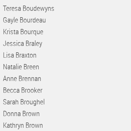
Teresa Boudewyns
Gayle Bourdeau
Krista Bourque
Jessica Braley
Lisa Braxton
Natalie Breen
Anne Brennan
Becca Brooker
Sarah Broughel
Donna Brown
Kathryn Brown