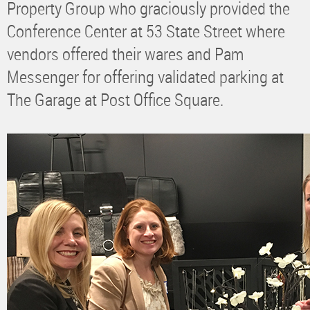
Property Group who graciously provided the
Conference Center at 53 State Street where
vendors offered their wares and Pam
Messenger for offering validated parking at
The Garage at Post Office Square.