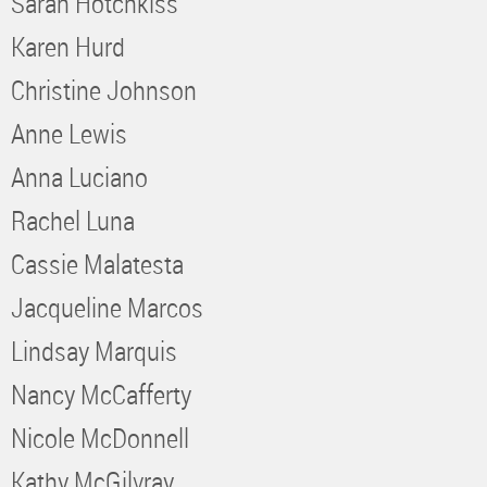
Sarah Hotchkiss
Karen Hurd
Christine Johnson
Anne Lewis
Anna Luciano
Rachel Luna
Cassie Malatesta
Jacqueline Marcos
Lindsay Marquis
Nancy McCafferty
Nicole McDonnell
Kathy McGilvray