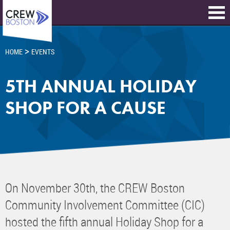
>
HOME
EVENTS
5TH ANNUAL HOLIDAY
SHOP FOR A CAUSE
On November 30th, the CREW Boston
Community Involvement Committee (CIC)
hosted the fifth annual Holiday Shop for a