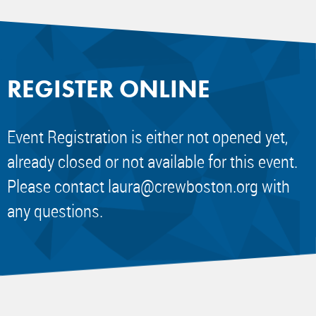
REGISTER ONLINE
Event Registration is either not opened yet,
already closed or not available for this event.
Please contact
laura@crewboston.org
with
any questions.