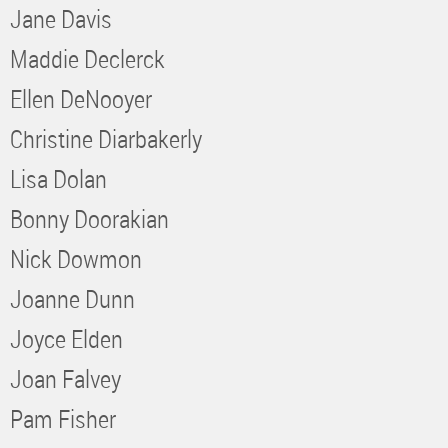
Jane Davis
Maddie Declerck
Ellen DeNooyer
Christine Diarbakerly
Lisa Dolan
Bonny Doorakian
Nick Dowmon
Joanne Dunn
Joyce Elden
Joan Falvey
Pam Fisher