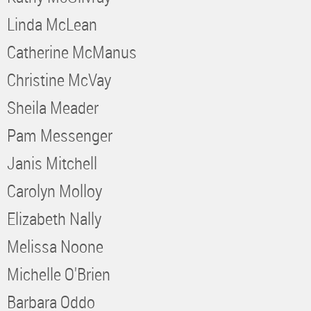
Linda McLean
Catherine McManus
Christine McVay
Sheila Meader
Pam Messenger
Janis Mitchell
Carolyn Molloy
Elizabeth Nally
Melissa Noone
Michelle O'Brien
Barbara Oddo