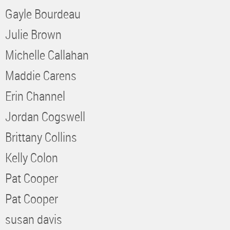
Gayle Bourdeau
Julie Brown
Michelle Callahan
Maddie Carens
Erin Channel
Jordan Cogswell
Brittany Collins
Kelly Colon
Pat Cooper
Pat Cooper
susan davis