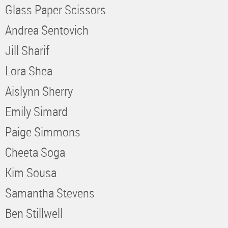
Glass Paper Scissors
Andrea Sentovich
Jill Sharif
Lora Shea
Aislynn Sherry
Emily Simard
Paige Simmons
Cheeta Soga
Kim Sousa
Samantha Stevens
Ben Stillwell