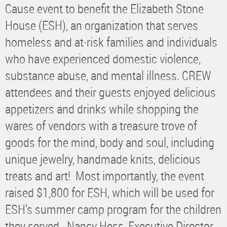
Cause event to benefit the Elizabeth Stone
House (ESH), an organization that serves
homeless and at-risk families and individuals
who have experienced domestic violence,
substance abuse, and mental illness. CREW
attendees and their guests enjoyed delicious
appetizers and drinks while shopping the
wares of vendors with a treasure trove of
goods for the mind, body and soul, including
unique jewelry, handmade knits, delicious
treats and art! Most importantly, the event
raised $1,800 for ESH, which will be used for
ESH’s summer camp program for the children
they served. Nancy Hess, Executive Director