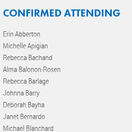
CONFIRMED ATTENDING
Erin Abberton
Michelle Apigian
Rebecca Bachand
Alma Balonon-Rosen
Rebecca Barlage
Johnna Barry
Deborah Bayha
Janet Bernardo
Michael Blanchard