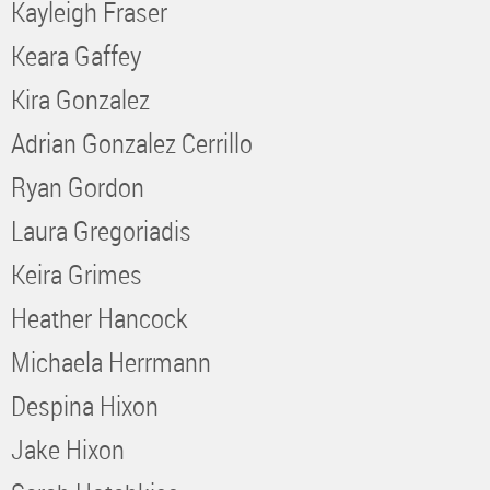
Kayleigh Fraser
Keara Gaffey
Kira Gonzalez
Adrian Gonzalez Cerrillo
Ryan Gordon
Laura Gregoriadis
Keira Grimes
Heather Hancock
Michaela Herrmann
Despina Hixon
Jake Hixon