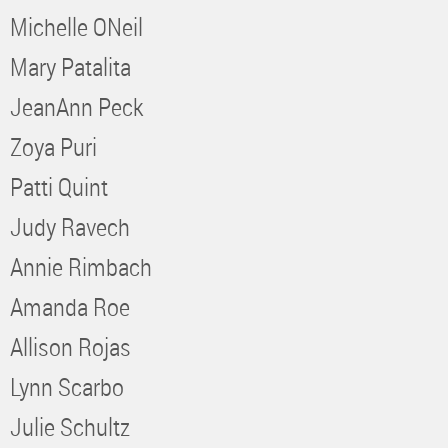
Michelle ONeil
Mary Patalita
JeanAnn Peck
Zoya Puri
Patti Quint
Judy Ravech
Annie Rimbach
Amanda Roe
Allison Rojas
Lynn Scarbo
Julie Schultz