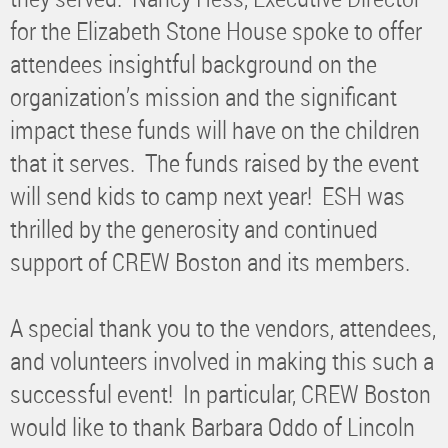
for the Elizabeth Stone House spoke to offer
attendees insightful background on the
organization’s mission and the significant
impact these funds will have on the children
that it serves. The funds raised by the event
will send kids to camp next year! ESH was
thrilled by the generosity and continued
support of CREW Boston and its members.
A special thank you to the vendors, attendees,
and volunteers involved in making this such a
successful event! In particular, CREW Boston
would like to thank Barbara Oddo of Lincoln