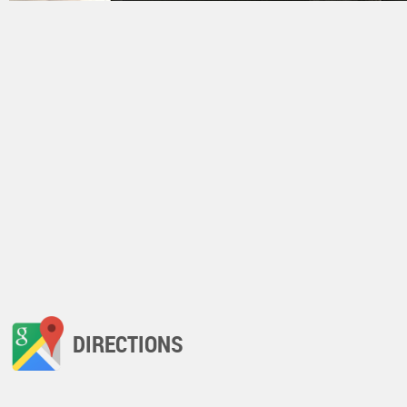
DIRECTIONS