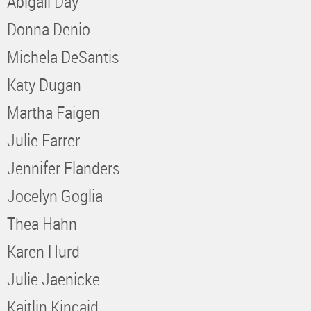
Abigail Day
Donna Denio
Michela DeSantis
Katy Dugan
Martha Faigen
Julie Farrer
Jennifer Flanders
Jocelyn Goglia
Thea Hahn
Karen Hurd
Julie Jaenicke
Kaitlin Kincaid