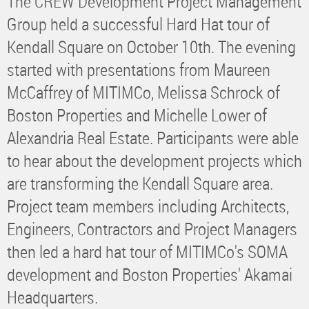
The CREW Development Project Management
Group held a successful Hard Hat tour of
Kendall Square on October 10th. The evening
started with presentations from Maureen
McCaffrey of MITIMCo, Melissa Schrock of
Boston Properties and Michelle Lower of
Alexandria Real Estate. Participants were able
to hear about the development projects which
are transforming the Kendall Square area.
Project team members including Architects,
Engineers, Contractors and Project Managers
then led a hard hat tour of MITIMCo's SOMA
development and Boston Properties' Akamai
Headquarters.