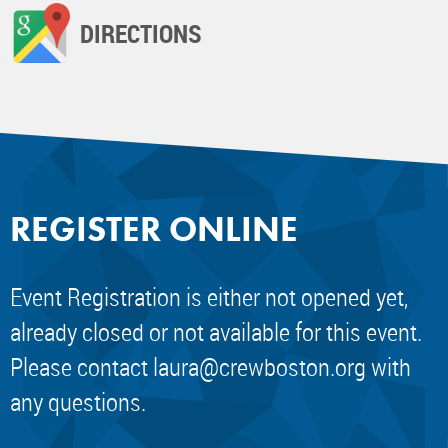
DIRECTIONS
REGISTER ONLINE
Event Registration is either not opened yet,
already closed or not available for this event.
Please contact
laura@crewboston.org
with
any questions.