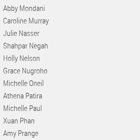
Abby Mondani
Caroline Murray
Julie Nasser
Shahpar Negah
Holly Nelson
Grace Nugroho
Michelle Oneil
Athena Patira
Michelle Paul
Xuan Phan
Amy Prange