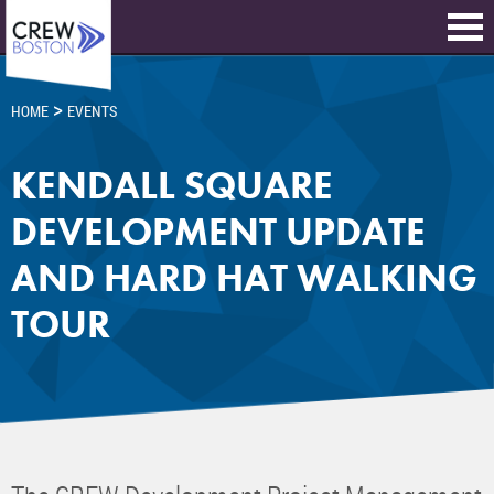
>
HOME
EVENTS
KENDALL SQUARE
DEVELOPMENT UPDATE
AND HARD HAT WALKING
TOUR