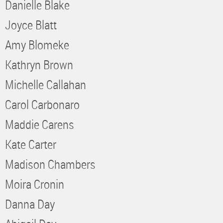
Danielle Blake
Joyce Blatt
Amy Blomeke
Kathryn Brown
Michelle Callahan
Carol Carbonaro
Maddie Carens
Kate Carter
Madison Chambers
Moira Cronin
Danna Day