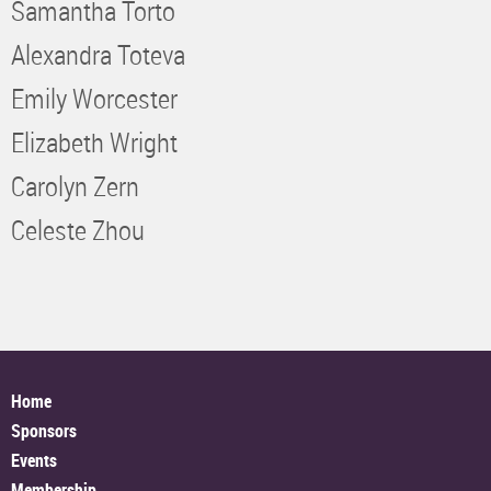
Samantha Torto
Alexandra Toteva
Emily Worcester
Elizabeth Wright
Carolyn Zern
Celeste Zhou
Home
Sponsors
Events
Membership