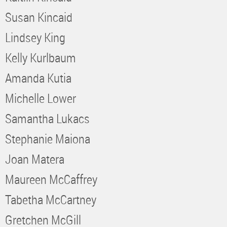
Susan Kincaid
Lindsey King
Kelly Kurlbaum
Amanda Kutia
Michelle Lower
Samantha Lukacs
Stephanie Maiona
Joan Matera
Maureen McCaffrey
Tabetha McCartney
Gretchen McGill