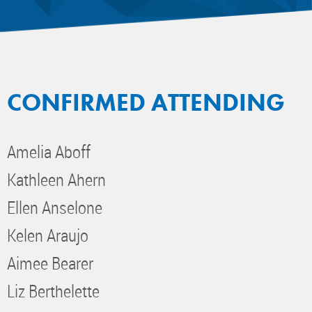
CONFIRMED ATTENDING
Amelia Aboff
Kathleen Ahern
Ellen Anselone
Kelen Araujo
Aimee Bearer
Liz Berthelette