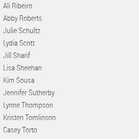
Ali Ribeiro
Abby Roberts
Julie Schultz
Lydia Scott
Jill Sharif
Lisa Sheehan
Kim Sousa
Jennifer Sutherby
Lynne Thompson
Kristen Tomlinson
Casey Torto