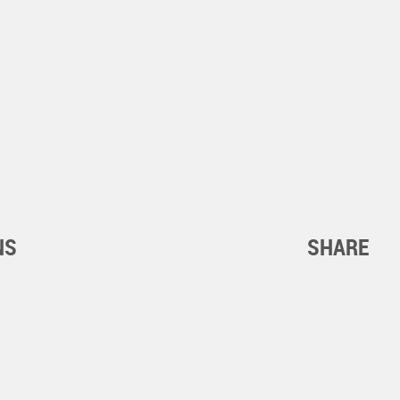
NS
SHARE