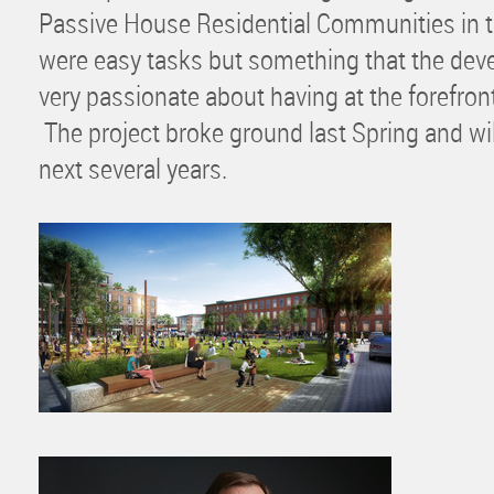
Passive House Residential Communities in t
were easy tasks but something that the de
very passionate about having at the forefron
The project broke ground last Spring and will
next several years.