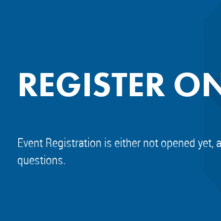
REGISTER O
Event Registration is either not opened yet, 
questions.