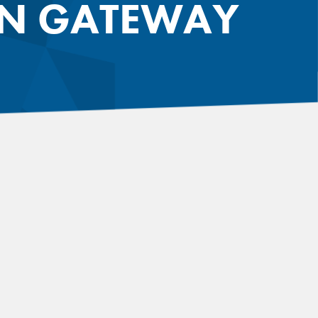
ON GATEWAY