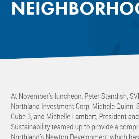
NEIGHBORHOO
Mentor
Progra
Rising
Sponso
Sustain
UCREW 
Wellne
Women 
At November’s luncheon, Peter Standish, SV
Northland Investment Corp, Michele Quinn, 
Cube 3, and Michelle Lambert, President an
Sustainability teamed up to provide a compr
Northland’s Newton Development which has 