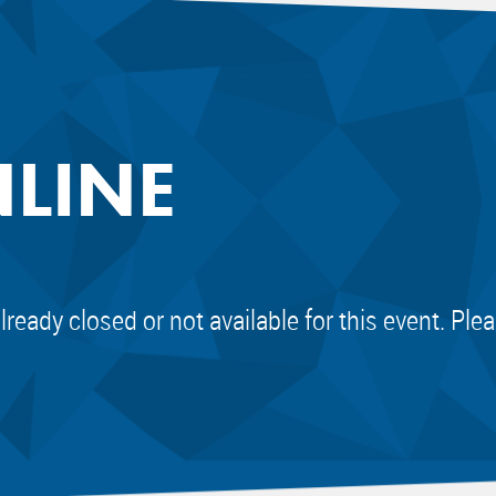
NLINE
already closed or not available for this event. Pl