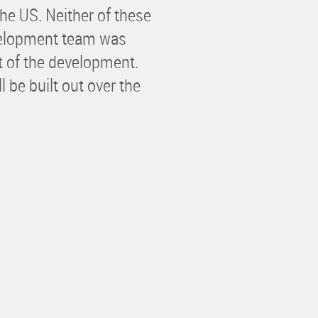
he US. Neither of these
velopment team was
t of the development.
 be built out over the