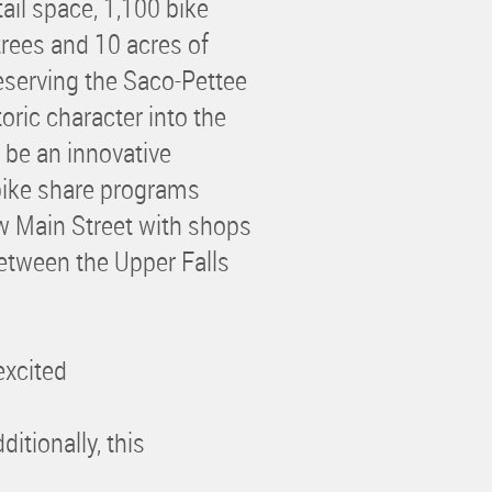
ail space, 1,100 bike
trees and 10 acres of
serving the Saco-Pettee
toric character into the
l be an innovative
bike share programs
w Main Street with shops
between the Upper Falls
excited
itionally, this