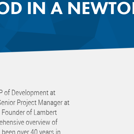
D IN A NEWT
 Committee
ms Committee
 Leaders Group
rship Committee
ability Group
Committee
ss Committee
of Color Group
P of Development at
Senior Project Manager at
d Founder of Lambert
ehensive overview of
been over 40 years in