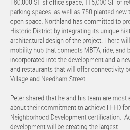
180,000 SF sf office space, 115,000 SF of ret
parking spaces, as well as 750 planted new 
open space. Northland has committed to pre
Historic District by integrating its unique his
architectural design of the project. There wil
mobility hub that connects MBTA, ride, and 
incorporated into the development and a ne
and restaurants that will offer connectivity 
Village and Needham Street.
Peter shared that he and his team are most 
about their commitment to achieve LEED for
Neighborhood Development certification. Add
development will be creating the largest