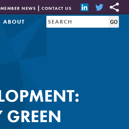
MEMBER NEWS
CONTACT US
ABOUT
Mission & History
of Directors
Job Bank
Resources
CREW Network
Leadership
Governance
Sponsorship
LOPMENT:
Y GREEN