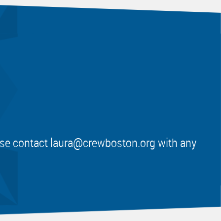
ease contact
laura@crewboston.org
with any