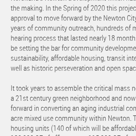
the making. In the Spring of 2020 this project
approval to move forward by the Newton City 
years of community outreach, hundreds of m
hearing process that lasted nearly 18 month
be setting the bar for community developme
sustainability, affordable housing, transit i
well as historic perseveration and open spa
It took years to assemble the critical mass 
a 21st century green neighborhood and now
forward in converting an aging industrial com
acre mixed use community within Newton. T
housing units (140 of which will be affordabl