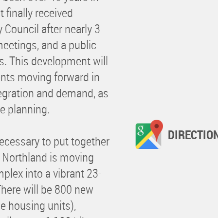
 finally received
Council after nearly 3
eetings, and a public
s. This development will
nts moving forward in
ntegration and demand, as
ce planning.
DIRECTIO
necessary to put together
 Northland is moving
plex into a vibrant 23-
here will be 800 new
e housing units),