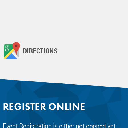
DIRECTIONS
REGISTER ONLINE
Event Registration is either not opened yet,