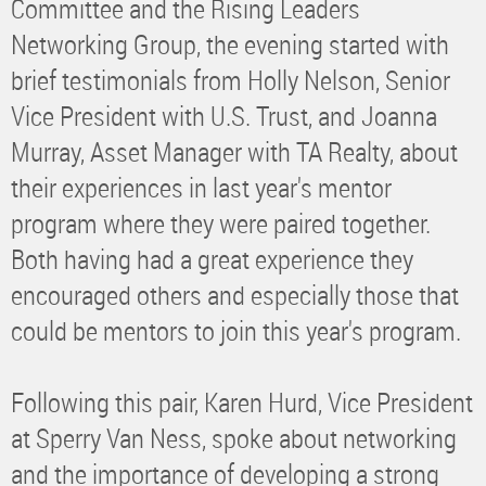
Committee and the Rising Leaders
Networking Group, the evening started with
brief testimonials from Holly Nelson, Senior
Vice President with U.S. Trust, and Joanna
Murray, Asset Manager with TA Realty, about
their experiences in last year's mentor
program where they were paired together.
Both having had a great experience they
encouraged others and especially those that
could be mentors to join this year's program.
Following this pair, Karen Hurd, Vice President
at Sperry Van Ness, spoke about networking
and the importance of developing a strong