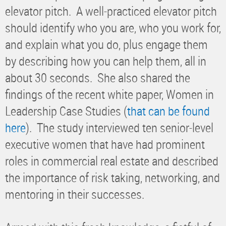
elevator pitch. A well-practiced elevator pitch
should identify who you are, who you work for,
and explain what you do, plus engage them
by describing how you can help them, all in
about 30 seconds. She also shared the
findings of the recent white paper, Women in
Leadership Case Studies (
that can be found
here
). The study interviewed ten senior-level
executive women that have had prominent
roles in commercial real estate and described
the importance of risk taking, networking, and
mentoring in their successes.