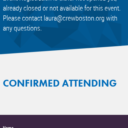
already closed or not available for this event.
Please contact
laura@crewboston.org
with
any questions.
CONFIRMED ATTENDING