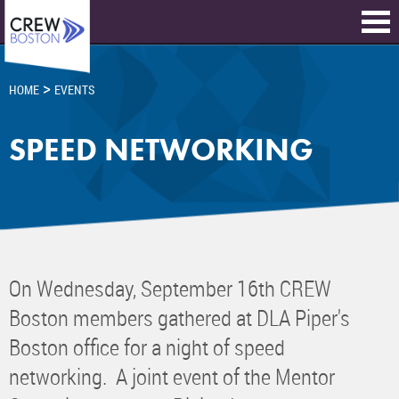
>
HOME
EVENTS
SPEED NETWORKING
On Wednesday, September 16th CREW
Boston members gathered at DLA Piper's
Boston office for a night of speed
networking. A joint event of the Mentor