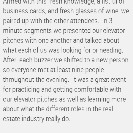
Armed with this fresh knowledge, a fistful of
business cards, and fresh glasses of wine, we
paired up with the other attendees. In 3-
minute segments we presented our elevator
pitches with one another and talked about
what each of us was looking for or needing.
After each buzzer we shifted to a new person
so everyone met at least nine people
throughout the evening. It was a great event
for practicing and getting comfortable with
our elevator pitches as well as learning more
about what the different roles in the real
estate industry really do.