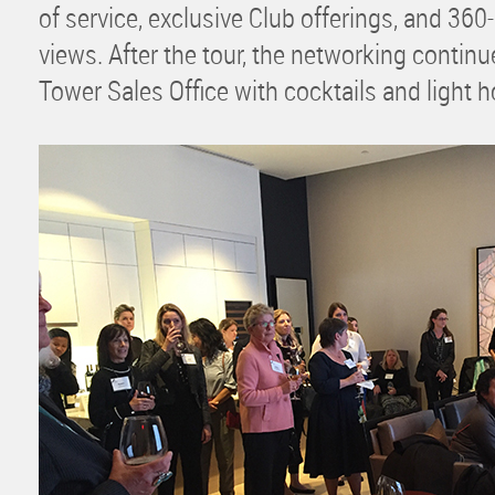
of service, exclusive Club offerings, and 36
views. After the tour, the networking contin
Tower Sales Office with cocktails and light h