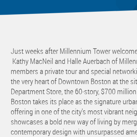
Mentor
Progra
Rising
Sponso
Sustain
Just weeks after Millennium Tower welcomed 
UCREW 
Kathy MacNeil and Halle Auerbach of Mille
Wellne
members a private tour and special network
Women 
the very heart of Downtown Boston at the sit
Department Store, the 60-story, $700 millio
Boston takes its place as the signature urban
offering in one of the city’s most vibrant ne
showcases a bold new way of living by merg
contemporary design with unsurpassed ameni