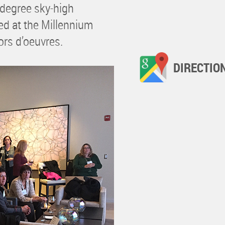
0-degree sky-high
ued at the Millennium
ors d’oeuvres.
DIRECTIO