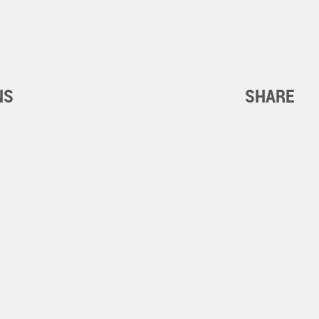
NS
SHARE