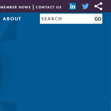
MEMBER NEWS
CONTACT US
ABOUT
Mission & History
of Directors
Job Bank
Resources
CREW Network
Leadership
Governance
Sponsorship