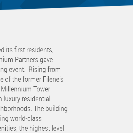
 Committee
ms Committee
 Leaders Group
rship Committee
ability Group
its first residents,
Committee
nnium Partners gave
ss Committee
ing event. Rising from
of Color Group
e of the former Filene’s
n Millennium Tower
 luxury residential
ighborhoods. The building
ing world-class
ties, the highest level