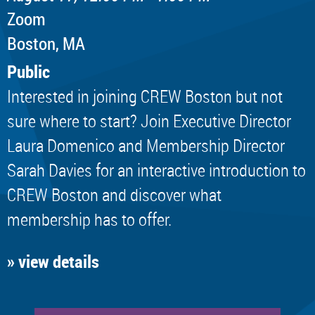
Zoom
Boston, MA
Public
Interested in joining CREW Boston but not
sure where to start? Join Executive Director
Laura Domenico and Membership Director
Sarah Davies for an interactive introduction to
CREW Boston and discover what
membership has to offer.
» view details