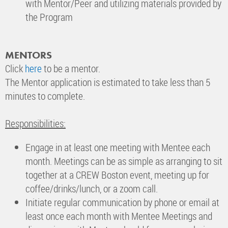
with Mentor/Peer and utilizing materials provided by
the Program
MENTORS
Click
here
to be a mentor.
The Mentor application is estimated to take less than 5
minutes to complete.
Responsibilities:
Engage in at least one meeting with Mentee each
month. Meetings can be as simple as arranging to sit
together at a CREW Boston event, meeting up for
coffee/drinks/lunch, or a zoom call.
Initiate regular communication by phone or email at
least once each month with Mentee Meetings and