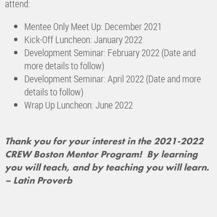
attend:
Mentee Only Meet Up: December 2021
Kick-Off Luncheon: January 2022
Development Seminar: February 2022 (Date and
more details to follow)
Development Seminar: April 2022 (Date and more
details to follow)
Wrap Up Luncheon: June 2022
Thank you for your interest in the 2021-2022
CREW Boston Mentor Program!
By learning
you will teach, and by teaching you will learn.
– Latin Proverb