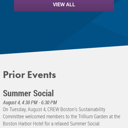
VIEW ALL
Prior Events
Summer Social
August 4, 4:30 PM - 6:30 PM
On Tuesday, August 4, CREW Boston's Sustainability
Committee welcomed members to the Trillium Garden at the
Boston Harbor Hotel for a relaxed Summer Social.