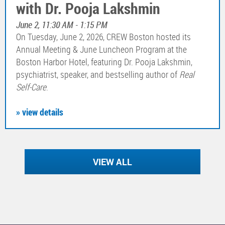
with Dr. Pooja Lakshmin
June 2, 11:30 AM - 1:15 PM
On Tuesday, June 2, 2026, CREW Boston hosted its
Annual Meeting & June Luncheon Program at the
Boston Harbor Hotel, featuring Dr. Pooja Lakshmin,
psychiatrist, speaker, and bestselling author of
Real
Self-Care
.
» view details
VIEW ALL