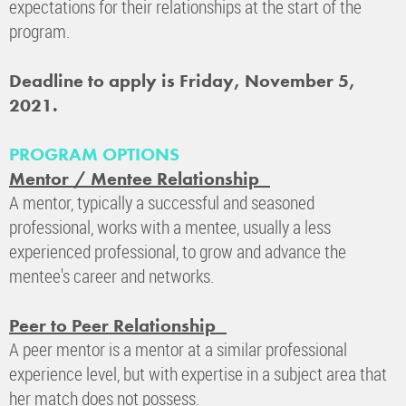
expectations for their relationships at the start of the
program.
Deadline to apply is Friday, November 5,
2021.
PROGRAM OPTIONS
Mentor / Mentee Relationship
A mentor, typically a successful and seasoned
professional, works with a mentee, usually a less
experienced professional, to grow and advance the
mentee's career and networks.
Peer to Peer Relationship
A peer mentor is a mentor at a similar professional
experience level, but with expertise in a subject area that
her match does not possess.