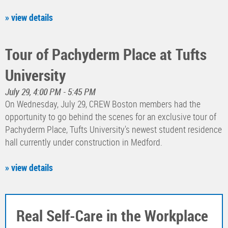
» view details
Tour of Pachyderm Place at Tufts
University
July 29, 4:00 PM - 5:45 PM
On Wednesday, July 29, CREW Boston members had the
opportunity to go behind the scenes for an exclusive tour of
Pachyderm Place, Tufts University's newest student residence
hall currently under construction in Medford.
» view details
Real Self-Care in the Workplace