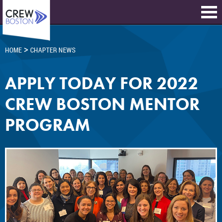
>
HOME
CHAPTER NEWS
APPLY TODAY FOR 2022
CREW BOSTON MENTOR
PROGRAM