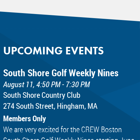
UPCOMING EVENTS
South Shore Golf Weekly Nines
August 11, 4:50 PM - 7:30 PM
South Shore Country Club
274 South Street, Hingham, MA
Members Only
We are very excited for the CREW Boston