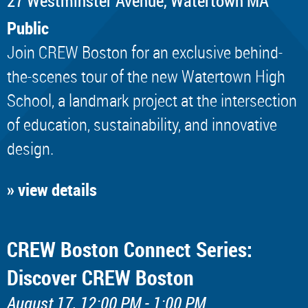
​27 Westminster Avenue, Watertown MA
Public
Join CREW Boston for an exclusive behind-
the-scenes tour of the new Watertown High
School, a landmark project at the intersection
of education, sustainability, and innovative
design.
» view details
CREW Boston Connect Series:
Discover CREW Boston
August 17, 12:00 PM - 1:00 PM