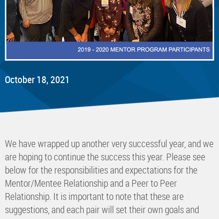
October 18, 2021
We have wrapped up another very successful year, and we
are hoping to continue the success this year. Please see
below for the responsibilities and expectations for the
Mentor/Mentee Relationship and a Peer to Peer
Relationship. It is important to note that these are
suggestions, and each pair will set their own goals and