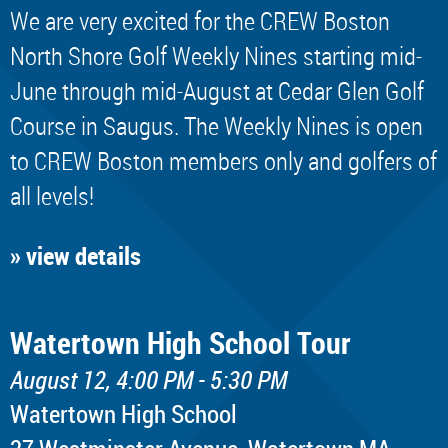
We are very excited for the CREW Boston
North Shore Golf Weekly Nines starting mid-
June through mid-August at Cedar Glen Golf
Course in Saugus. The Weekly Nines is open
to CREW Boston members only and golfers of
all levels!
» view details
Watertown High School Tour
August 12, 4:00 PM - 5:30 PM
Watertown High School