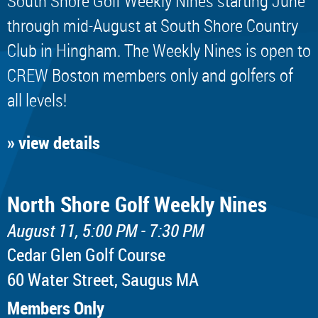
South Shore Golf Weekly Nines starting June
through mid-August at South Shore Country
Club in Hingham. The Weekly Nines is open to
CREW Boston members only and golfers of
all levels!
» view details
North Shore Golf Weekly Nines
August 11, 5:00 PM - 7:30 PM
Cedar Glen Golf Course
60 Water Street, Saugus MA
Members Only