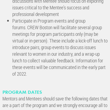
discussions with Mentee should focus on exploring
issues critical to the Mentee's success and
professional development
Participate in Program events and group
forums. CREW Boston will facilitate several group
meetings for program participants only (may be
virtual or in-person). These include a kick-off lunch to
introduce pairs, group events to discuss issues
relevant to women in our industry, and a wrap-up
lunch to collect valuable feedback. Information for
these events will be communicated in the early part
of 2022.
PROGRAM DATES
Mentors and Mentees should save the following dates that
are a part of the program and we strongly encourage all to