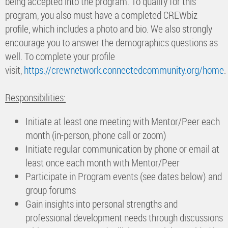
being accepted into the program. To qualify for this
program, you also must have a completed CREWbiz
profile, which includes a photo and bio. We also strongly
encourage you to answer the demographics questions as
well. To complete your profile
visit,
https://crewnetwork.connectedcommunity.org/home
.
Responsibilities:
Initiate at least one meeting with Mentor/Peer each
month (in-person, phone call or zoom)
Initiate regular communication by phone or email at
least once each month with Mentor/Peer
Participate in Program events (see dates below) and
group forums
Gain insights into personal strengths and
professional development needs through discussions