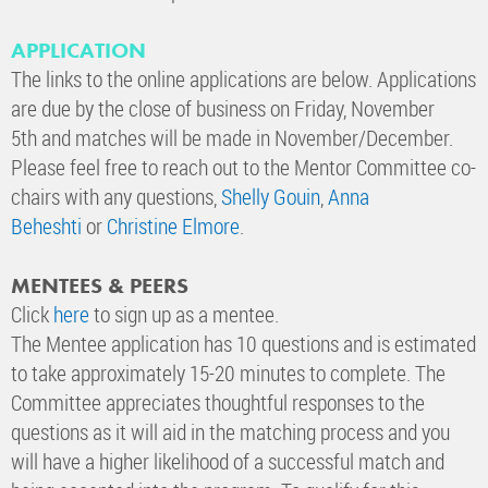
APPLICATION
The links to the online applications are below. Applications
are due by the close of business on Friday, November
5th and matches will be made in November/December.
Please feel free to reach out to the Mentor Committee co-
chairs with any questions,
Shelly Gouin
,
Anna
Beheshti
or
Christine Elmore
.
MENTEES & PEERS
Click
here
to sign up as a mentee.
The Mentee application has 10 questions and is estimated
to take approximately 15-20 minutes to complete. The
Committee appreciates thoughtful responses to the
questions as it will aid in the matching process and you
will have a higher likelihood of a successful match and