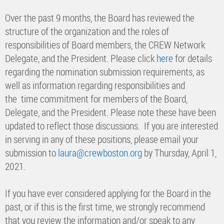
Over the past 9 months, the Board has reviewed the
structure of the organization and the roles of
responsibilities of Board members, the CREW Network
Delegate, and the President. Please click
here
for details
regarding the nomination submission requirements, as
well as information regarding responsibilities and
the time commitment for members of the Board,
Delegate, and the President. Please note these have been
updated to reflect those discussions. If you are interested
in serving in any of these positions, please email your
submission to
laura@crewboston.org
by Thursday, April 1,
2021.
If you have ever considered applying for the Board in the
past, or if this is the first time, we strongly recommend
that you review the information and/or speak to any