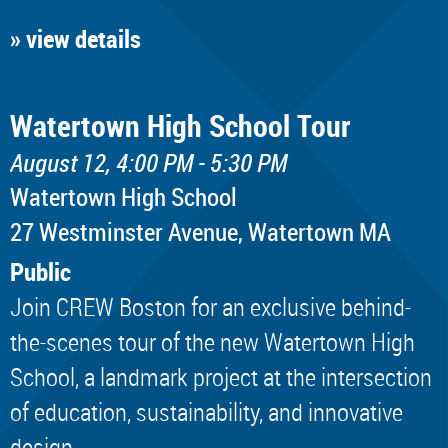
» view details
Watertown High School Tour
August 12, 4:00 PM - 5:30 PM
Watertown High School
​27 Westminster Avenue, Watertown MA
Public
Join CREW Boston for an exclusive behind-
the-scenes tour of the new Watertown High
School, a landmark project at the intersection
of education, sustainability, and innovative
design.