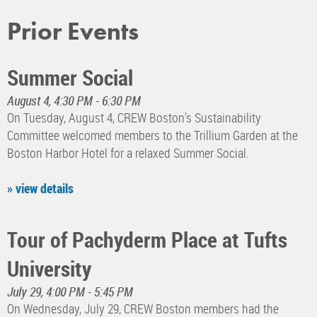
Prior Events
Summer Social
August 4, 4:30 PM - 6:30 PM
On Tuesday, August 4, CREW Boston's Sustainability
Committee welcomed members to the Trillium Garden at the
Boston Harbor Hotel for a relaxed Summer Social.
» view details
Tour of Pachyderm Place at Tufts
University
July 29, 4:00 PM - 5:45 PM
On Wednesday, July 29, CREW Boston members had the