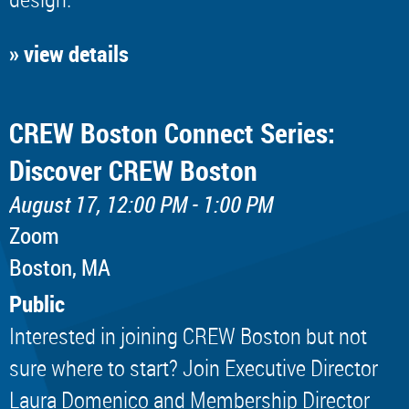
» view details
CREW Boston Connect Series:
Discover CREW Boston
August 17, 12:00 PM - 1:00 PM
Zoom
Boston, MA
Public
Interested in joining CREW Boston but not
sure where to start? Join Executive Director
Laura Domenico and Membership Director