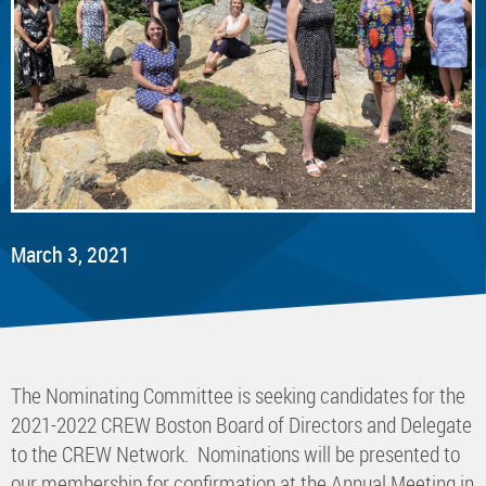
March 3, 2021
The Nominating Committee is seeking candidates for the
2021-2022 CREW Boston Board of Directors and Delegate
to the CREW Network. Nominations will be presented to
our membership for confirmation at the Annual Meeting in