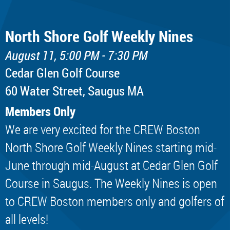
North Shore Golf Weekly Nines
August 11, 5:00 PM - 7:30 PM
Cedar Glen Golf Course
60 Water Street, Saugus MA
Members Only
We are very excited for the CREW Boston
North Shore Golf Weekly Nines starting mid-
June through mid-August at Cedar Glen Golf
Course in Saugus. The Weekly Nines is open
to CREW Boston members only and golfers of
all levels!