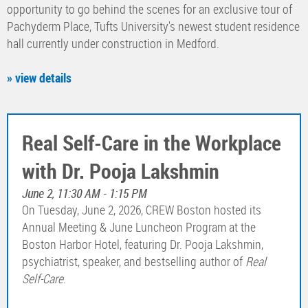
opportunity to go behind the scenes for an exclusive tour of
Pachyderm Place, Tufts University's newest student residence
hall currently under construction in Medford.
» view details
Real Self-Care in the Workplace
with Dr. Pooja Lakshmin
June 2, 11:30 AM - 1:15 PM
On Tuesday, June 2, 2026, CREW Boston hosted its
Annual Meeting & June Luncheon Program at the
Boston Harbor Hotel, featuring Dr. Pooja Lakshmin,
psychiatrist, speaker, and bestselling author of
Real
Self-Care
.