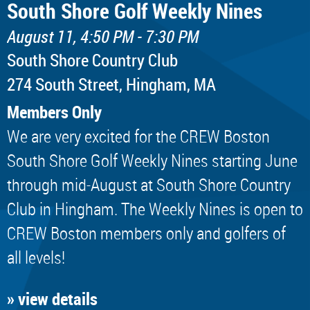
South Shore Golf Weekly Nines
August 11, 4:50 PM - 7:30 PM
South Shore Country Club
274 South Street, Hingham, MA
Members Only
We are very excited for the CREW Boston
South Shore Golf Weekly Nines starting June
through mid-August at South Shore Country
Club in Hingham. The Weekly Nines is open to
CREW Boston members only and golfers of
all levels!
» view details