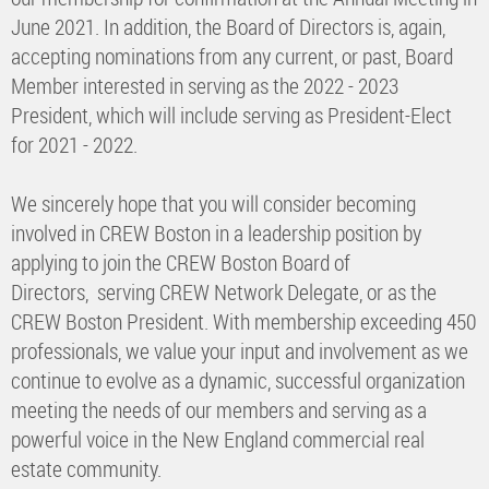
June 2021. In addition, the Board of Directors is, again,
accepting nominations from any current, or past, Board
Member interested in serving as the 2022 - 2023
President, which will include serving as President-Elect
for 2021 - 2022.
We sincerely hope that you will consider becoming
involved in CREW Boston in a leadership position by
applying to join the CREW Boston Board of
Directors, serving CREW Network Delegate, or as the
CREW Boston President. With membership exceeding 450
professionals, we value your input and involvement as we
continue to evolve as a dynamic, successful organization
meeting the needs of our members and serving as a
powerful voice in the New England commercial real
estate community.