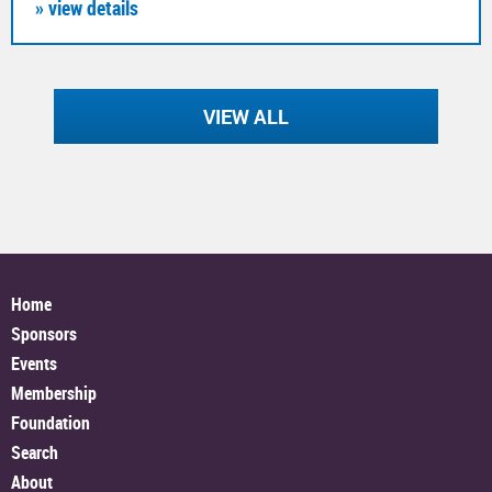
» view details
VIEW ALL
Home
Sponsors
Events
Membership
Foundation
Search
About