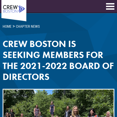
>
HOME
CHAPTER NEWS
CREW BOSTON IS
SEEKING MEMBERS FOR
THE 2021-2022 BOARD OF
DIRECTORS