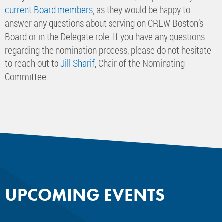
current Board members
, as they would be happy to
answer any questions about serving on CREW Boston’s
Board or in the Delegate role. If you have any questions
regarding the nomination process, please do not hesitate
to reach out to
Jill Sharif
, Chair of the Nominating
Committee.
UPCOMING EVENTS