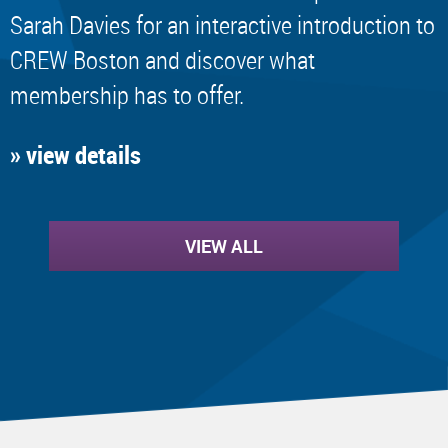
Sarah Davies for an interactive introduction to
CREW Boston and discover what
membership has to offer.
» view details
VIEW ALL