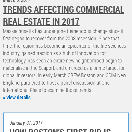
TRENDS AFFECTING COMMERCIAL
REAL ESTATE IN 2017
Massachusetts has undergone tremendous change since it
first began to recover from the 2008 recession. Since that
time, the region has become an epicenter of the life sciences
industry, gained traction as a hub of innovation for
technology, has seen an entire new neighborhood begin to
materialize in the Seaport, and emerged as a prime target for
global investors. In early March CREW Boston and CCIM New
England partnered to host a panel discussion at One
International Place to examine those trends.
» view details
January 31, 2017