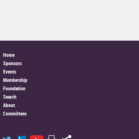
Home
Sponsors
Events
Membership
Foundation
Search
About
Committees