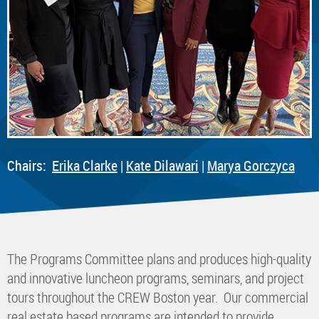
Chairs:
E
rika Clarke
|
K
ate Dilawari
|
Marya Gorczyca
The Programs Committee plans and produces high-quality
and innovative luncheon programs, seminars, and project
tours throughout the CREW Boston year. Our commercial
real estate based programs are intended to provide