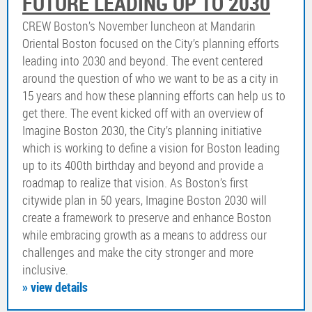
FUTURE LEADING UP TO 2030
CREW Boston’s November luncheon at Mandarin
Oriental Boston focused on the City’s planning efforts
leading into 2030 and beyond. The event centered
around the question of who we want to be as a city in
15 years and how these planning efforts can help us to
get there. The event kicked off with an overview of
Imagine Boston 2030, the City’s planning initiative
which is working to define a vision for Boston leading
up to its 400th birthday and beyond and provide a
roadmap to realize that vision. As Boston’s first
citywide plan in 50 years, Imagine Boston 2030 will
create a framework to preserve and enhance Boston
while embracing growth as a means to address our
challenges and make the city stronger and more
inclusive.
» view details