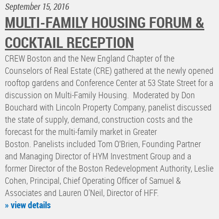
September 15, 2016
MULTI-FAMILY HOUSING FORUM &
COCKTAIL RECEPTION
CREW Boston and the New England Chapter of the
Counselors of Real Estate (CRE) gathered at the newly opened
rooftop gardens and Conference Center at 53 State Street for a
discussion on Multi-Family Housing. Moderated by Don
Bouchard with Lincoln Property Company, panelist discussed
the state of supply, demand, construction costs and the
forecast for the multi-family market in Greater
Boston. Panelists included Tom O’Brien, Founding Partner
and Managing Director of HYM Investment Group and a
former Director of the Boston Redevelopment Authority, Leslie
Cohen, Principal, Chief Operating Officer of Samuel &
Associates and Lauren O'Neil, Director of HFF.
» view details