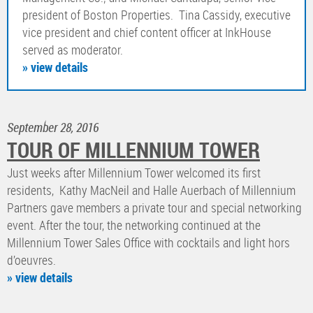
president of Boston Properties. Tina Cassidy, executive
vice president and chief content officer at InkHouse
served as moderator.
» view details
September 28, 2016
TOUR OF MILLENNIUM TOWER
Just weeks after Millennium Tower welcomed its first
residents, Kathy MacNeil and Halle Auerbach of Millennium
Partners gave members a private tour and special networking
event. After the tour, the networking continued at the
Millennium Tower Sales Office with cocktails and light hors
d’oeuvres.
» view details