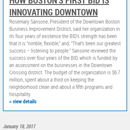
HOW BOSTON’S FIRST BID IS
INNOVATING DOWNTOWN
Rosemary Sansone, President of the Downtown Boston
Business Improvement District, said her organization in
its four years of existence the BID’s strength has been
that it is “nimble, flexible,” and, “That’s been our greatest
success – listening to people.” Sansone reviewed the
success over four years of the BID, which is funded by
an assessment on the businesses in the Downtown
Crossing district. The budget of the organization is $6.7
million, spent about a third on keeping the
neighborhood clean and about a fifth programs and
hospitality.
» view details
January 18, 2017