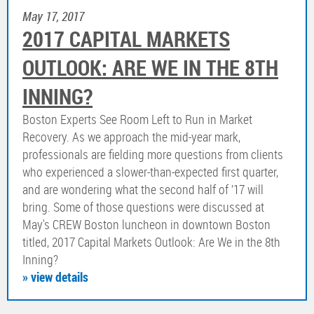
May 17, 2017
2017 CAPITAL MARKETS
OUTLOOK: ARE WE IN THE 8TH
INNING?
Boston Experts See Room Left to Run in Market
Recovery. As we approach the mid-year mark,
professionals are fielding more questions from clients
who experienced a slower-than-expected first quarter,
and are wondering what the second half of ’17 will
bring. Some of those questions were discussed at
May's CREW Boston luncheon in downtown Boston
titled, 2017 Capital Markets Outlook: Are We in the 8th
Inning?
» view details