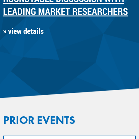
LEADING MARKET RESEARCHERS
» view details
PRIOR EVENTS