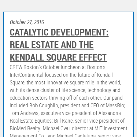
October 27, 2016
CATALYTIC DEVELOPMENT:
REAL ESTATE AND THE
KENDALL SQUARE EFFECT
CREW Boston’s October luncheon at Boston’s
InterContinental focused on the future of Kendall
Square, the most innovative square mile in the world,
with its dense cluster of life science, technology and
education sectors thriving off of each other. Our panel
included Bob Coughlin, president and CEO of MassBio;
Tom Andrews, executive vice president of Alexandria
Real Estate Equities; Bill Kane, senior vice president of
BioMed Realty; Michael Owu, director at MIT Investment
Management Co.; and Michael Cantalupa, senior vice