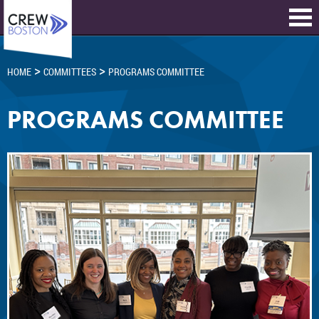
>
>
HOME
COMMITTEES
PROGRAMS COMMITTEE
PROGRAMS COMMITTEE