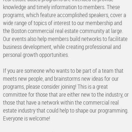
knowledge and timely information to members. These
programs, which feature accomplished speakers, cover a
wide range of topics of interest to our membership and
the Boston commercial real estate community at large.
Our events also help members build networks to facilitate
business development, while creating professional and
personal growth opportunities.
If you are someone who wants to be part of a team that
meets new people, and brainstorms new ideas for our
programs, please consider joining! This is a great
committee for those that are either new to the industry, or
those that have a network within the commercial real
estate industry that could help to shape our programming.
Everyone is welcome!