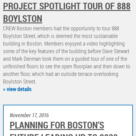
PROJECT SPOTLIGHT TOUR OF 888
BOYLSTON
CREW Boston members had the opportunity to tour 888
Boylston Street, which is deemed the most sustainable
building in Boston. Members enjoyed a video highlighting
some of the key features of the building before Dave Stewart
and Mark Denman took them on a guided tour of one of the
unfinished floors to see the open floorplan and then down to
another floor, which had an outside terrace overlooking
Boylston Street.
» view details
November 17, 2016
PLANNING FOR BOSTON’S