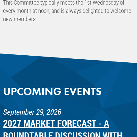
This Committee typically meets the 1st Wednesday of
every month at noon, and is always delighted to welcome
new members.
UPCOMING EVENTS
September 29, 2026
2027 MARKET FORECAST - A
ROUNDTABLE DISCUSSION WITH