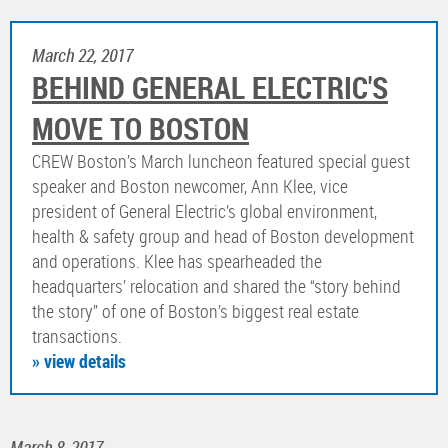
March 22, 2017
BEHIND GENERAL ELECTRIC'S
MOVE TO BOSTON
CREW Boston’s March luncheon featured special guest
speaker and Boston newcomer, Ann Klee, vice
president of General Electric’s global environment,
health & safety group and head of Boston development
and operations. Klee has spearheaded the
headquarters’ relocation and shared the “story behind
the story” of one of Boston’s biggest real estate
transactions.
» view details
March 8, 2017