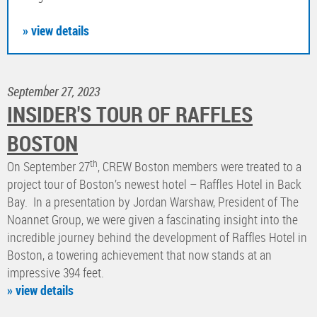
» view details
September 27, 2023
INSIDER'S TOUR OF RAFFLES
BOSTON
th
On September 27
, CREW Boston members were treated to a
project tour of Boston’s newest hotel – Raffles Hotel in Back
Bay. In a presentation by Jordan Warshaw, President of The
Noannet Group, we were given a fascinating insight into the
incredible journey behind the development of Raffles Hotel in
Boston, a towering achievement that now stands at an
impressive 394 feet.
» view details