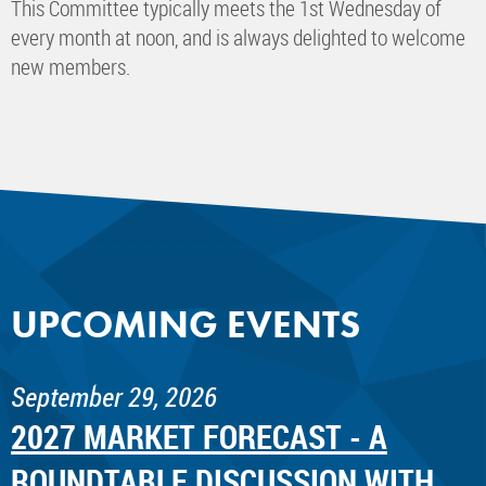
This Committee typically meets the 1st Wednesday of
every month at noon, and is always delighted to welcome
new members.
UPCOMING EVENTS
September 29, 2026
2027 MARKET FORECAST - A
ROUNDTABLE DISCUSSION WITH