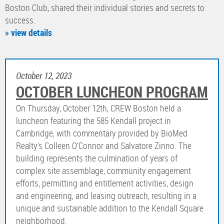
Boston Club, shared their individual stories and secrets to
success.
» view details
October 12, 2023
OCTOBER LUNCHEON PROGRAM
On Thursday, October 12th, CREW Boston held a
luncheon featuring the 585 Kendall project in
Cambridge, with commentary provided by BioMed
Realty’s Colleen O’Connor and Salvatore Zinno. The
building represents the culmination of years of
complex site assemblage, community engagement
efforts, permitting and entitlement activities, design
and engineering, and leasing outreach, resulting in a
unique and sustainable addition to the Kendall Square
neighborhood.