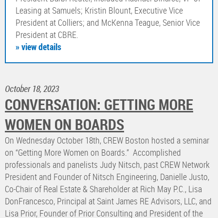
Leasing at Samuels; Kristin Blount, Executive Vice
President at Colliers; and McKenna Teague, Senior Vice
President at CBRE.
» view details
October 18, 2023
CONVERSATION: GETTING MORE
WOMEN ON BOARDS
On Wednesday October 18th, CREW Boston hosted a seminar
on “Getting More Women on Boards.” Accomplished
professionals and panelists Judy Nitsch, past CREW Network
President and Founder of Nitsch Engineering, Danielle Justo,
Co-Chair of Real Estate & Shareholder at Rich May P.C., Lisa
DonFrancesco, Principal at Saint James RE Advisors, LLC, and
Lisa Prior, Founder of Prior Consulting and President of the