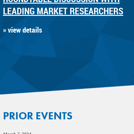
LEADING MARKET RESEARCHERS
» view details
PRIOR EVENTS