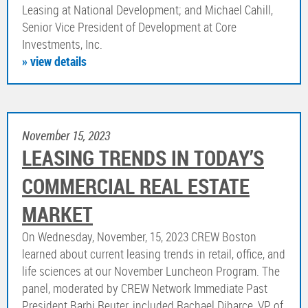
Leasing at National Development; and Michael Cahill,
Senior Vice President of Development at Core
Investments, Inc.
» view details
November 15, 2023
LEASING TRENDS IN TODAY’S
COMMERCIAL REAL ESTATE
MARKET
On Wednesday, November, 15, 2023 CREW Boston
learned about current leasing trends in retail, office, and
life sciences at our November Luncheon Program. The
panel, moderated by CREW Network Immediate Past
President Barbi Reuter, included Rachael Diharce, VP of