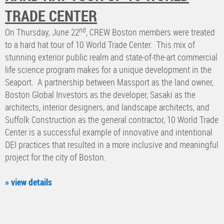
TRADE CENTER
nd
On Thursday, June 22
, CREW Boston members were treated
to a hard hat tour of 10 World Trade Center. This mix of
stunning exterior public realm and state-of-the-art commercial
life science program makes for a unique development in the
Seaport. A partnership between Massport as the land owner,
Boston Global Investors as the developer, Sasaki as the
architects, interior designers, and landscape architects, and
Suffolk Construction as the general contractor, 10 World Trade
Center is a successful example of innovative and intentional
DEI practices that resulted in a more inclusive and meaningful
project for the city of Boston.
» view details