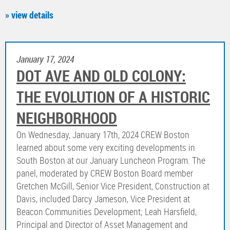
» view details
January 17, 2024
DOT AVE AND OLD COLONY:
THE EVOLUTION OF A HISTORIC
NEIGHBORHOOD
On Wednesday, January 17th, 2024 CREW Boston
learned about some very exciting developments in
South Boston at our January Luncheon Program. The
panel, moderated by CREW Boston Board member
Gretchen McGill, Senior Vice President, Construction at
Davis, included Darcy Jameson, Vice President at
Beacon Communities Development; Leah Harsfield,
Principal and Director of Asset Management and