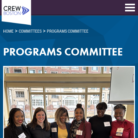
>
>
HOME
COMMITTEES
PROGRAMS COMMITTEE
PROGRAMS COMMITTEE