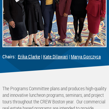
Chairs:
E
rika Clarke
|
K
ate Dilawari
|
Marya Gorczyca
The Programs Committee plans and produces high-quality
and innovative luncheon programs, seminars, and project
tours throughout the CREW Boston year. Our commercial
real estate based programs are intended to provide