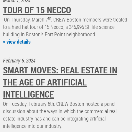
March 7, 2024
TOUR OF 15 NECCO
th
On Thursday, March 7
, CREW Boston members were treated
to a hard hat tour of 15 Necco, a 345,995 SF life science
building in Boston’s Fort Point neighborhood.
» view details
February 6, 2024
SMART MOVES: REAL ESTATE IN
THE AGE OF ARTIFICIAL
INTELLIGENCE
On Tuesday, February 6th, CREW Boston hosted a panel
discussion about the ways in which the commercial real
estate industry has and can be integrating artificial
intelligence into our industry.