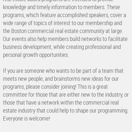
knowledge and timely information to members. These
programs, which feature accomplished speakers, cover a
wide range of topics of interest to our membership and
the Boston commercial real estate community at large.
Our events also help members build networks to facilitate
business development, while creating professional and
personal growth opportunities.
If you are someone who wants to be part of a team that
meets new people, and brainstorms new ideas for our
programs, please consider joining! This is a great
committee for those that are either new to the industry, or
those that have a network within the commercial real
estate industry that could help to shape our programming.
Everyone is welcome!