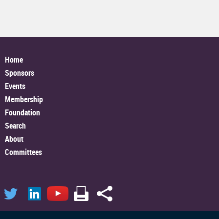
Home
Sponsors
Events
Membership
Foundation
Search
About
Committees