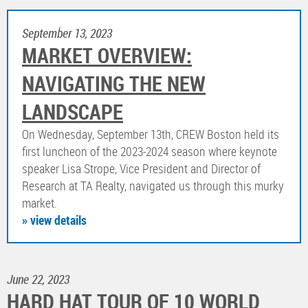
September 13, 2023
MARKET OVERVIEW:
NAVIGATING THE NEW
LANDSCAPE
On Wednesday, September 13th, CREW Boston held its
first luncheon of the 2023-2024 season where keynote
speaker Lisa Strope, Vice President and Director of
Research at TA Realty, navigated us through this murky
market.
» view details
June 22, 2023
HARD HAT TOUR OF 10 WORLD