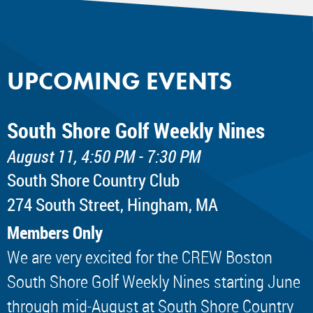
UPCOMING EVENTS
South Shore Golf Weekly Nines
August 11, 4:50 PM - 7:30 PM
South Shore Country Club
274 South Street, Hingham, MA
Members Only
We are very excited for the CREW Boston
South Shore Golf Weekly Nines starting June
through mid-August at South Shore Country