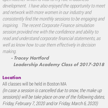
development. I have also enjoyed the opportunity to meet
and network with more women in our industry and
consistently find the monthly sessions to be engaging and
inspiring. The recent Corporate Finance simulation
session provided me with the confidence and ability to
read and understand corporate financial statements, as
well as know how to use them effectively in decision
making.
- Tracey Hartford
Leadership Academy Class of 2017-2018
Location
All classes will be held in Boston MA
(In case a session is cancelled due to snow, the make up
session(s) will be take place on one of the following dates,
Friday, February 7, 2020 and/or Friday, March 6, 2020)