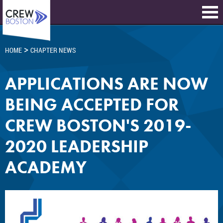
>
HOME
CHAPTER NEWS
APPLICATIONS ARE NOW
BEING ACCEPTED FOR
CREW BOSTON'S 2019-
2020 LEADERSHIP
ACADEMY