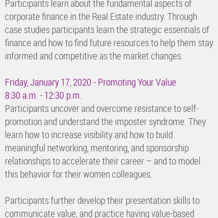
Participants learn about the fundamental aspects of
corporate finance in the Real Estate industry. Through
case studies participants learn the strategic essentials of
finance and how to find future resources to help them stay
informed and competitive as the market changes.
Friday, January 17, 2020 - Promoting Your Value
8:30 a.m. - 12:30 p.m.
Participants uncover and overcome resistance to self-
promotion and understand the imposter syndrome. They
learn how to increase visibility and how to build
meaningful networking, mentoring, and sponsorship
relationships to accelerate their career – and to model
this behavior for their women colleagues.
Participants further develop their presentation skills to
communicate value, and practice having value-based