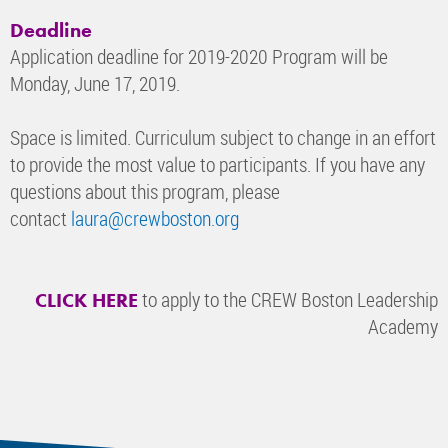
Deadline
Application deadline for 2019-2020 Program will be
Monday, June 17, 2019.
Space is limited. Curriculum subject to change in an effort
to provide the most value to participants. If you have any
questions about this program, please
contact
laura@crewboston.org
to apply to the CREW Boston Leadership
CLICK HERE
Academy