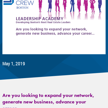
May 1, 2019
Are you looking to expand your network,
generate new business, advance your