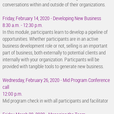
conversations within and outside of their organizations.
Friday, February 14, 2020 - Developing New Business
8:30 a.m. - 12:30 p.m.
In this module, participants learn to develop a pipeline of
opportunities. Whether participants are in an active
business development role or not, selling is an important
part of business, both externally to potential clients and
internally with your organization. Particpants will be
provided with tangible tools to generate new business.
Wednesday, February 26, 2020 - Mid Program Conference
call
12:00 p.m.
Mid program check in with all participants and facilitator