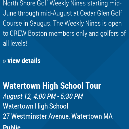
North Shore Golf Weekly Nines starting mid-
June through mid-August at Cedar Glen Golf
Course in Saugus. The Weekly Nines is open
to CREW Boston members only and golfers of
all levels!
» view details
Watertown High School Tour
August 12, 4:00 PM - 5:30 PM
Watertown High School
​27 Westminster Avenue, Watertown MA
Public