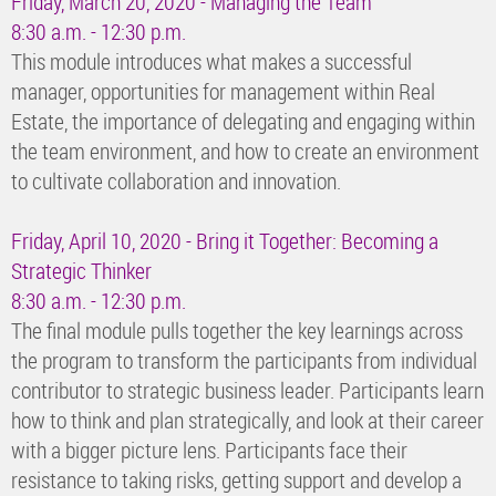
Friday, March 20, 2020 - Managing the Team
8:30 a.m. - 12:30 p.m.
This module introduces what makes a successful
manager, opportunities for management within Real
Estate, the importance of delegating and engaging within
the team environment, and how to create an environment
to cultivate collaboration and innovation.
Friday, April 10, 2020 - Bring it Together: Becoming a
Strategic Thinker
8:30 a.m. - 12:30 p.m.
The final module pulls together the key learnings across
the program to transform the participants from individual
contributor to strategic business leader. Participants learn
how to think and plan strategically, and look at their career
with a bigger picture lens. Participants face their
resistance to taking risks, getting support and develop a