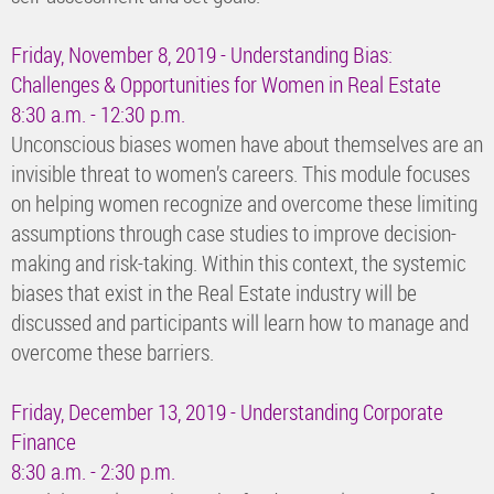
Friday, November 8, 2019 - Understanding Bias:
Challenges & Opportunities for Women in Real Estate
8:30 a.m. - 12:30 p.m.
Unconscious biases women have about themselves are an
invisible threat to women’s careers. This module focuses
on helping women recognize and overcome these limiting
assumptions through case studies to improve decision-
making and risk-taking. Within this context, the systemic
biases that exist in the Real Estate industry will be
discussed and participants will learn how to manage and
overcome these barriers.
Friday, December 13, 2019 - Understanding Corporate
Finance
8:30 a.m. - 2:30 p.m.