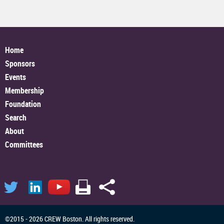
Home
Sponsors
Events
Membership
Foundation
Search
About
Committees
©2015 - 2026 CREW Boston. All rights reserved.