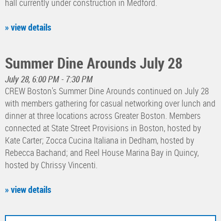
hall currently under construction in Medford.
» view details
Summer Dine Arounds July 28
July 28, 6:00 PM - 7:30 PM
CREW Boston's Summer Dine Arounds continued on July 28
with members gathering for casual networking over lunch and
dinner at three locations across Greater Boston. Members
connected at State Street Provisions in Boston, hosted by
Kate Carter; Zocca Cucina Italiana in Dedham, hosted by
Rebecca Bachand; and Reel House Marina Bay in Quincy,
hosted by Chrissy Vincenti.
» view details