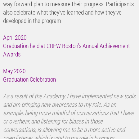
way-forward-plan to measure their progress. Participants
also celebrate what they’ve learned and how they’ve
developed in the program.
April 2020
Graduation held at CREW Boston's Annual Achievement
Awards
May 2020
Graduation Celebration
As a result of the Academy, I have implemented new tools
and am bringing new awareness to my role. As an
example, being more mindful of conversations that I have
or overhear, and listening for biases in those
conversations, is allowing me to be a more active and
open listener which is vital to my role in business