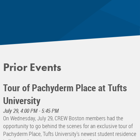
Prior Events
Tour of Pachyderm Place at Tufts
University
July 29, 4:00 PM - 5:45 PM
On Wednesday, July 29, CREW Boston members had the
opportunity to go behind the scenes for an exclusive tour of
Pachyderm Place, Tufts University's newest student residence