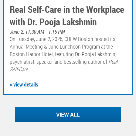
Real Self-Care in the Workplace
with Dr. Pooja Lakshmin
June 2, 11:30 AM - 1:15 PM
On Tuesday, June 2, 2026, CREW Boston hosted its
Annual Meeting & June Luncheon Program at the
Boston Harbor Hotel, featuring Dr. Pooja Lakshmin,
psychiatrist, speaker, and bestselling author of
Real
Self-Care
.
» view details
VIEW ALL