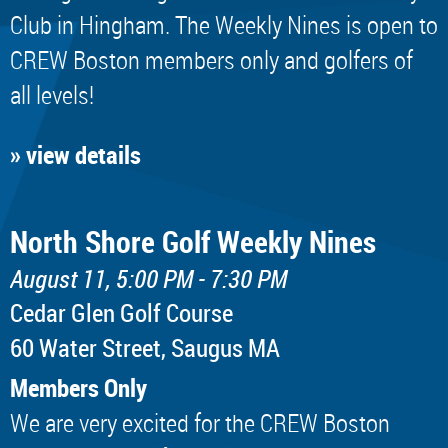
Club in Hingham. The Weekly Nines is open to
CREW Boston members only and golfers of
all levels!
» view details
North Shore Golf Weekly Nines
August 11, 5:00 PM - 7:30 PM
Cedar Glen Golf Course
60 Water Street, Saugus MA
Members Only
We are very excited for the CREW Boston