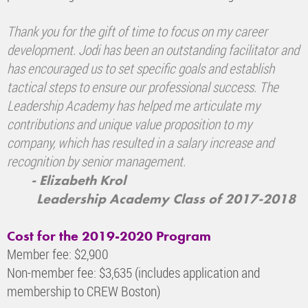
Thank you for the gift of time to focus on my career
development. Jodi has been an outstanding facilitator and
has encouraged us to set specific goals and establish
tactical steps to ensure our professional success. The
Leadership Academy has helped me articulate my
contributions and unique value proposition to my
company, which has resulted in a salary increase and
recognition by senior management.
- Elizabeth Krol
Leadership Academy Class of 2017-2018
Cost for the 2019-2020 Program
Member fee: $2,900
Non-member fee: $3,635 (includes application and
membership to CREW Boston)