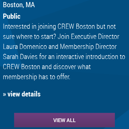
Boston, MA
Public
Interested in joining CREW Boston but not
sure where to start? Join Executive Director
Laura Domenico and Membership Director
Sarah Davies for an interactive introduction to
CREW Boston and discover what
membership has to offer.
» view details
VIEW ALL