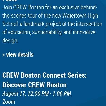
Join CREW Boston for an exclusive behind-
the-scenes tour of the new Watertown High
School, a landmark project at the intersection
of education, sustainability, and innovative
design.
» view details
CREW Boston Connect Series:
Discover CREW Boston
August 17, 12:00 PM - 1:00 PM
Zoom