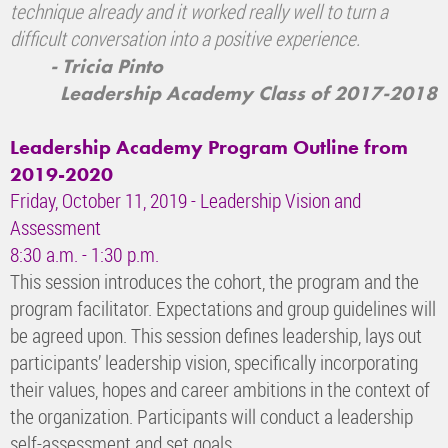
technique already and it worked really well to turn a
difficult conversation into a positive experience.
- Tricia Pinto
Leadership Academy Class of 2017-2018
Leadership Academy Program Outline from
2019-2020
Friday, October 11, 2019 - Leadership Vision and
Assessment
8:30 a.m. - 1:30 p.m.
This session introduces the cohort, the program and the
program facilitator. Expectations and group guidelines will
be agreed upon. This session defines leadership, lays out
participants’ leadership vision, specifically incorporating
their values, hopes and career ambitions in the context of
the organization. Participants will conduct a leadership
self-assessment and set goals.