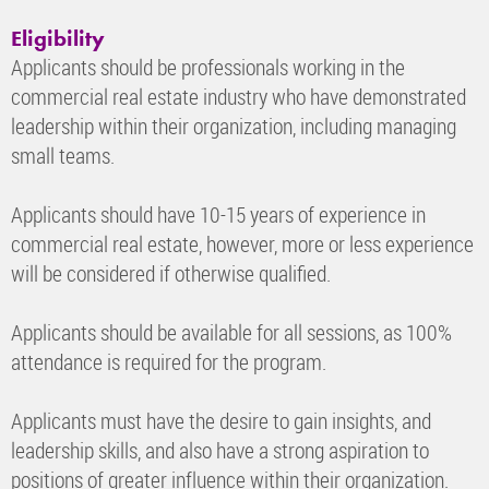
Eligibility
Applicants should be professionals working in the
commercial real estate industry who have demonstrated
leadership within their organization, including managing
small teams.
Applicants should have 10-15 years of experience in
commercial real estate, however, more or less experience
will be considered if otherwise qualified.
Applicants should be available for all sessions, as 100%
attendance is required for the program.
Applicants must have the desire to gain insights, and
leadership skills, and also have a strong aspiration to
positions of greater influence within their organization.