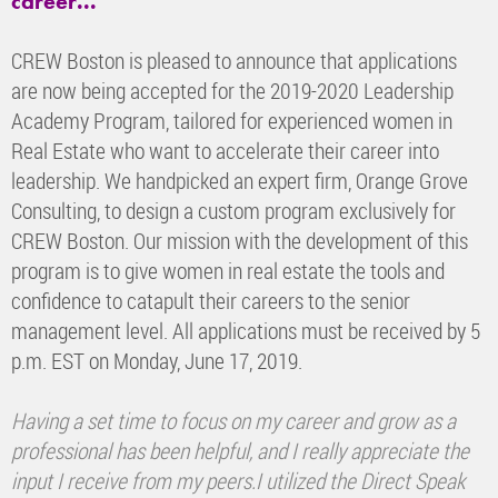
career...
CREW Boston is pleased to announce that applications
are now being accepted for the 2019-2020 Leadership
Academy Program, tailored for experienced women in
Real Estate who want to accelerate their career into
leadership. We handpicked an expert firm, Orange Grove
Consulting, to design a custom program exclusively for
CREW Boston. Our mission with the development of this
program is to give women in real estate the tools and
confidence to catapult their careers to the senior
management level. All applications must be received by 5
p.m. EST on Monday, June 17, 2019.
Having a set time to focus on my career and grow as a
professional has been helpful, and I really appreciate the
input I receive from my peers.I utilized the Direct Speak