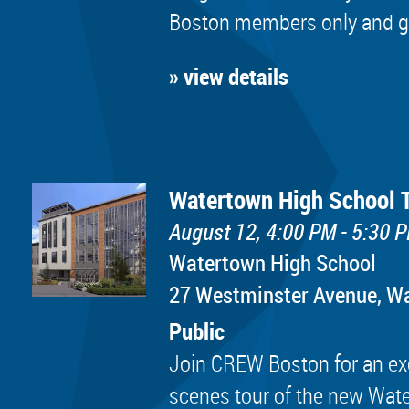
Boston members only and golf
» view details
Watertown High School 
August 12, 4:00 PM - 5:30 
Watertown High School
​27 Westminster Avenue, 
Public
Join CREW Boston for an exc
scenes tour of the new Wat