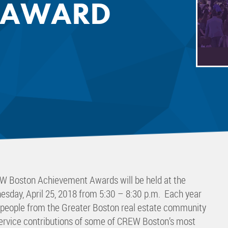
 AWARD
 Committee
ms Committee
 Leaders Group
rship Committee
ability Group
Committee
ss Committee
of Color Group
W Boston Achievement Awards will be held at the
esday, April 25, 2018 from 5:30 – 8:30 p.m. Each year
0 people from the Greater Boston real estate community
service contributions of some of CREW Boston’s most