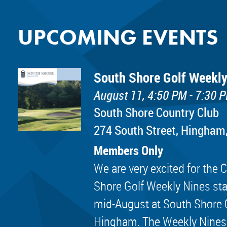
UPCOMING EVENTS
South Shore Golf Weekly
August 11, 4:50 PM - 7:30 
South Shore Country Club
274 South Street, Hingham
Members Only
We are very excited for th
Shore Golf Weekly Nines sta
mid-August at South Shore 
Hingham. The Weekly Nines