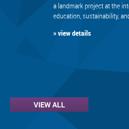
a landmark project at the in
education, sustainability, an
» view details
VIEW ALL