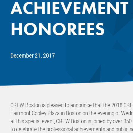
ACHIEVEMENT
Mentor
Progra
HONOREES
Rising
Sponso
Sustain
UCREW 
December 21, 2017
Wellne
Women 
CREW Boston is pleased to announce that the 2018 CRE
Fairmont Copley Plaza in Boston on the evening of Wedn
at this special event, CREW Boston is joined by over 35
to celebrate the professional achievements and public 