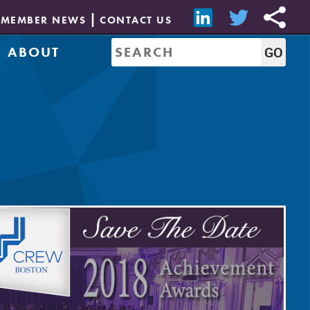
MEMBER NEWS
CONTACT US
ABOUT
Mission & History
of Directors
Job Bank
Resources
CREW Network
Leadership
Governance
Sponsorship