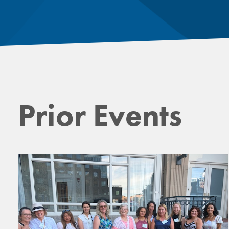
Prior Events