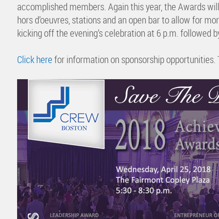
accomplished members. Again this year, the Awards will 
hors d’oeuvres, stations and an open bar to allow for mo
kicking off the evening’s celebration at 6 p.m. followed b
Click here
for information on sponsorship opportunities. 