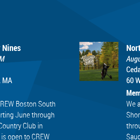
 Nines
Nor
PM
Augu
Ceda
, MA
60 W
Mem
e CREW Boston South
We a
rting June through
Shor
Country Club in
thro
 is open to CREW
Saug