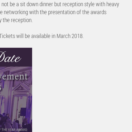
not be a sit down dinner but reception style with heavy
re networking with the presentation of the awards
y the reception.
Tickets will be available in March 2018.