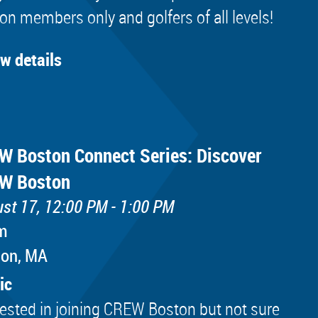
on members only and golfers of all levels!
ew details
W Boston Connect Series: Discover
W Boston
st 17, 12:00 PM - 1:00 PM
m
ton, MA
ic
rested in joining CREW Boston but not sure