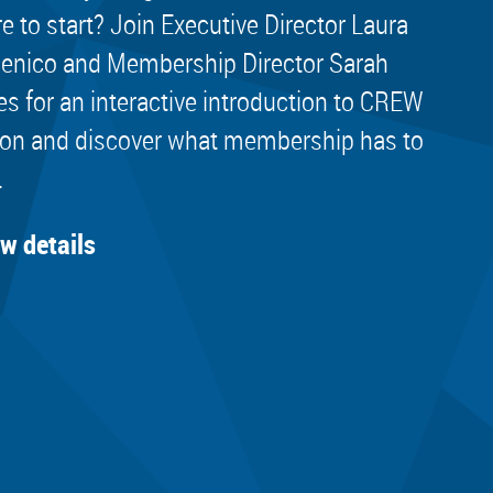
e to start? Join Executive Director Laura
nico and Membership Director Sarah
es for an interactive introduction to CREW
on and discover what membership has to
.
ew details