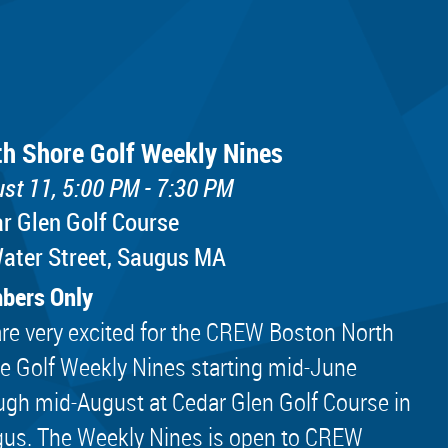
th Shore Golf Weekly Nines
st 11, 5:00 PM - 7:30 PM
r Glen Golf Course
ater Street, Saugus MA
bers Only
re very excited for the CREW Boston North
e Golf Weekly Nines starting mid-June
ugh mid-August at Cedar Glen Golf Course in
us. The Weekly Nines is open to CREW