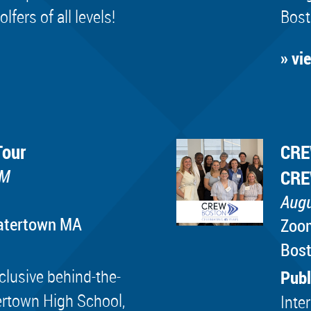
ers of all levels!
Bost
» vi
Tour
CRE
PM
CRE
Augu
Watertown MA
Zoo
Bos
lusive behind-the-
Publ
ertown High School,
Inte