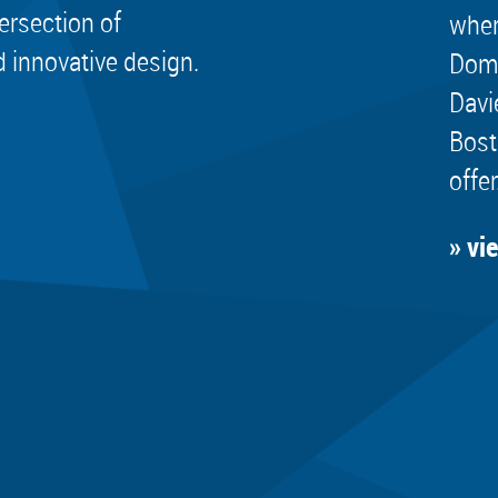
tersection of
wher
d innovative design.
Dome
Davi
Bost
offer
» vi