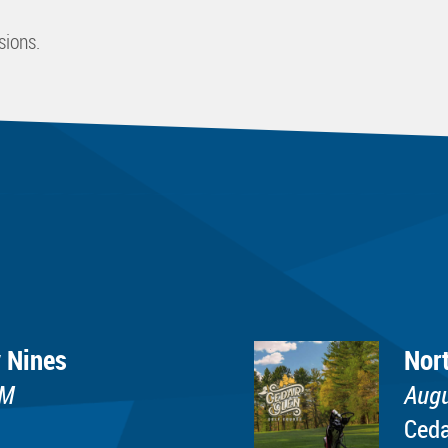
sions.
 Nines
Nor
PM
Augu
Ceda