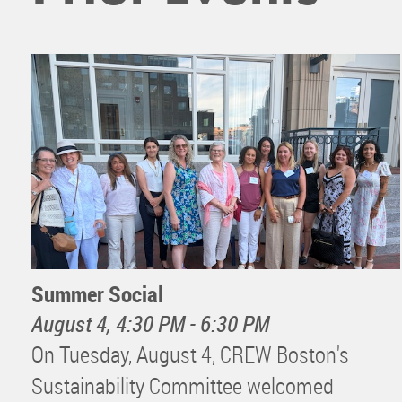
Summer Social
August 4, 4:30 PM - 6:30 PM
On Tuesday, August 4, CREW Boston's
Sustainability Committee welcomed