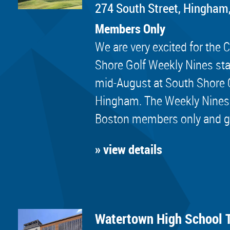
274 South Street, Hingham
Members Only
We are very excited for th
Shore Golf Weekly Nines sta
mid-August at South Shore 
Hingham. The Weekly Nines
Boston members only and golf
» view details
Watertown High School 