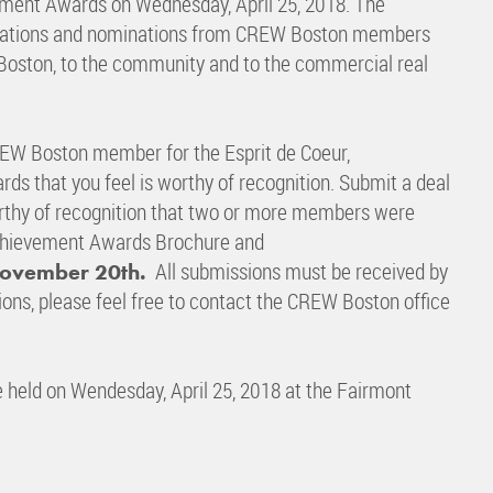
ment Awards on Wednesday, April 25, 2018. The
plications and nominations from CREW Boston members
Boston, to the community and to the commercial real
EW Boston member for the Esprit de Coeur,
ds that you feel is worthy of recognition. Submit a deal
worthy of recognition that two or more members were
chievement Awards Brochure and
All submissions must be received by
November 20th.
tions, please feel free to contact the CREW Boston office
held on Wendesday, April 25, 2018 at the Fairmont