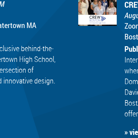
PM
CRE
Augu
Watertown MA
Zoo
Bos
lusive behind-the-
Publ
ertown High School,
Inte
tersection of
wher
d innovative design.
Dome
Davi
Bost
offer
» vi