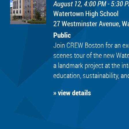
August 12, 4:00 PM - 5:30 
Watertown High School
​27 Westminster Avenue, 
Public
Join CREW Boston for an exc
scenes tour of the new Wat
a landmark project at the in
education, sustainability, an
» view details