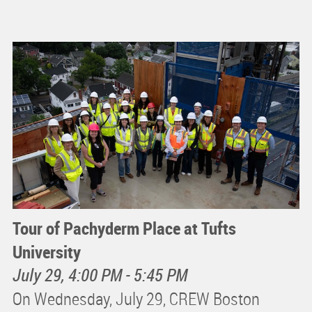
Tour of Pachyderm Place at Tufts
University
July 29, 4:00 PM - 5:45 PM
On Wednesday, July 29, CREW Boston