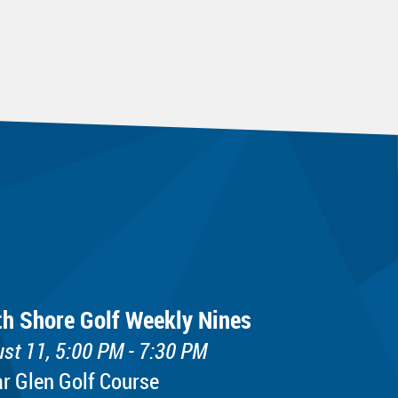
th Shore Golf Weekly Nines
st 11, 5:00 PM - 7:30 PM
r Glen Golf Course