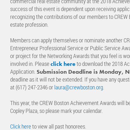
commercial real estate community at the 2018 Achieve
success of this event is dependent upon receiving ap
recognizing the contributions of our members to CREW 
estate profession.
Members can apply themselves or nominate another CR
Entrepreneur Professional Service or Public Service Awar
or project for the Networking Awards that you feel is 
involved in. Please
to download the 2018 A
click here
Application.
Submission Deadline is Monday, 
deadline as it will not be extended. If you have any ques
at (617) 247-2346 or
laura@crewboston.org
.
This year, the CREW Boston Achievement Awards will be 
Copley Plaza, so please mark your calendar.
Click here
to view all past honorees.