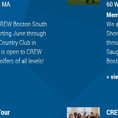
, MA
60 W
Mem
e CREW Boston South
We a
rting June through
Shor
Country Club in
thro
 is open to CREW
Saug
ers of all levels!
Bost
» vi
Tour
CRE