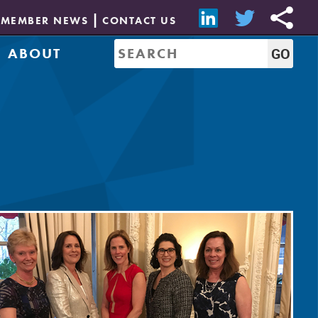
MEMBER NEWS
CONTACT US
ABOUT
Mission & History
of Directors
Job Bank
Resources
CREW Network
Leadership
Governance
Sponsorship