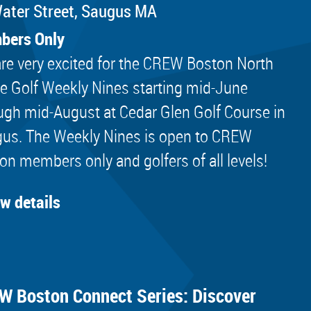
ater Street, Saugus MA
bers Only
re very excited for the CREW Boston North
e Golf Weekly Nines starting mid-June
ugh mid-August at Cedar Glen Golf Course in
us. The Weekly Nines is open to CREW
on members only and golfers of all levels!
ew details
W Boston Connect Series: Discover