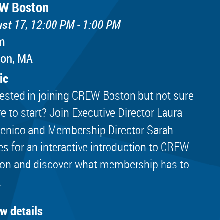
W Boston
st 17, 12:00 PM - 1:00 PM
m
ton, MA
ic
rested in joining CREW Boston but not sure
e to start? Join Executive Director Laura
nico and Membership Director Sarah
es for an interactive introduction to CREW
on and discover what membership has to
.
ew details