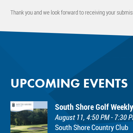
Thank you and we look forward to receiving your submis
UPCOMING EVENTS
South Shore Golf Weekly
August 11, 4:50 PM - 7:30 
South Shore Country Club