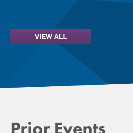
VIEW ALL
Prior Events