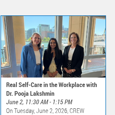
Real Self-Care in the Workplace with
Dr. Pooja Lakshmin
June 2, 11:30 AM - 1:15 PM
On Tuesday, June 2, 2026, CREW