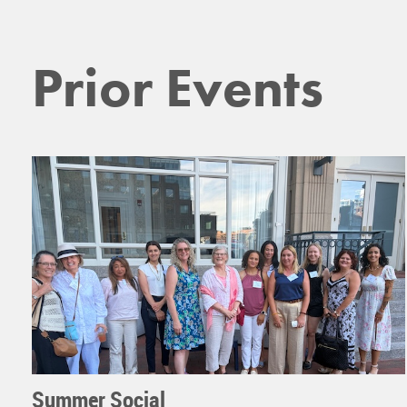
Prior Events
Summer Social