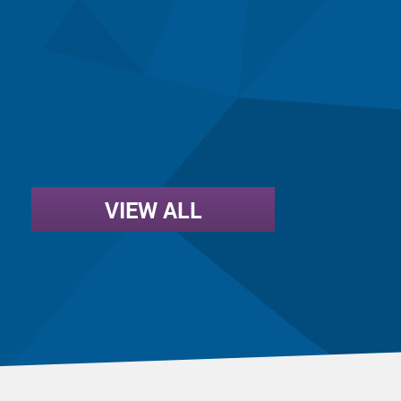
VIEW ALL