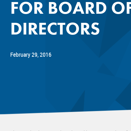
FOR BOARD O
Mentor
Progra
DIRECTORS
Rising
Sponso
Sustain
UCREW 
February 29, 2016
Wellne
Women 