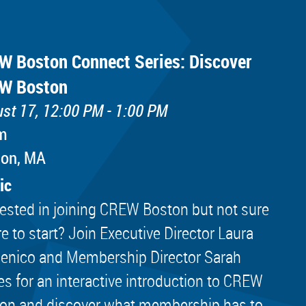
W Boston Connect Series: Discover
W Boston
st 17, 12:00 PM - 1:00 PM
m
ton, MA
ic
rested in joining CREW Boston but not sure
e to start? Join Executive Director Laura
nico and Membership Director Sarah
es for an interactive introduction to CREW
on and discover what membership has to