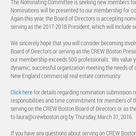
The Nominating Committee is seeking new members for
Nominations will be presented to our membership for co
Again this year, the Board of Directors is accepting no
serving as the 2017-2018 President, which will include s
We sincerely hope that you will consider becoming invol
Board of Directors or serving as the CREW Boston Presid
our membership exceeds 500 professionals. We value yo
dynamic, successful organization meeting the needs of 
New England commercial real estate community.
Click here
for details regarding nomination submission r
responsibilities and time commitment for members of the
serving on the CREW Boston Board of Directors or as t
to laura@crewboston.org by Thursday, March 31, 2016.
If you have any questions about serving on CREW Bosto