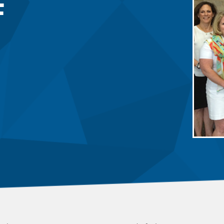
F
 Committee
ms Committee
 Leaders Group
rship Committee
ability Group
Committee
ss Committee
of Color Group