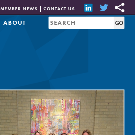
MEMBER NEWS
CONTACT US
ABOUT
Mission & History
of Directors
Job Bank
Resources
CREW Network
Leadership
Governance
Sponsorship