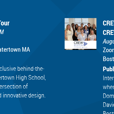
Tour
CRE
PM
CRE
Augu
Watertown MA
Zoo
Bos
lusive behind-the-
Publ
ertown High School,
Inte
tersection of
wher
d innovative design.
Dome
Davi
Bost