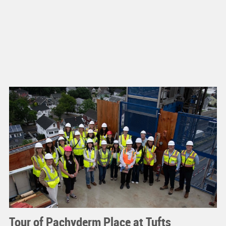
Tour of Pachyderm Place at Tufts