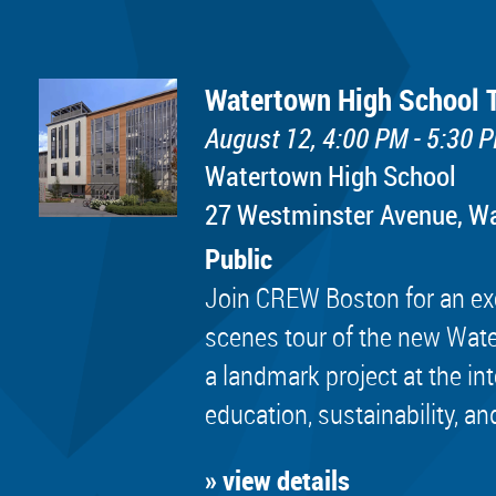
Watertown High School 
August 12, 4:00 PM - 5:30 
Watertown High School
​27 Westminster Avenue, 
Public
Join CREW Boston for an exc
scenes tour of the new Wat
a landmark project at the in
education, sustainability, an
» view details