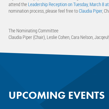
attend the
Leadership Reception on Tuesday, March 8 at
nomination process, please feel free to
Claudia Piper
, C
The Nominating Committee
Claudia Piper (Chair), Leslie Cohen, Cara Nelson, Jacqe
UPCOMING EVENTS