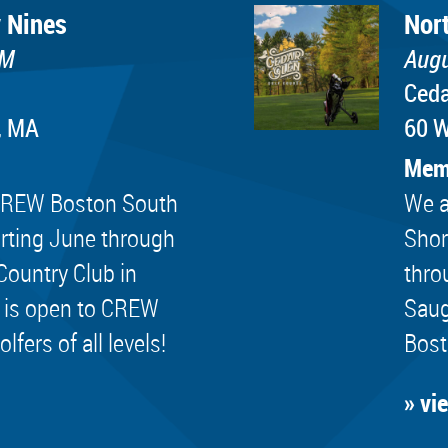
 Nines
Nor
PM
Augu
Ceda
, MA
60 W
Mem
e CREW Boston South
We a
rting June through
Shor
Country Club in
thro
 is open to CREW
Saug
ers of all levels!
Bost
» vi