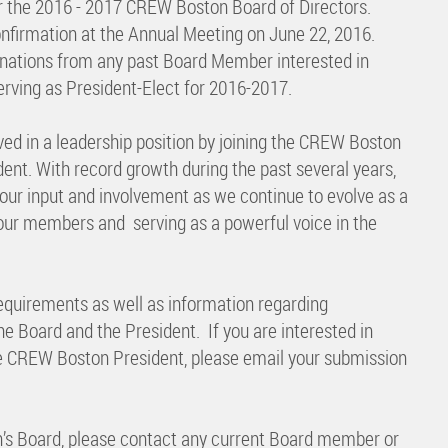
 the 2016 - 2017 CREW Boston Board of Directors.
nfirmation at the Annual Meeting on June 22, 2016.
minations from any past Board Member interested in
erving as President-Elect for 2016-2017.
ved in a leadership position by joining the CREW Boston
ent. With record growth during the past several years,
ur input and involvement as we continue to evolve as a
our members and serving as a powerful voice in the
equirements as well as information regarding
 Board and the President. If you are interested in
he CREW Boston President, please email your submission
n’s Board, please contact any current Board member or