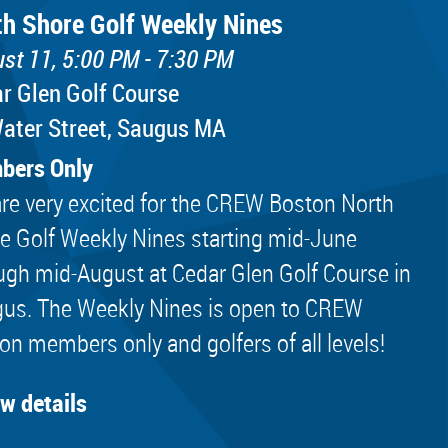
th Shore Golf Weekly Nines
st 11, 5:00 PM - 7:30 PM
r Glen Golf Course
ater Street, Saugus MA
bers Only
re very excited for the CREW Boston North
e Golf Weekly Nines starting mid-June
ugh mid-August at Cedar Glen Golf Course in
us. The Weekly Nines is open to CREW
on members only and golfers of all levels!
ew details