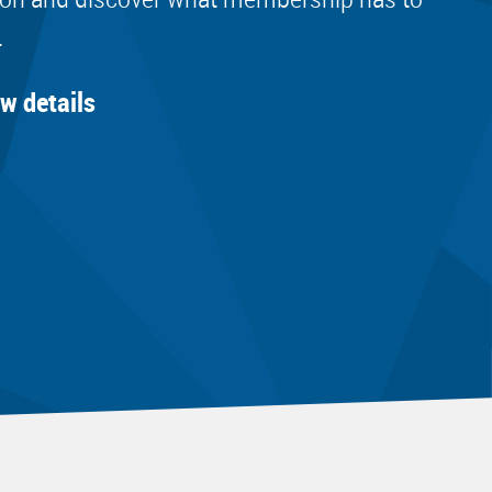
.
ew details