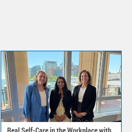
Real Self-Care in the Workplace with