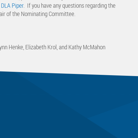
 DLA Piper
. If you have any questions regarding the
hair of the Nominating Committee.
ulynn Henke, Elizabeth Krol, and Kathy McMahon