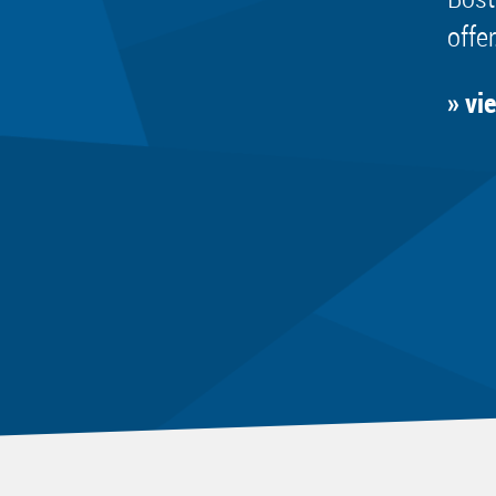
offer
» vi