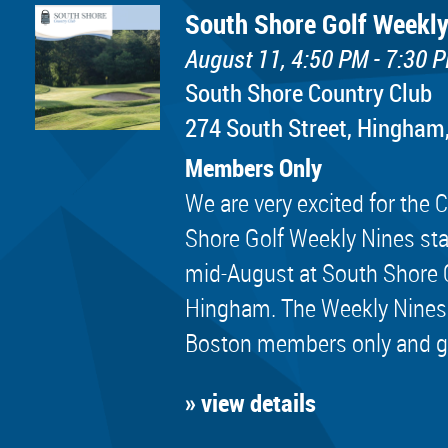
South Shore Golf Weekly
August 11, 4:50 PM - 7:30 
South Shore Country Club
274 South Street, Hingham
Members Only
We are very excited for th
Shore Golf Weekly Nines sta
mid-August at South Shore 
Hingham. The Weekly Nines
Boston members only and golf
» view details