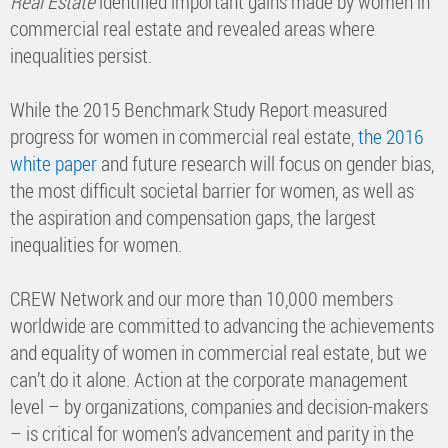
Real Estate
identified important gains made by women in
commercial real estate and revealed areas where
inequalities persist.
While the 2015 Benchmark Study Report measured
progress for women in commercial real estate,
the 2016
white paper
and future research will focus on gender bias,
the most difficult societal barrier for women, as well as
the aspiration and compensation gaps, the largest
inequalities for women.
CREW Network and our more than 10,000 members
worldwide are committed to advancing the achievements
and equality of women in commercial real estate, but we
can’t do it alone. Action at the corporate management
level – by organizations, companies and decision-makers
– is critical for women’s advancement and parity in the