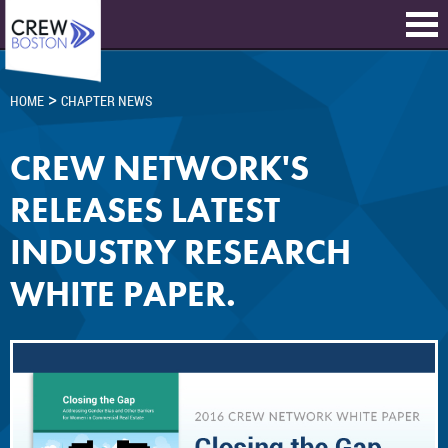
>
HOME
CHAPTER NEWS
CREW NETWORK'S
RELEASES LATEST
INDUSTRY RESEARCH
WHITE PAPER.