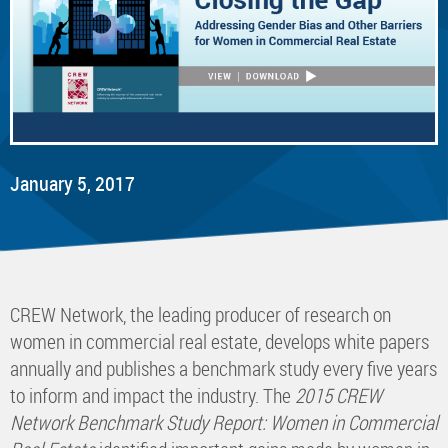
January 5, 2017
CREW Network, the leading producer of research on
women in commercial real estate, develops white papers
annually and publishes a benchmark study every five years
to inform and impact the industry. The
2015 CREW
Network Benchmark Study Report: Women in Commercial