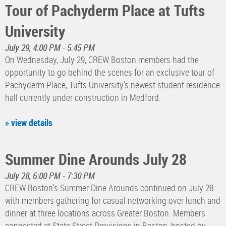
Tour of Pachyderm Place at Tufts
University
July 29, 4:00 PM - 5:45 PM
On Wednesday, July 29, CREW Boston members had the
opportunity to go behind the scenes for an exclusive tour of
Pachyderm Place, Tufts University's newest student residence
hall currently under construction in Medford.
» view details
Summer Dine Arounds July 28
July 28, 6:00 PM - 7:30 PM
CREW Boston's Summer Dine Arounds continued on July 28
with members gathering for casual networking over lunch and
dinner at three locations across Greater Boston. Members
connected at State Street Provisions in Boston, hosted by