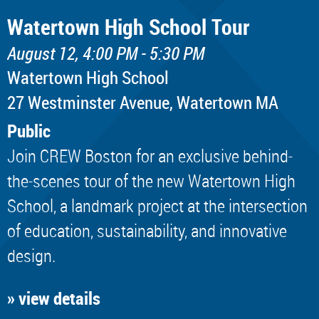
Watertown High School Tour
August 12, 4:00 PM - 5:30 PM
Watertown High School
​27 Westminster Avenue, Watertown MA
Public
Join CREW Boston for an exclusive behind-
the-scenes tour of the new Watertown High
School, a landmark project at the intersection
of education, sustainability, and innovative
design.
» view details