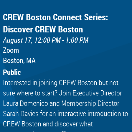
CREW Boston Connect Series:
Discover CREW Boston
August 17, 12:00 PM - 1:00 PM
Zoom
Boston, MA
Public
Interested in joining CREW Boston but not
sure where to start? Join Executive Director
Laura Domenico and Membership Director
Sarah Davies for an interactive introduction to
CREW Boston and discover what