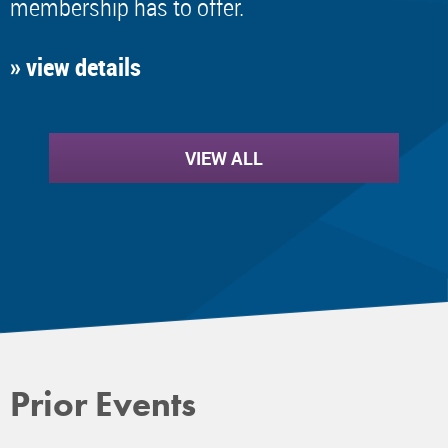
membership has to offer.
» view details
VIEW ALL
Prior Events