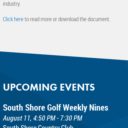
industry.
Click here
to read more or download the document.
UPCOMING EVENTS
South Shore Golf Weekly Nines
August 11, 4:50 PM - 7:30 PM
South Shore Country Club