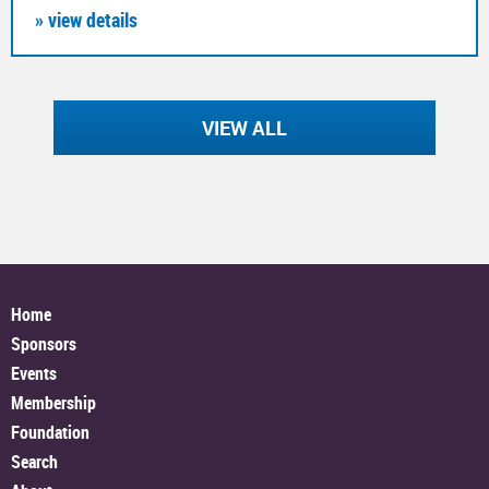
» view details
VIEW ALL
Home
Sponsors
Events
Membership
Foundation
Search