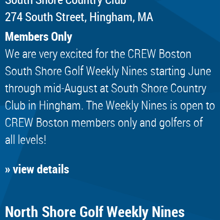
274 South Street, Hingham, MA
Members Only
We are very excited for the CREW Boston
South Shore Golf Weekly Nines starting June
through mid-August at South Shore Country
Club in Hingham. The Weekly Nines is open to
CREW Boston members only and golfers of
all levels!
» view details
North Shore Golf Weekly Nines