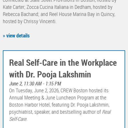
Kate Carter; Zocca Cucina Italiana in Dedham, hosted by
Rebecca Bachand; and Reel House Marina Bay in Quincy,
hosted by Chrissy Vincenti.
» view details
Real Self-Care in the Workplace
with Dr. Pooja Lakshmin
June 2, 11:30 AM - 1:15 PM
On Tuesday, June 2, 2026, CREW Boston hosted its
Annual Meeting & June Luncheon Program at the
Boston Harbor Hotel, featuring Dr. Pooja Lakshmin,
psychiatrist, speaker, and bestselling author of
Real
Self-Care
.