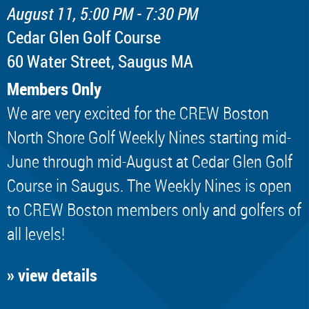
August 11, 5:00 PM - 7:30 PM
Cedar Glen Golf Course
60 Water Street, Saugus MA
Members Only
We are very excited for the CREW Boston
North Shore Golf Weekly Nines starting mid-
June through mid-August at Cedar Glen Golf
Course in Saugus. The Weekly Nines is open
to CREW Boston members only and golfers of
all levels!
» view details