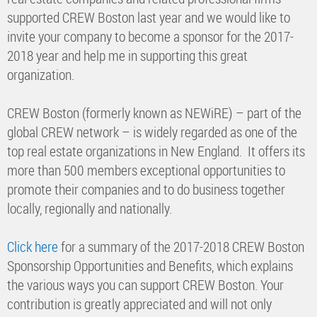
supported CREW Boston last year and we would like to
invite your company to become a sponsor for the 2017-
2018 year and help me in supporting this great
organization.
CREW Boston (formerly known as NEWiRE) – part of the
global CREW network – is widely regarded as one of the
top real estate organizations in New England. It offers its
more than 500 members exceptional opportunities to
promote their companies and to do business together
locally, regionally and nationally.
Click here
for a summary of the 2017-2018 CREW Boston
Sponsorship Opportunities and Benefits, which explains
the various ways you can support CREW Boston. Your
contribution is greatly appreciated and will not only