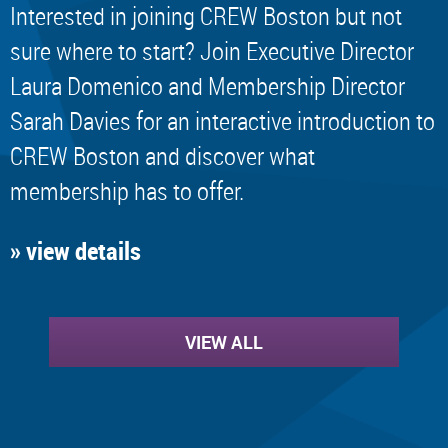
Interested in joining CREW Boston but not
sure where to start? Join Executive Director
Laura Domenico and Membership Director
Sarah Davies for an interactive introduction to
CREW Boston and discover what
membership has to offer.
» view details
VIEW ALL