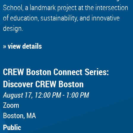
School, a landmark project at the intersection
of education, sustainability, and innovative
design.
» view details
CREW Boston Connect Series:
Discover CREW Boston
August 17, 12:00 PM - 1:00 PM
Zoom
Boston, MA
Public