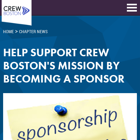
>
HOME
CHAPTER NEWS
HELP SUPPORT CREW
BOSTON'S MISSION BY
BECOMING A SPONSOR