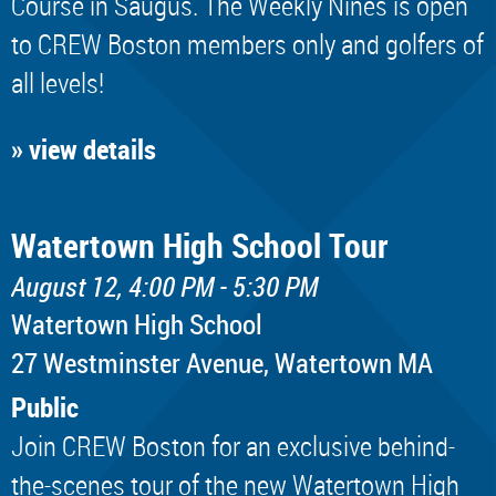
Course in Saugus. The Weekly Nines is open
to CREW Boston members only and golfers of
all levels!
» view details
Watertown High School Tour
August 12, 4:00 PM - 5:30 PM
Watertown High School
​27 Westminster Avenue, Watertown MA
Public
Join CREW Boston for an exclusive behind-
the-scenes tour of the new Watertown High