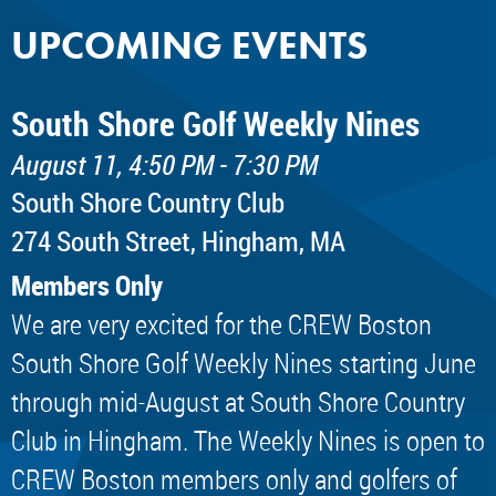
UPCOMING EVENTS
South Shore Golf Weekly Nines
August 11, 4:50 PM - 7:30 PM
South Shore Country Club
274 South Street, Hingham, MA
Members Only
We are very excited for the CREW Boston
South Shore Golf Weekly Nines starting June
through mid-August at South Shore Country
Club in Hingham. The Weekly Nines is open to
CREW Boston members only and golfers of