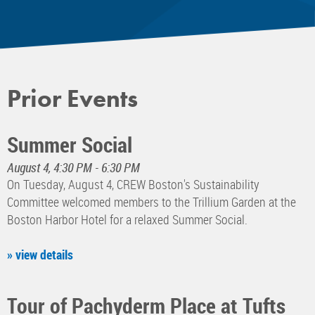
Prior Events
Summer Social
August 4, 4:30 PM - 6:30 PM
On Tuesday, August 4, CREW Boston's Sustainability
Committee welcomed members to the Trillium Garden at the
Boston Harbor Hotel for a relaxed Summer Social.
» view details
Tour of Pachyderm Place at Tufts