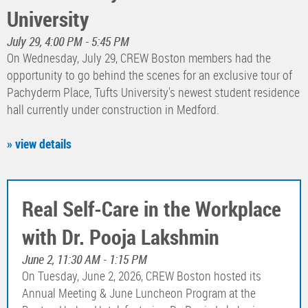
University
July 29, 4:00 PM - 5:45 PM
On Wednesday, July 29, CREW Boston members had the
opportunity to go behind the scenes for an exclusive tour of
Pachyderm Place, Tufts University's newest student residence
hall currently under construction in Medford.
» view details
Real Self-Care in the Workplace
with Dr. Pooja Lakshmin
June 2, 11:30 AM - 1:15 PM
On Tuesday, June 2, 2026, CREW Boston hosted its
Annual Meeting & June Luncheon Program at the