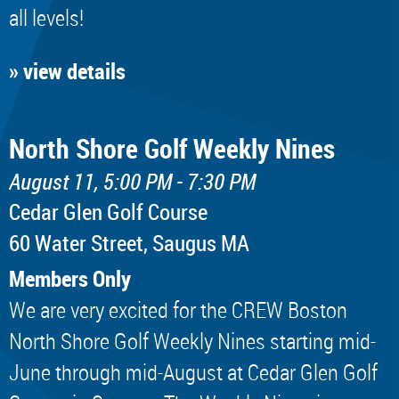
all levels!
» view details
North Shore Golf Weekly Nines
August 11, 5:00 PM - 7:30 PM
Cedar Glen Golf Course
60 Water Street, Saugus MA
Members Only
We are very excited for the CREW Boston
North Shore Golf Weekly Nines starting mid-
June through mid-August at Cedar Glen Golf