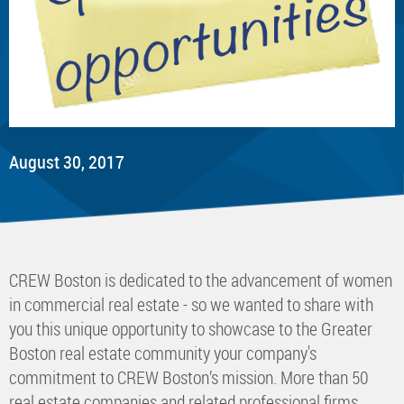
August 30, 2017
CREW Boston is dedicated to the advancement of women
in commercial real estate - so we wanted to share with
you this unique opportunity to showcase to the Greater
Boston real estate community your company's
commitment to CREW Boston’s mission. More than 50
real estate companies and related professional firms