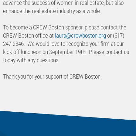
advance the success of women in real estate, but also
enhance the real estate industry as a whole.
To become a CREW Boston sponsor, please contact the
CREW Boston office at
laura@crewboston.org
or (617)
247-2346. We would love to recognize your firm at our
kick-off luncheon on September 19th! Please contact us
today with any questions.
Thank you for your support of CREW Boston.