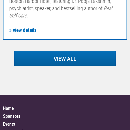
Boston Harbor Hotel, featuring Dr. Pooja Lakshmin,
psychiatrist, speaker, and bestselling author of
Real
Self-Care
.
» view details
VIEW ALL
Home
Sponsors
Events