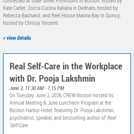
connected at State Street Provisions in Boston, hosted by
Kate Carter; Zocca Cucina Italiana in Dedham, hosted by
Rebecca Bachand; and Reel House Marina Bay in Quincy,
hosted by Chrissy Vincenti.
» view details
Real Self-Care in the Workplace
with Dr. Pooja Lakshmin
June 2, 11:30 AM - 1:15 PM
On Tuesday, June 2, 2026, CREW Boston hosted its
Annual Meeting & June Luncheon Program at the
Boston Harbor Hotel, featuring Dr. Pooja Lakshmin,
psychiatrist, speaker, and bestselling author of
Real
Self-Care
.