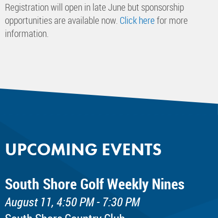
Registration will open in late June but sponsorship
opportunities are available now.
Click here
for more
information.
UPCOMING EVENTS
South Shore Golf Weekly Nines
August 11, 4:50 PM - 7:30 PM