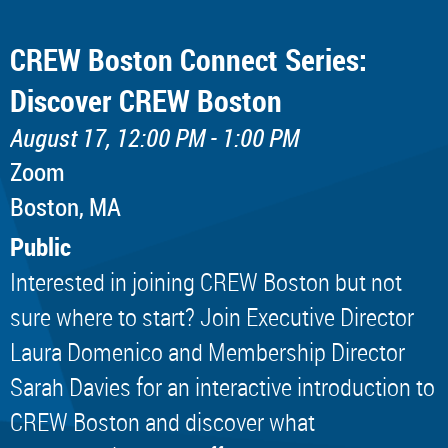
CREW Boston Connect Series:
Discover CREW Boston
August 17, 12:00 PM - 1:00 PM
Zoom
Boston, MA
Public
Interested in joining CREW Boston but not
sure where to start? Join Executive Director
Laura Domenico and Membership Director
Sarah Davies for an interactive introduction to
CREW Boston and discover what