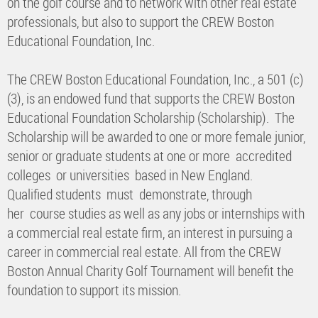
on the golf course and to network with other real estate
professionals, but also to support the CREW Boston
Educational Foundation, Inc.
The CREW Boston Educational Foundation, Inc., a 501 (c)
(3), is an endowed fund that supports the CREW Boston
Educational Foundation Scholarship (Scholarship). The
Scholarship will be awarded to one or more female junior,
senior or graduate students at one or more accredited
colleges or universities based in New England.
Qualified students must demonstrate, through
her course studies as well as any jobs or internships with
a commercial real estate firm, an interest in pursuing a
career in commercial real estate. All from the CREW
Boston Annual Charity Golf Tournament will benefit the
foundation to support its mission.