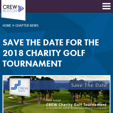
>
HOME
CHAPTER NEWS
SAVE THE DATE FOR THE
2018 CHARITY GOLF
TOURNAMENT