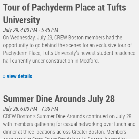
Tour of Pachyderm Place at Tufts
University
July 29, 4:00 PM - 5:45 PM
On Wednesday, July 29, CREW Boston members had the
opportunity to go behind the scenes for an exclusive tour of
Pachyderm Place, Tufts University's newest student residence
hall currently under construction in Medford.
» view details
Summer Dine Arounds July 28
July 28, 6:00 PM - 7:30 PM
CREW Boston's Summer Dine Arounds continued on July 28
with members gathering for casual networking over lunch and
dinner at three locations across Greater Boston. Members