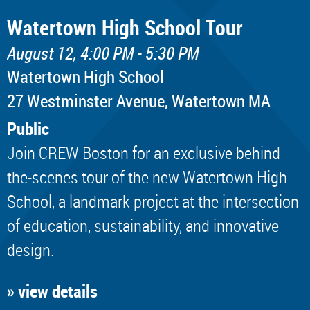
Watertown High School Tour
August 12, 4:00 PM - 5:30 PM
Watertown High School
​27 Westminster Avenue, Watertown MA
Public
Join CREW Boston for an exclusive behind-
the-scenes tour of the new Watertown High
School, a landmark project at the intersection
of education, sustainability, and innovative
design.
» view details