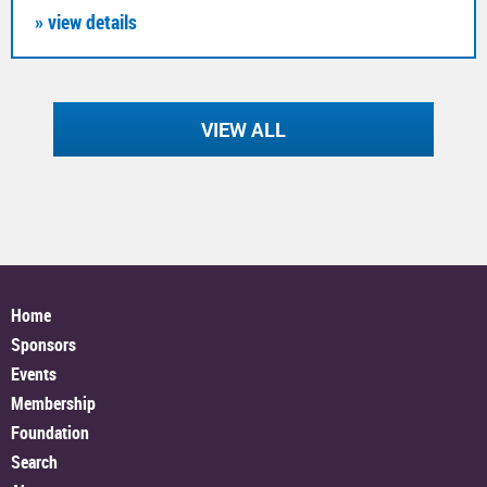
» view details
VIEW ALL
Home
Sponsors
Events
Membership
Foundation
Search