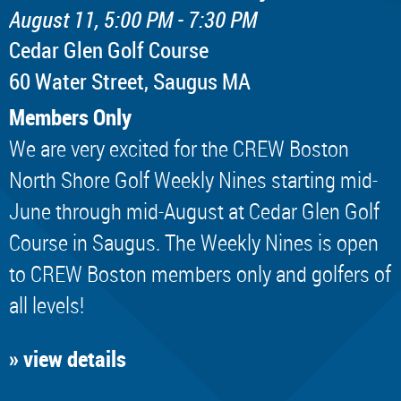
August 11, 5:00 PM - 7:30 PM
Cedar Glen Golf Course
60 Water Street, Saugus MA
Members Only
We are very excited for the CREW Boston
North Shore Golf Weekly Nines starting mid-
June through mid-August at Cedar Glen Golf
Course in Saugus. The Weekly Nines is open
to CREW Boston members only and golfers of
all levels!
» view details