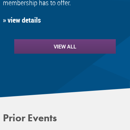
membership has to offer.
» view details
VIEW ALL
Prior Events