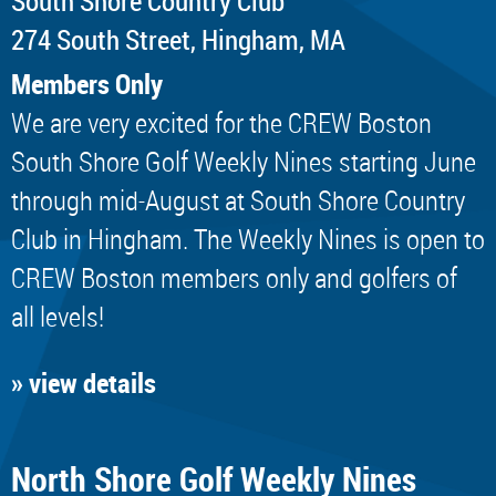
South Shore Country Club
274 South Street, Hingham, MA
Members Only
We are very excited for the CREW Boston
South Shore Golf Weekly Nines starting June
through mid-August at South Shore Country
Club in Hingham. The Weekly Nines is open to
CREW Boston members only and golfers of
all levels!
» view details
North Shore Golf Weekly Nines