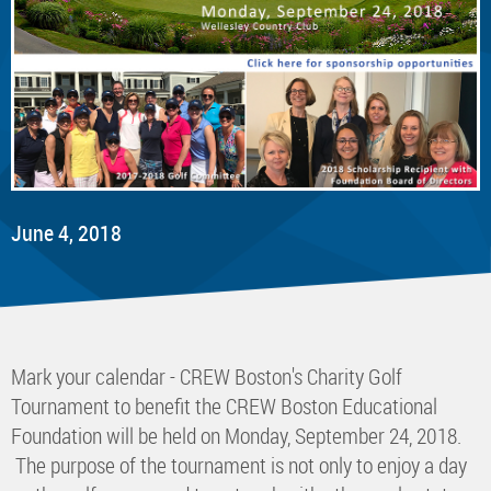
June 4, 2018
Mark your calendar - CREW Boston's Charity Golf
Tournament to benefit the CREW Boston Educational
Foundation will be held on Monday, September 24, 2018.
The purpose of the tournament is not only to enjoy a day