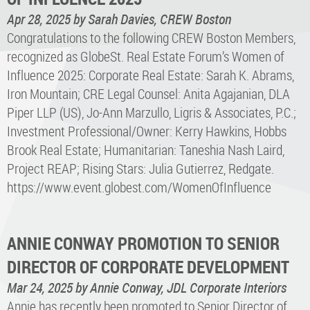
Apr 28, 2025
by Sarah Davies, CREW Boston
Congratulations to the following CREW Boston Members,
recognized as GlobeSt. Real Estate Forum’s Women of
Influence 2025: Corporate Real Estate: Sarah K. Abrams,
Iron Mountain; CRE Legal Counsel: Anita Agajanian, DLA
Piper LLP (US), Jo-Ann Marzullo, Ligris & Associates, P.C.;
Investment Professional/Owner: Kerry Hawkins, Hobbs
Brook Real Estate; Humanitarian: Taneshia Nash Laird,
Project REAP; Rising Stars: Julia Gutierrez, Redgate.
https://www.event.globest.com/WomenOfInfluence
ANNIE CONWAY PROMOTION TO SENIOR
DIRECTOR OF CORPORATE DEVELOPMENT
Mar 24, 2025
by Annie Conway, JDL Corporate Interiors
Annie has recently been promoted to Senior Director of