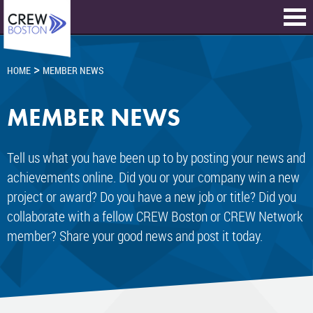
>
HOME
MEMBER NEWS
MEMBER NEWS
Tell us what you have been up to by posting your news and
achievements online. Did you or your company win a new
project or award? Do you have a new job or title? Did you
collaborate with a fellow CREW Boston or CREW Network
member? Share your good news and post it today.