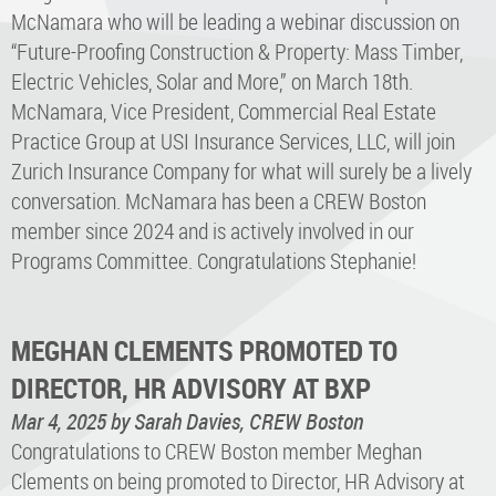
McNamara who will be leading a webinar discussion on
“Future-Proofing Construction & Property: Mass Timber,
Electric Vehicles, Solar and More,” on March 18th.
McNamara, Vice President, Commercial Real Estate
Practice Group at USI Insurance Services, LLC, will join
Zurich Insurance Company for what will surely be a lively
conversation. McNamara has been a CREW Boston
member since 2024 and is actively involved in our
Programs Committee. Congratulations Stephanie!
MEGHAN CLEMENTS PROMOTED TO
DIRECTOR, HR ADVISORY AT BXP
Mar 4, 2025
by Sarah Davies, CREW Boston
Congratulations to CREW Boston member Meghan
Clements on being promoted to Director, HR Advisory at