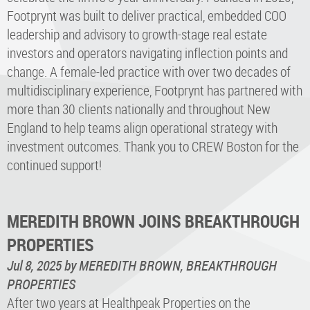
Footprynt was built to deliver practical, embedded COO
leadership and advisory to growth-stage real estate
investors and operators navigating inflection points and
change. A female-led practice with over two decades of
multidisciplinary experience, Footprynt has partnered with
more than 30 clients nationally and throughout New
England to help teams align operational strategy with
investment outcomes. Thank you to CREW Boston for the
continued support!
MEREDITH BROWN JOINS BREAKTHROUGH
PROPERTIES
Jul 8, 2025
by MEREDITH BROWN, BREAKTHROUGH
PROPERTIES
After two years at Healthpeak Properties on the