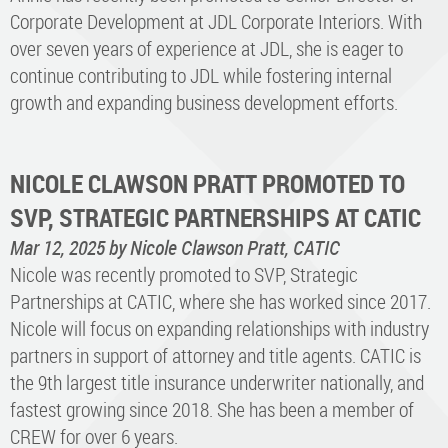
Corporate Development at JDL Corporate Interiors. With
over seven years of experience at JDL, she is eager to
continue contributing to JDL while fostering internal
growth and expanding business development efforts.
NICOLE CLAWSON PRATT PROMOTED TO
SVP, STRATEGIC PARTNERSHIPS AT CATIC
Mar 12, 2025
by Nicole Clawson Pratt, CATIC
Nicole was recently promoted to SVP, Strategic
Partnerships at CATIC, where she has worked since 2017.
Nicole will focus on expanding relationships with industry
partners in support of attorney and title agents. CATIC is
the 9th largest title insurance underwriter nationally, and
fastest growing since 2018. She has been a member of
CREW for over 6 years.