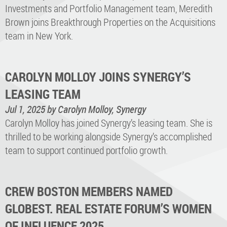
Investments and Portfolio Management team, Meredith
Brown joins Breakthrough Properties on the Acquisitions
team in New York.
CAROLYN MOLLOY JOINS SYNERGY’S
LEASING TEAM
Jul 1, 2025
by Carolyn Molloy, Synergy
Carolyn Molloy has joined Synergy’s leasing team. She is
thrilled to be working alongside Synergy’s accomplished
team to support continued portfolio growth.
CREW BOSTON MEMBERS NAMED
GLOBEST. REAL ESTATE FORUM’S WOMEN
OF INFLUENCE 2025