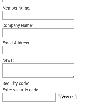
Member Name:
Company Name:
Email Address:
News:
Security code:
Enter security code: