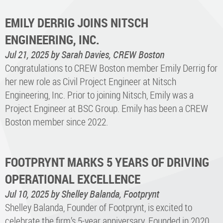
EMILY DERRIG JOINS NITSCH
ENGINEERING, INC.
Jul 21, 2025
by Sarah Davies, CREW Boston
Congratulations to CREW Boston member Emily Derrig for
her new role as Civil Project Engineer at Nitsch
Engineering, Inc. Prior to joining Nitsch, Emily was a
Project Engineer at BSC Group. Emily has been a CREW
Boston member since 2022.
FOOTPRYNT MARKS 5 YEARS OF DRIVING
OPERATIONAL EXCELLENCE
Jul 10, 2025
by Shelley Balanda, Footprynt
Shelley Balanda, Founder of Footprynt, is excited to
celebrate the firm’s 5-year anniversary. Founded in 2020,