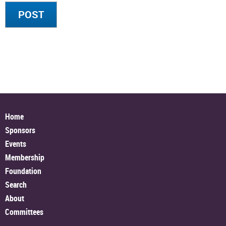
Home
Sponsors
Events
Membership
Foundation
Search
About
Committees