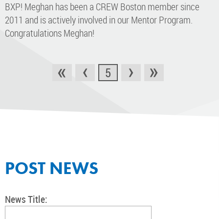
BXP! Meghan has been a CREW Boston member since
2011 and is actively involved in our Mentor Program.
Congratulations Meghan!
«
‹
›
»
5
POST NEWS
News Title: