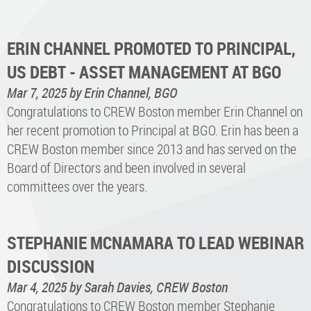
ERIN CHANNEL PROMOTED TO PRINCIPAL,
US DEBT - ASSET MANAGEMENT AT BGO
Mar 7, 2025
by Erin Channel, BGO
Congratulations to CREW Boston member Erin Channel on
her recent promotion to Principal at BGO. Erin has been a
CREW Boston member since 2013 and has served on the
Board of Directors and been involved in several
committees over the years.
STEPHANIE MCNAMARA TO LEAD WEBINAR
DISCUSSION
Mar 4, 2025
by Sarah Davies, CREW Boston
Congratulations to CREW Boston member Stephanie