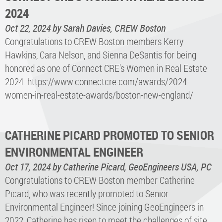
2024
Oct 22, 2024
by Sarah Davies, CREW Boston
Congratulations to CREW Boston members Kerry
Hawkins, Cara Nelson, and Sienna DeSantis for being
honored as one of Connect CRE's Women in Real Estate
2024. https://www.connectcre.com/awards/2024-
women-in-real-estate-awards/boston-new-england/
CATHERINE PICARD PROMOTED TO SENIOR
ENVIRONMENTAL ENGINEER
Oct 17, 2024
by Catherine Picard, GeoEngineers USA, PC
Congratulations to CREW Boston member Catherine
Picard, who was recently promoted to Senior
Environmental Engineer! Since joining GeoEngineers in
2022, Catherine has risen to meet the challenges of site