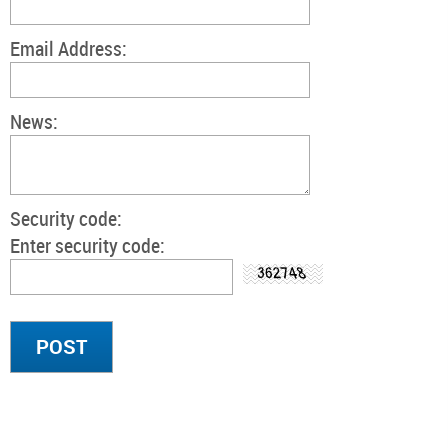
Email Address:
News:
Security code:
Enter security code: