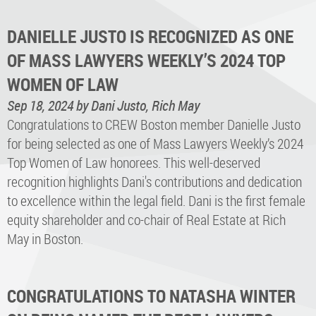
DANIELLE JUSTO IS RECOGNIZED AS ONE
OF MASS LAWYERS WEEKLY’S 2024 TOP
WOMEN OF LAW
Sep 18, 2024
by Dani Justo, Rich May
Congratulations to CREW Boston member Danielle Justo
for being selected as one of Mass Lawyers Weekly’s 2024
Top Women of Law honorees. This well-deserved
recognition highlights Dani's contributions and dedication
to excellence within the legal field. Dani is the first female
equity shareholder and co-chair of Real Estate at Rich
May in Boston.
CONGRATULATIONS TO NATASHA WINTER