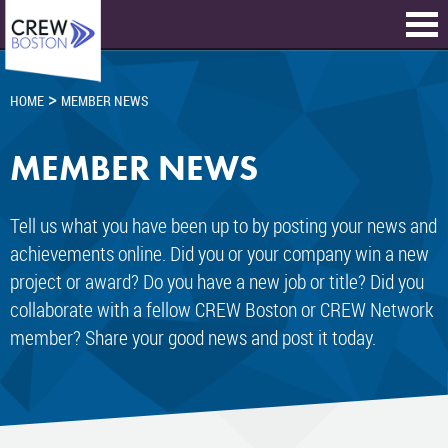
>
HOME
MEMBER NEWS
MEMBER NEWS
Tell us what you have been up to by posting your news and
achievements online. Did you or your company win a new
project or award? Do you have a new job or title? Did you
collaborate with a fellow CREW Boston or CREW Network
member? Share your good news and post it today.