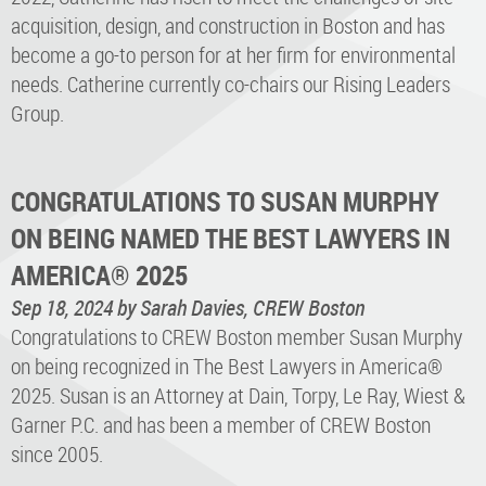
acquisition, design, and construction in Boston and has
become a go-to person for at her firm for environmental
needs. Catherine currently co-chairs our Rising Leaders
Group.
CONGRATULATIONS TO SUSAN MURPHY
ON BEING NAMED THE BEST LAWYERS IN
AMERICA® 2025
Sep 18, 2024
by Sarah Davies, CREW Boston
Congratulations to CREW Boston member Susan Murphy
on being recognized in The Best Lawyers in America®
2025. Susan is an Attorney at Dain, Torpy, Le Ray, Wiest &
Garner P.C. and has been a member of CREW Boston
since 2005.