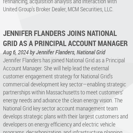
refinancing, acquisition analysis and interaction with
United Group's Broker Dealer, MCM Securities, LLC.
JENNIFER FLANDERS JOINS NATIONAL
GRID AS A PRINCIPAL ACCOUNT MANAGER
Aug 6, 2024
by Jennifer Flanders, National Grid
Jennifer Flanders has joined National Grid as a Principal
Account Manager. She will help lead the external
customer engagement strategy for National Grid's
commercial development key sector—enabling strategic
partnerships within Massachusetts to meet customers’
energy needs and advance the clean energy vision. The
National Grid key sector account management team
develops strategic plans with their largest customers and
developers on energy efficiency and electric vehicle
programs, decarbonization, and infrastructure planning.