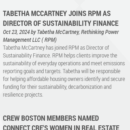
TABETHA MCCARTNEY JOINS RPM AS
DIRECTOR OF SUSTAINABILITY FINANCE
Oct 23, 2024
by Tabetha McCartney, Rethinking Power
Management LLC ( RPM)
Tabetha McCartney has joined RPM as Director of
Sustainability Finance. RPM helps clients improve the
sustainability of everyday operations and meet emissions
reporting goals and targets. Tabetha will be responsible
for helping affordable housing owners identify and secure
funding for their sustainability, decarbonization and
resilience projects.
CREW BOSTON MEMBERS NAMED
CONNECT CRE'S WOMEN IN REAL ESTATE