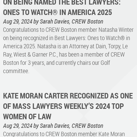
ON BEING NAMED THE BEST LAWYERS:
ONES TO WATCH® IN AMERICA 2025
Aug 29, 2024
by Sarah Davies, CREW Boston
Congratulations to CREW Boston member Natasha Winter
on being recognized in Best Lawyers: Ones to Watch® in
America 2025. Natasha is an Attorney at Dain, Torpy, Le
Ray, Wiest & Garner P.C., has been a member of CREW
Boston for 3 years, and currently chairs our Golf
committee.
KATE MORAN CARTER RECOGNIZED AS ONE
OF MASS LAWYERS WEEKLY’S 2024 TOP
WOMEN OF LAW
Aug 29, 2024
by Sarah Davies, CREW Boston
Congratulations to CREW Boston member Kate Moran