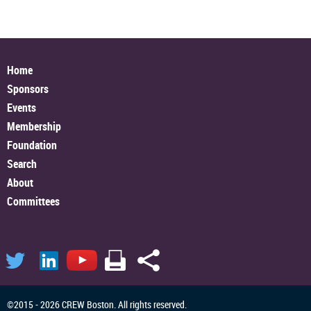
Home
Sponsors
Events
Membership
Foundation
Search
About
Committees
©2015 - 2026 CREW Boston. All rights reserved.