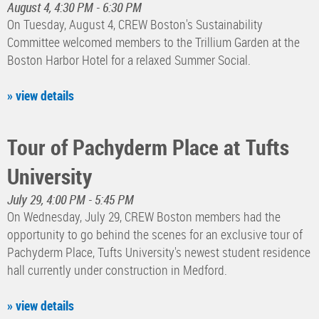
August 4, 4:30 PM - 6:30 PM
On Tuesday, August 4, CREW Boston's Sustainability
Committee welcomed members to the Trillium Garden at the
Boston Harbor Hotel for a relaxed Summer Social.
» view details
Tour of Pachyderm Place at Tufts
University
July 29, 4:00 PM - 5:45 PM
On Wednesday, July 29, CREW Boston members had the
opportunity to go behind the scenes for an exclusive tour of
Pachyderm Place, Tufts University's newest student residence
hall currently under construction in Medford.
» view details