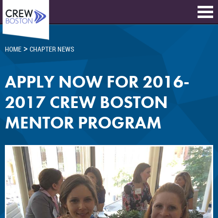
>
HOME
CHAPTER NEWS
APPLY NOW FOR 2016-
2017 CREW BOSTON
MENTOR PROGRAM