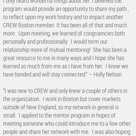
I only heard wonderful things about her. I believed the
program would provide an opportunity to share my path ,
to reflect upon my work history and to impact another
CREW Boston member. It has been all of that and much
more. Upon meeting, we learned of congruencies both
personally and professionally. I would term our
relationship more of mutual mentoring! She has been a
great resource to me in many ways and I hope she has
learned as much from me as I have from her. I know we
have bonded and will stay connected.” – Holly Nelson
“I was new to CREW and only knew a couple of others in
the organization. I work in Boston but cover markets
outside of New England, so my network in general is
small. I applied to the mentor program in hopes of
meeting someone who could introduce me to a few other
people and share her network with me. I was also hoping