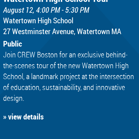
August 12, 4:00 PM - 5:30 PM
Watertown High School
​27 Westminster Avenue, Watertown MA
Public
Join CREW Boston for an exclusive behind-
the-scenes tour of the new Watertown High
School, a landmark project at the intersection
of education, sustainability, and innovative
design.
» view details