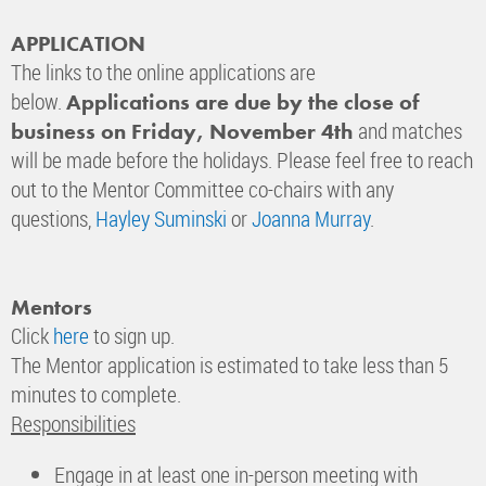
APPLICATION
The links to the online applications are
below.
Applications are due by the close of
and matches
business on Friday, November 4th
will be made before the holidays. Please feel free to reach
out to the Mentor Committee co-chairs with any
questions,
Hayley Suminski
or
Joanna Murray
.
Mentors
Click
here
to sign up.
The Mentor application is estimated to take less than 5
minutes to complete.
Responsibilities
Engage in at least one in-person meeting with