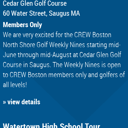
Cedar Glen Golf Course
60 Water Street, Saugus MA
Members Only
We are very excited for the CREW Boston
North Shore Golf Weekly Nines starting mid-
June through mid-August at Cedar Glen Golf
Course in Saugus. The Weekly Nines is open
to CREW Boston members only and golfers of
all levels!
» view details
Watertown High School Tour