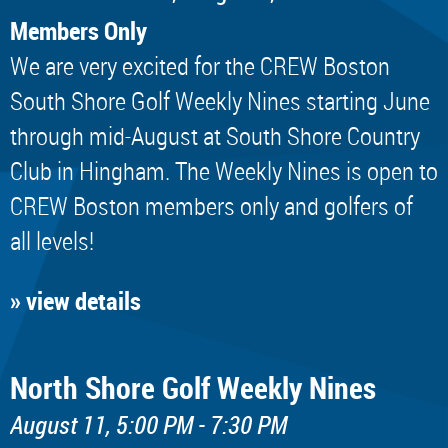
Members Only
We are very excited for the CREW Boston
South Shore Golf Weekly Nines starting June
through mid-August at South Shore Country
Club in Hingham. The Weekly Nines is open to
CREW Boston members only and golfers of
all levels!
» view details
North Shore Golf Weekly Nines
August 11, 5:00 PM - 7:30 PM