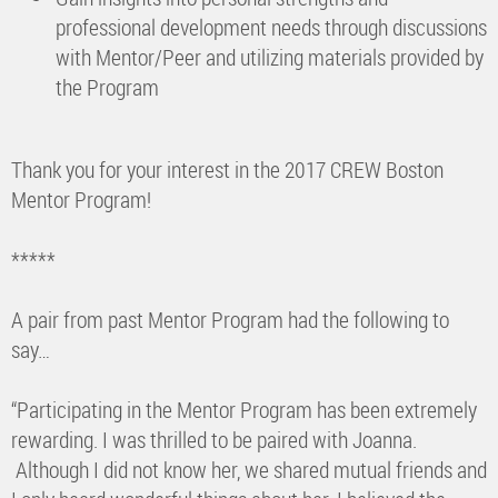
professional development needs through discussions
with Mentor/Peer and utilizing materials provided by
the Program
Thank you for your interest in the 2017 CREW Boston
Mentor Program!
*****
A pair from past Mentor Program had the following to
say…
“Participating in the Mentor Program has been extremely
rewarding. I was thrilled to be paired with Joanna.
Although I did not know her, we shared mutual friends and