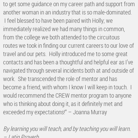
to get some guidance on my career path and support from
another woman in an industry that is so male-dominated.
I feel blessed to have been paired with Holly; we
immediately realized we had many things in common,
from the college we both attended to the circuitous
routes we took in finding our current careers to our love of
travel and our pets. Holly introduced me to some great
contacts and has been a thoughtful and helpful ear as I've
navigated through several incidents both at and outside of
work. She transcended the role of mentor and has
become a friend, with whom I know I will keep in touch. I
would recommend the CREW mentor program to anyone
who is thinking about doing it, as it definitely met and
exceeded my expectations!” – Joanna Murray
By learning you will teach, and by teaching you will learn.
– Latin Proverb