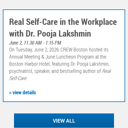
Real Self-Care in the Workplace
with Dr. Pooja Lakshmin
June 2, 11:30 AM - 1:15 PM
On Tuesday, June 2, 2026, CREW Boston hosted its
Annual Meeting & June Luncheon Program at the
Boston Harbor Hotel, featuring Dr. Pooja Lakshmin,
psychiatrist, speaker, and bestselling author of
Real
Self-Care
.
» view details
VIEW ALL