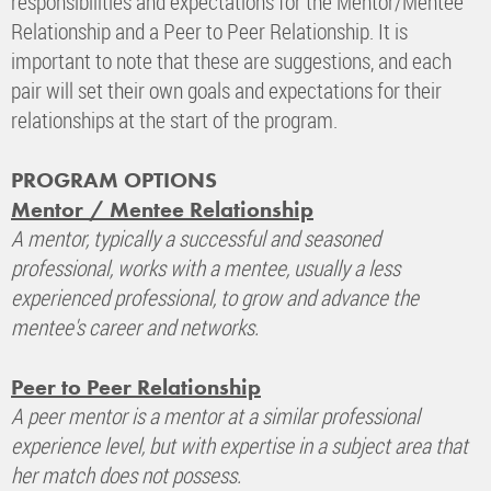
responsibilities and expectations for the Mentor/Mentee
Relationship and a Peer to Peer Relationship. It is
important to note that these are suggestions, and each
pair will set their own goals and expectations for their
relationships at the start of the program.
PROGRAM OPTIONS
Mentor / Mentee Relationship
A mentor, typically a successful and seasoned
professional, works with a mentee, usually a less
experienced professional, to grow and advance the
mentee's career and networks.
Peer to Peer Relationship
A peer mentor is a mentor at a similar professional
experience level, but with expertise in a subject area that
her match does not possess.