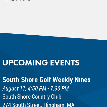
UPCOMING EVENTS
South Shore Golf Weekly Nines
August 11, 4:50 PM - 7:30 PM
South Shore Country Club
274 South Street, Hingham, MA