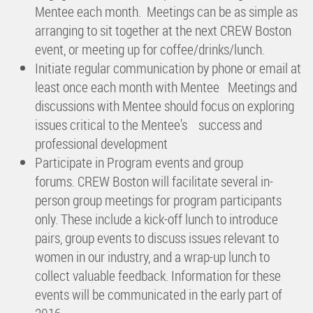
Mentee each month. Meetings can be as simple as
arranging to sit together at the next CREW Boston
event, or meeting up for coffee/drinks/lunch.
Initiate regular communication by phone or email at
least once each month with Mentee Meetings and
discussions with Mentee should focus on exploring
issues critical to the Mentee's success and
professional development
Participate in Program events and group
forums. CREW Boston will facilitate several in-
person group meetings for program participants
only. These include a kick-off lunch to introduce
pairs, group events to discuss issues relevant to
women in our industry, and a wrap-up lunch to
collect valuable feedback. Information for these
events will be communicated in the early part of