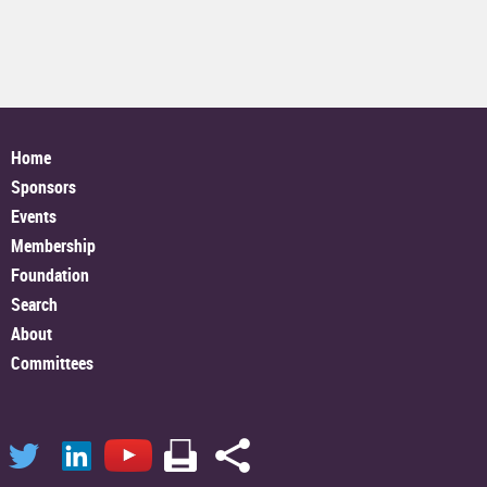
Home
Sponsors
Events
Membership
Foundation
Search
About
Committees