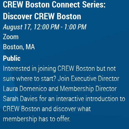
CREW Boston Connect Series:
Discover CREW Boston
August 17, 12:00 PM - 1:00 PM
Zoom
Boston, MA
Public
Interested in joining CREW Boston but not
sure where to start? Join Executive Director
Laura Domenico and Membership Director
Sarah Davies for an interactive introduction to
CREW Boston and discover what
membership has to offer.