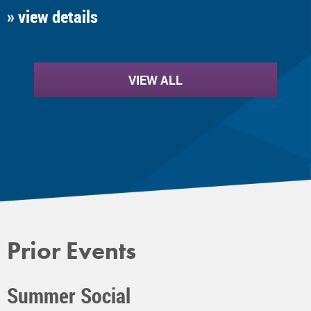
» view details
VIEW ALL
Prior Events
Summer Social