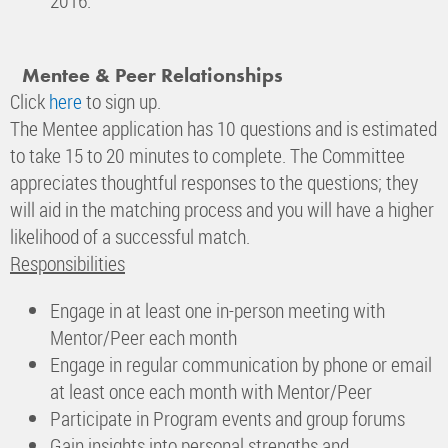
2016.
Mentee & Peer Relationships
Click
here
to sign up.
The Mentee application has 10 questions and is estimated
to take 15 to 20 minutes to complete. The Committee
appreciates thoughtful responses to the questions; they
will aid in the matching process and you will have a higher
likelihood of a successful match.
Responsibilities
Engage in at least one in-person meeting with
Mentor/Peer each month
Engage in regular communication by phone or email
at least once each month with Mentor/Peer
Participate in Program events and group forums
Gain insights into personal strengths and