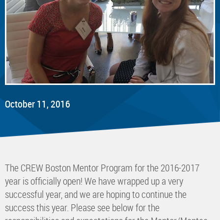
October 11, 2016
The CREW Boston Mentor Program for the 2016-2017
year is officially open! We have wrapped up a very
successful year, and we are hoping to continue the
success this year. Please see below for the