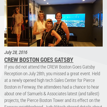
July 28, 2016
CREW BOSTON GOES GATSBY
If you did not attend the CREW Boston Goes Gatsby
Reception on July 28th, you missed a great event. Held
at a newly opened high tech Sales Center for Pierce
Boston in Fenway, the attendees had a chance to hear
about one of Samuels & Associates latest (and tallest)
projects, the Pierce Boston Tower and its effect on the
Fenway neighborhood. Judy Nitsch shared details about