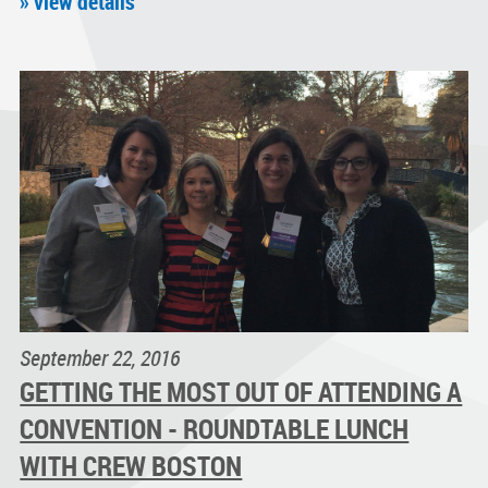
» view details
September 22, 2016
GETTING THE MOST OUT OF ATTENDING A
CONVENTION - ROUNDTABLE LUNCH
WITH CREW BOSTON