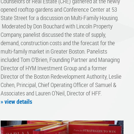
Counselors of Real Estate (CRE) gathered at the newly
opened rooftop gardens and Conference Center at 53
State Street for a discussion on Multi-Family Housing.
Moderated by Don Bouchard with Lincoln Property
Company, panelist discussed the state of supply,
demand, construction costs and the forecast for the
multi-family market in Greater Boston. Panelists
included Tom O’Brien, Founding Partner and Managing
Director of HYM Investment Group and a former
Director of the Boston Redevelopment Authority, Leslie
Cohen, Principal, Chief Operating Officer of Samuel &
Associates and Lauren O'Neil, Director of HFF.
» view details