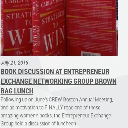
July 21, 2016
BOOK DISCUSSION AT ENTREPRENEUR
EXCHANGE NETWORKING GROUP BROWN
BAG LUNCH
Following up on June’s CREW Boston Annual Meeting,
and as motivation to FINALLY read one of these
amazing women's books, the Entrepreneur Exchange
Group held a discussion of luncheon