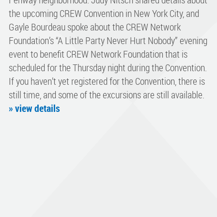
the upcoming CREW Convention in New York City, and
Gayle Bourdeau spoke about the CREW Network
Foundation’s “A Little Party Never Hurt Nobody” evening
event to benefit CREW Network Foundation that is
scheduled for the Thursday night during the Convention.
If you haven’t yet registered for the Convention, there is
still time, and some of the excursions are still available.
» view details