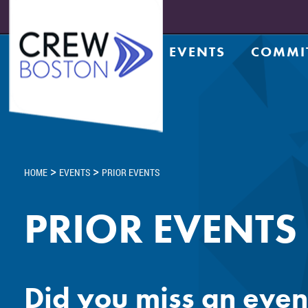
EVENTS
COMMI
Upcoming Events
Achiev
Prior Events
Counsel
Leadership Series
CRE Te
Leadership Academy
CREW N
Design
>
>
HOME
EVENTS
PRIOR EVENTS
Diversi
Entrep
PRIOR EVENTS
Golf C
Housin
Legacy
Meds a
Did you miss an even
Member