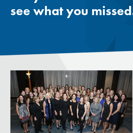
see what you missed.
Mentor
Progra
Rising
Sponso
Sustain
UCREW 
Wellne
Women 