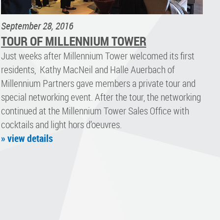
September 28, 2016
TOUR OF MILLENNIUM TOWER
Just weeks after Millennium Tower welcomed its first
residents, Kathy MacNeil and Halle Auerbach of
Millennium Partners gave members a private tour and
special networking event. After the tour, the networking
continued at the Millennium Tower Sales Office with
cocktails and light hors d’oeuvres.
» view details