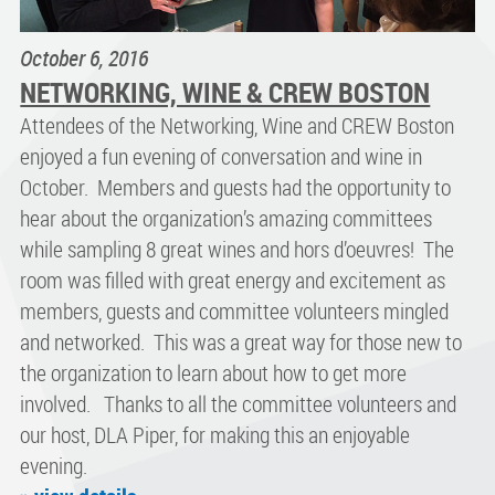
October 6, 2016
NETWORKING, WINE & CREW BOSTON
Attendees of the Networking, Wine and CREW Boston
enjoyed a fun evening of conversation and wine in
October. Members and guests had the opportunity to
hear about the organization’s amazing committees
while sampling 8 great wines and hors d’oeuvres! The
room was filled with great energy and excitement as
members, guests and committee volunteers mingled
and networked. This was a great way for those new to
the organization to learn about how to get more
involved. Thanks to all the committee volunteers and
our host, DLA Piper, for making this an enjoyable
evening.