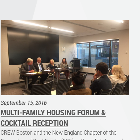
September 15, 2016
MULTI-FAMILY HOUSING FORUM &
COCKTAIL RECEPTION
CREW Boston and the New England Chapter of the