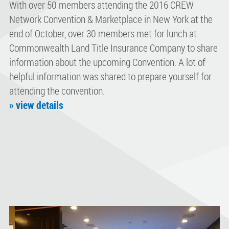
With over 50 members attending the 2016 CREW
Network Convention & Marketplace in New York at the
end of October, over 30 members met for lunch at
Commonwealth Land Title Insurance Company to share
information about the upcoming Convention. A lot of
helpful information was shared to prepare yourself for
attending the convention.
» view details