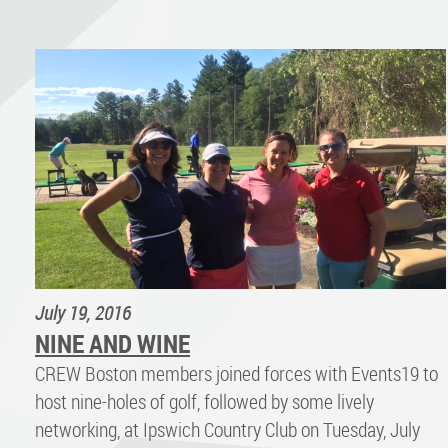
July 19, 2016
NINE AND WINE
CREW Boston members joined forces with Events19 to
host nine-holes of golf, followed by some lively
networking, at Ipswich Country Club on Tuesday, July