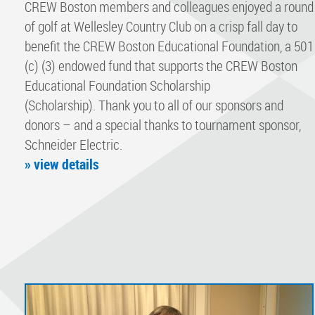
CREW Boston members and colleagues enjoyed a round
of golf at Wellesley Country Club on a crisp fall day to
benefit the CREW Boston Educational Foundation, a 501
(c) (3) endowed fund that supports the CREW Boston
Educational Foundation Scholarship
(Scholarship). Thank you to all of our sponsors and
donors – and a special thanks to tournament sponsor,
Schneider Electric.
» view details