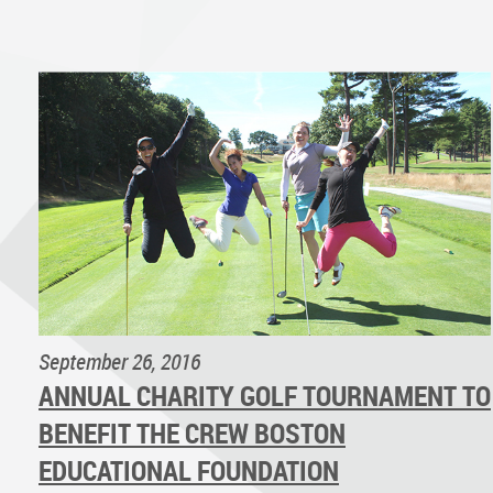
September 26, 2016
ANNUAL CHARITY GOLF TOURNAMENT TO
BENEFIT THE CREW BOSTON
EDUCATIONAL FOUNDATION