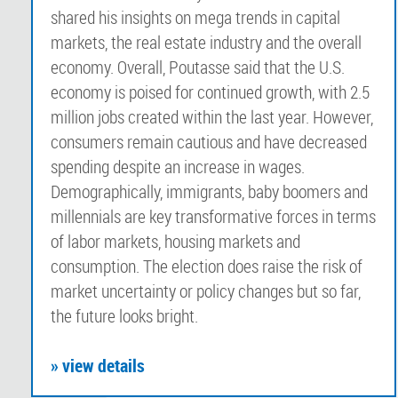
shared his insights on mega trends in capital
markets, the real estate industry and the overall
economy. Overall, Poutasse said that the U.S.
economy is poised for continued growth, with 2.5
million jobs created within the last year. However,
consumers remain cautious and have decreased
spending despite an increase in wages.
Demographically, immigrants, baby boomers and
millennials are key transformative forces in terms
of labor markets, housing markets and
consumption. The election does raise the risk of
market uncertainty or policy changes but so far,
the future looks bright.
» view details