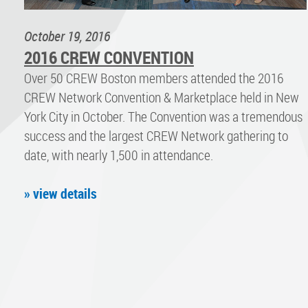
October 19, 2016
2016 CREW CONVENTION
Over 50 CREW Boston members attended the 2016
CREW Network Convention & Marketplace held in New
York City in October. The Convention was a tremendous
success and the largest CREW Network gathering to
date, with nearly 1,500 in attendance.
» view details