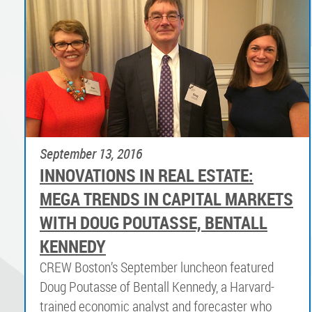
September 13, 2016
INNOVATIONS IN REAL ESTATE:
MEGA TRENDS IN CAPITAL MARKETS
WITH DOUG POUTASSE, BENTALL
KENNEDY
CREW Boston’s September luncheon featured
Doug Poutasse of Bentall Kennedy, a Harvard-
trained economic analyst and forecaster who