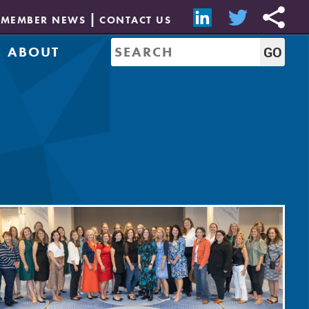
MEMBER NEWS
CONTACT US
ABOUT
Mission & History
of Directors
Job Bank
Resources
CREW Network
Leadership
Governance
Sponsorship