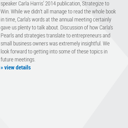
speaker Carla Harris' 2014 publication, Strategize to
Win. While we didn’t all manage to read the whole book
in time, Carla’s words at the annual meeting certainly
gave us plenty to talk about. Discussion of how Carla’s
Pearls and strategies translate to entrepreneurs and
small business owners was extremely insightful. We
look forward to getting into some of these topics in
future meetings.
» view details