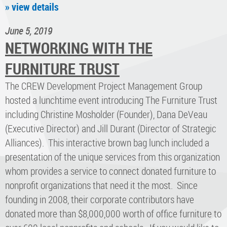
» view details
June 5, 2019
NETWORKING WITH THE
FURNITURE TRUST
The CREW Development Project Management Group
hosted a lunchtime event introducing The Furniture Trust
including Christine Mosholder (Founder), Dana DeVeau
(Executive Director) and Jill Durant (Director of Strategic
Alliances). This interactive brown bag lunch included a
presentation of the unique services from this organization
whom provides a service to connect donated furniture to
nonprofit organizations that need it the most. Since
founding in 2008, their corporate contributors have
donated more than $8,000,000 worth of office furniture to