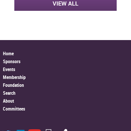
VIEW ALL
Home
Sponsors
Events
Membership
Foundation
Search
About
Committees