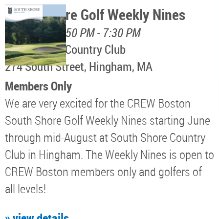
South Shore Golf Weekly Nines
August 11, 4:50 PM - 7:30 PM
South Shore Country Club
274 South Street, Hingham, MA
Members Only
We are very excited for the CREW Boston
South Shore Golf Weekly Nines starting June
through mid-August at South Shore Country
Club in Hingham. The Weekly Nines is open to
CREW Boston members only and golfers of
all levels!
» view details