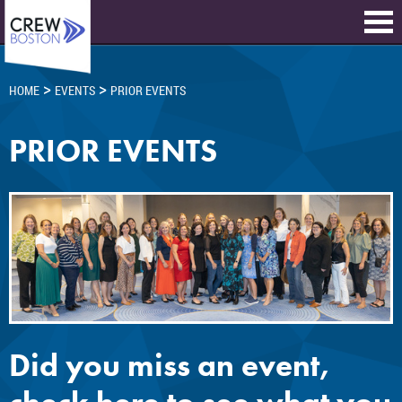
>
>
HOME
EVENTS
PRIOR EVENTS
PRIOR EVENTS
Did you miss an event,