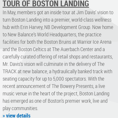
TOUR OF BOSTON LANDING
In May, members got an inside tour at Jim Davis’ vision to
turn Boston Landing into a premier, world-class wellness
hub with Erin Harvey, NB Development Group. Now home
to New Balance’s World Headquarters, the practice
facilities for both the Boston Bruins at Warrior Ice Arena
and the Boston Celtics at The Auerbach Center and a
carefully curated offering of retail shops and restaurants,
Mr. Davis’s vision will culminate in the delivery of The
TRACK at new balance, a hydraulically banked track with
seating capacity for up to 5,000 spectators. With the
recent announcement of The Bowery Presents, a live
music venue in the heart of the project, Boston Landing
has emerged as one of Boston’s premier work, live and
play communities.
» view details