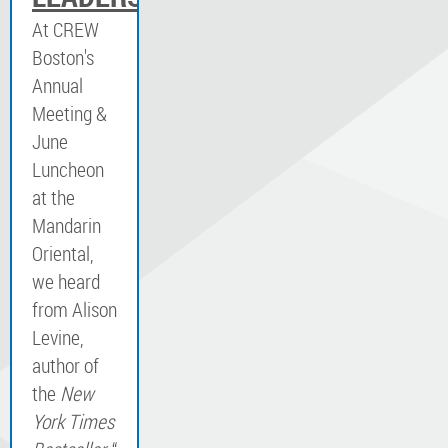
At CREW
Boston's
Annual
Meeting &
June
Luncheon
at the
Mandarin
Oriental,
we heard
from Alison
Levine,
author of
the
New
York Times