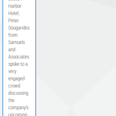
Harbor
Hotel,
Peter
Sougarides
from
Samuels
and
Associates
spoke to a
very
engaged
crowd
discussing
the
company’s
upcoming