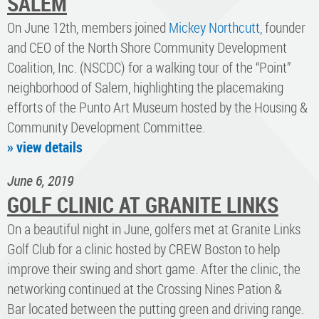
SALEM
On June 12th, members joined
Mickey Northcutt
, founder
and CEO of the North Shore Community Development
Coalition, Inc. (NSCDC) for a walking tour of the “Point”
neighborhood of Salem, highlighting the placemaking
efforts of the Punto Art Museum hosted by the Housing &
Community Development Committee​.
» view details
June 6, 2019
GOLF CLINIC AT GRANITE LINKS
On a beautiful night in June, golfers met at Granite Links
Golf Club for a clinic hosted by CREW Boston to help
improve their swing and short game. After the clinic, the
networking continued at the Crossing Nines Pation &
Bar located between the putting green and driving range.