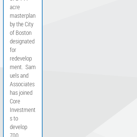
acre
masterplan
by the City
of Boston
designated
for
redevelop
ment. Sam
uels and
Associates
has joined
Core
Investment
s to
develop
700