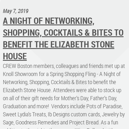
May 7, 2019
A NIGHT OF NETWORKING,
SHOPPING, COCKTAILS & BITES TO
BENEFIT THE ELIZABETH STONE
HOUSE
CREW Boston members, colleagues and friends met up at
Knoll Showroom for a Spring Shopping Fling - A Night of
Networking, Shopping, Cocktails & Bites to benefit the
Elizabeth Stone House. Attendees were able to stock up
on all of their gift needs for Mother’s Day, Father’s Day,
Graduation and more! Vendors include Pots of Paradise,
Sweet Lydia’s Treats, Ib Designs custom cards, Jewelry by
Sage, Goodness Remedies and Project Bread. As a fun