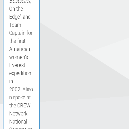
Bestseller,
“
On the
Edge” and
Team
Captain for
the first
American
women’s
Everest
expedition
in
2002. Aliso
n spoke at
the CREW
Network
National