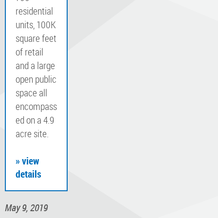
residential
units, 100K
square feet
of retail
and a large
open public
space all
encompass
ed on a 4.9
acre site.
» view
details
May 9, 2019