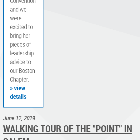
Convention
and we
were
excited to
bring her
pieces of
leadership
advice to
our Boston
Chapter.
» view
details
June 12, 2019
WALKING TOUR OF THE "POINT" IN