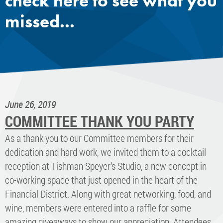
check here to see what you
missed...
June 26, 2019
COMMITTEE THANK YOU PARTY
As a thank you to our Committee members for their
dedication and hard work, we invited them to a cocktail
reception at Tishman Speyer’s Studio, a new concept in
co-working space that just opened in the heart of the
Financial District. Along with great networking, food, and
wine, members were entered into a raffle for some
amazing giveaways to show our appreciation. Attendees