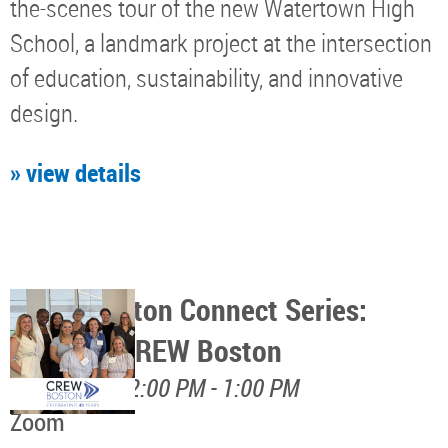
the-scenes tour of the new Watertown High
School, a landmark project at the intersection
of education, sustainability, and innovative
design.
» view details
CREW Boston Connect Series:
Discover CREW Boston
August 17, 12:00 PM - 1:00 PM
Zoom