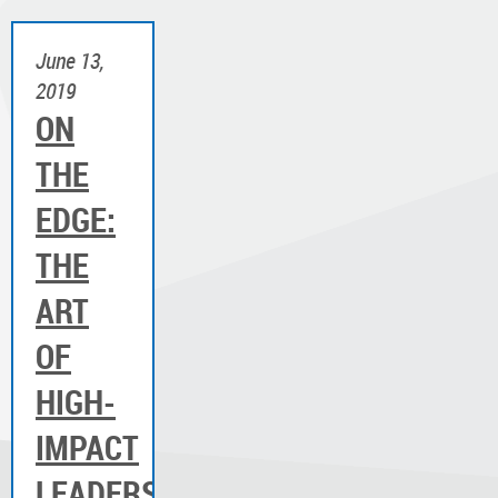
June 13,
2019
ON
THE
EDGE:
THE
ART
OF
HIGH-
IMPACT
LEADERSHIP