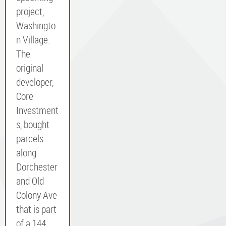
project,
Washingto
n Village.
The
original
developer,
Core
Investment
s, bought
parcels
along
Dorchester
and Old
Colony Ave
that is part
of a 144