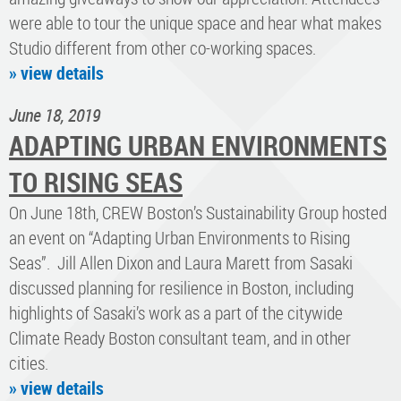
were able to tour the unique space and hear what makes
Studio different from other co-working spaces.
» view details
June 18, 2019
ADAPTING URBAN ENVIRONMENTS
TO RISING SEAS
On June 18th, CREW Boston’s Sustainability Group hosted
an event on “Adapting Urban Environments to Rising
Seas”. Jill Allen Dixon and Laura Marett from Sasaki
discussed planning for resilience in Boston, including
highlights of Sasaki’s work as a part of the citywide
Climate Ready Boston consultant team, and in other
cities.
» view details