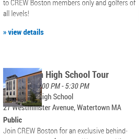
to CREW Boston members only and golfers of
all levels!
» view details
Watertown High School Tour
August 12, 4:00 PM - 5:30 PM
Watertown High School
​27 Westminster Avenue, Watertown MA
Public
Join CREW Boston for an exclusive behind-