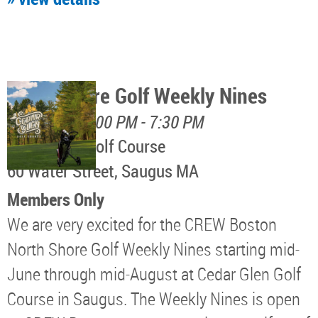
North Shore Golf Weekly Nines
August 11, 5:00 PM - 7:30 PM
Cedar Glen Golf Course
60 Water Street, Saugus MA
Members Only
We are very excited for the CREW Boston
North Shore Golf Weekly Nines starting mid-
June through mid-August at Cedar Glen Golf
Course in Saugus. The Weekly Nines is open