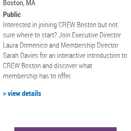
Boston, MA
Public
Interested in joining CREW Boston but not
sure where to start? Join Executive Director
Laura Domenico and Membership Director
Sarah Davies for an interactive introduction to
CREW Boston and discover what
membership has to offer.
» view details