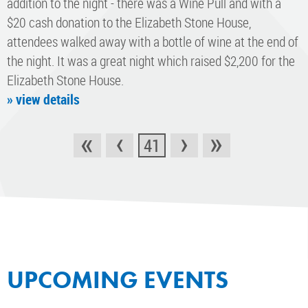
addition to the night - there was a Wine Pull and with a
$20 cash donation to the Elizabeth Stone House,
attendees walked away with a bottle of wine at the end of
the night. It was a great night which raised $2,200 for the
Elizabeth Stone House.
» view details
«
‹
›
»
41
UPCOMING EVENTS