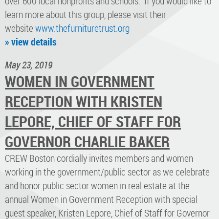
over 600 local nonprofits and schools. If you would like to
learn more about this group, please visit their
website
www.thefurnituretrust.org
» view details
May 23, 2019
WOMEN IN GOVERNMENT
RECEPTION WITH KRISTEN
LEPORE, CHIEF OF STAFF FOR
GOVERNOR CHARLIE BAKER
CREW Boston cordially invites members and women
working in the government/public sector as we celebrate
and honor public sector women in real estate at the
annual Women in Government Reception with special
guest speaker, Kristen Lepore, Chief of Staff for Governor