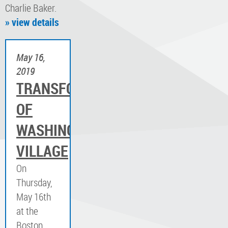
Charlie Baker.
» view details
May 16,
2019
TRANSFORMATION
OF
WASHINGTON
VILLAGE
On
Thursday,
May 16th
at the
Boston