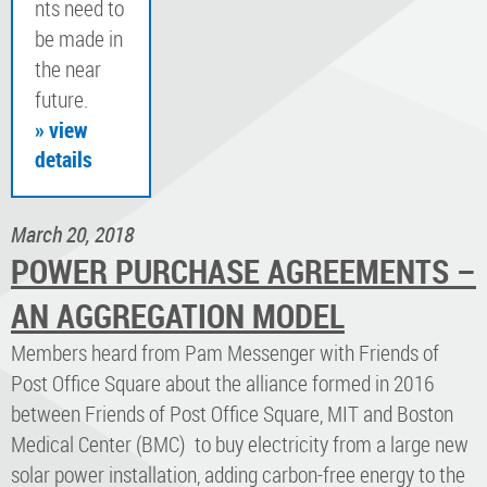
nts need to
be made in
the near
future.
» view
details
March 20, 2018
POWER PURCHASE AGREEMENTS –
AN AGGREGATION MODEL
Members heard from Pam Messenger with Friends of
Post Office Square about the alliance formed in 2016
between Friends of Post Office Square, MIT and Boston
Medical Center (BMC) to buy electricity from a large new
solar power installation, adding carbon-free energy to the