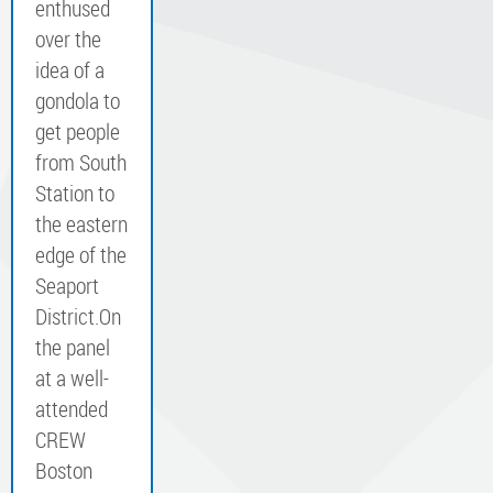
enthused
over the
idea of a
gondola to
get people
from South
Station to
the eastern
edge of the
Seaport
District.​On
the panel
at a well-
attended
CREW
Boston