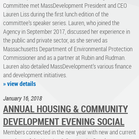
Committee met MassDevelopment President and CEO
Lauren Liss during the first lunch edition of the
committee’s speaker series. Lauren, who joined the
Agency in September 2017, discussed her experience in
the public and private sector, as she served as
Massachusetts Department of Environmental Protection
Commissioner and as a partner at Rubin and Rudman.
Lauren also detailed MassDevelopment’s various finance
and development initiatives.
» view details
January 16, 2018
ANNUAL HOUSING & COMMUNITY
DEVELOPMENT EVENING SOCIAL
Members connected in the new year with new and current