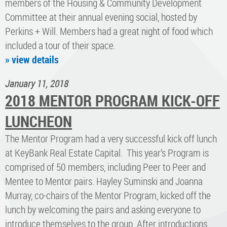
members of the Housing & Community Development
Committee at their annual evening social, hosted by
Perkins + Will. Members had a great night of food which
included a tour of their space.
» view details
January 11, 2018
2018 MENTOR PROGRAM KICK-OFF
LUNCHEON
The Mentor Program had a very successful kick off lunch
at KeyBank Real Estate Capital. This year’s Program is
comprised of 50 members, including Peer to Peer and
Mentee to Mentor pairs. Hayley Suminski and Joanna
Murray, co-chairs of the Mentor Program, kicked off the
lunch by welcoming the pairs and asking everyone to
introduce themselves to the group. After introductions