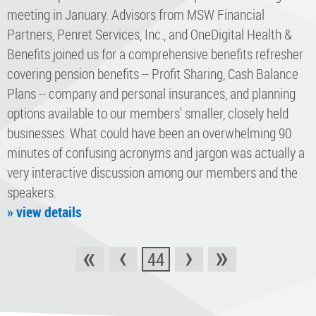
meeting in January. Advisors from MSW Financial
Partners, Penret Services, Inc., and OneDigital Health &
Benefits joined us for a comprehensive benefits refresher
covering pension benefits -- Profit Sharing, Cash Balance
Plans -- company and personal insurances, and planning
options available to our members' smaller, closely held
businesses. What could have been an overwhelming 90
minutes of confusing acronyms and jargon was actually a
very interactive discussion among our members and the
speakers.
» view details
«
‹
›
»
44