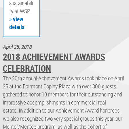
sustainabili
ty at WSP.
» view
details
April 25, 2018
2018 ACHIEVEMENT AWARDS
CELEBRATION
The 20th annual Achievement Awards took place on April
25 at the Fairmont Copley Plaza with over 300 guests
gathered to honor 19 members for their outstanding and
impressive accomplishments in commercial real
estate. In addition to our Achievement Award honorees,
we also recognized two very special groups this year, our
Mentor/Mentee program, as well as the cohort of