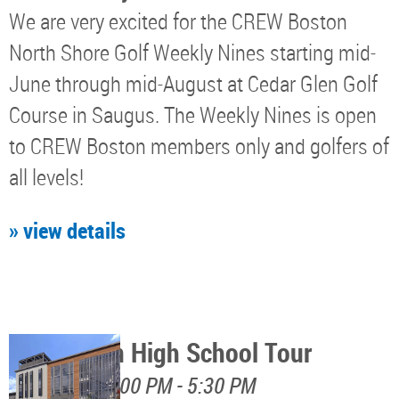
We are very excited for the CREW Boston
North Shore Golf Weekly Nines starting mid-
June through mid-August at Cedar Glen Golf
Course in Saugus. The Weekly Nines is open
to CREW Boston members only and golfers of
all levels!
» view details
Watertown High School Tour
August 12, 4:00 PM - 5:30 PM