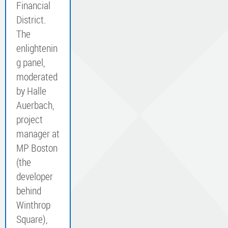
Financial
District.
The
enlightenin
g panel,
moderated
by Halle
Auerbach,
project
manager at
MP Boston
(the
developer
behind
Winthrop
Square),