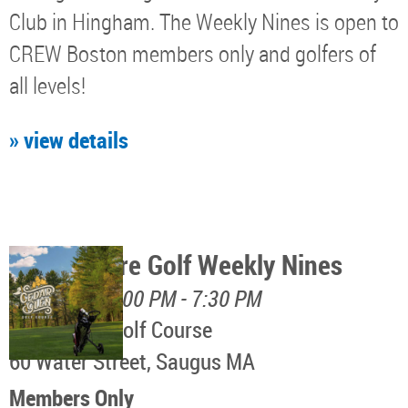
Club in Hingham. The Weekly Nines is open to
CREW Boston members only and golfers of
all levels!
» view details
North Shore Golf Weekly Nines
August 11, 5:00 PM - 7:30 PM
Cedar Glen Golf Course
60 Water Street, Saugus MA
Members Only