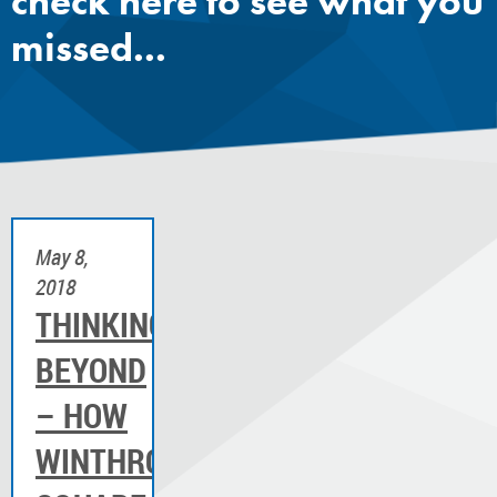
check here to see what you
missed...
May 8,
2018
THINKING
BEYOND
– HOW
WINTHROP