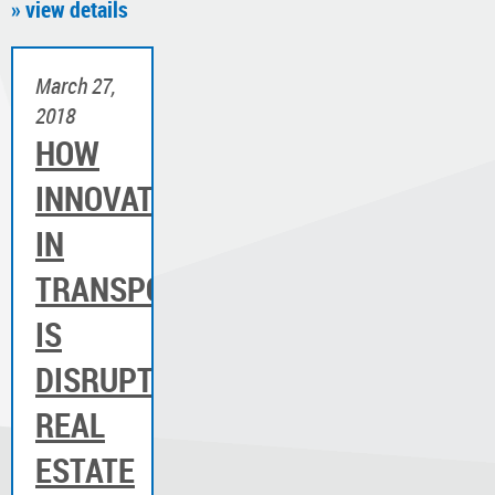
» view details
March 27,
2018
HOW
INNOVATION
IN
TRANSPORTATION
IS
DISRUPTING
REAL
ESTATE