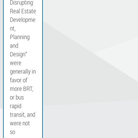
Disrupting
Real Estate
Developme
nt,
Planning
and
Design”
were
generally in
favor of
more BRT,
or bus
rapid
transit, and
were not
so