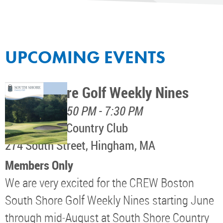
UPCOMING EVENTS
South Shore Golf Weekly Nines
August 11, 4:50 PM - 7:30 PM
South Shore Country Club
274 South Street, Hingham, MA
Members Only
We are very excited for the CREW Boston
South Shore Golf Weekly Nines starting June
through mid-August at South Shore Country