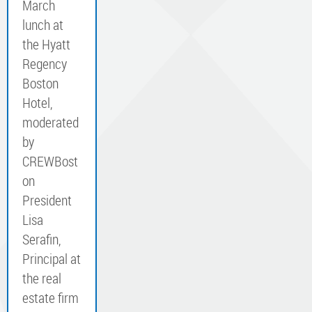
March
lunch at
the Hyatt
Regency
Boston
Hotel,
moderated
by
CREWBost
on
President
Lisa
Serafin,
Principal at
the real
estate firm