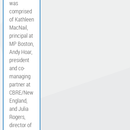
was
comprised
of Kathleen
MacNail,
principal at
MP Boston,
Andy Hoar,
president
and co-
managing
partner at
CBRE/New
England,
and Julia
Rogers,
director of