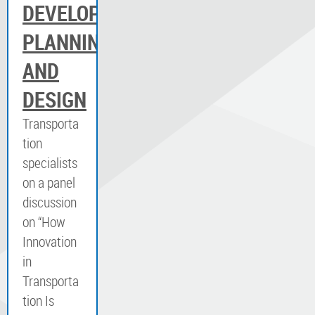
DEVELOPMENT,
PLANNING
AND
DESIGN
Transporta
tion
specialists
on a panel
discussion
on “How
Innovation
in
Transporta
tion Is