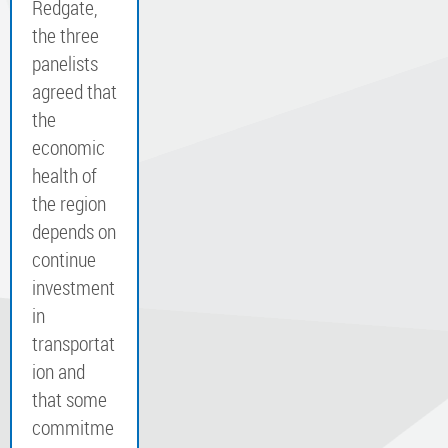
Redgate,
the three
panelists
agreed that
the
economic
health of
the region
depends on
continue
investment
in
transportat
ion and
that some
commitme