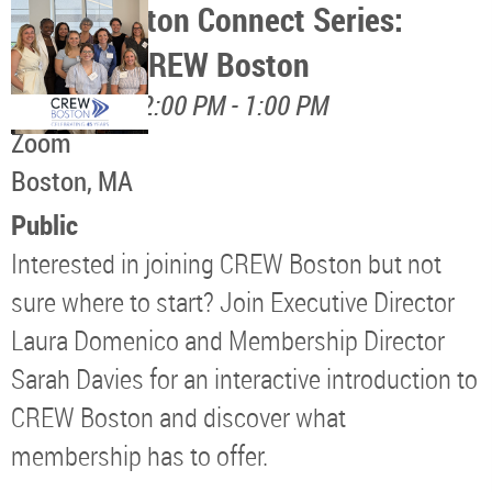
CREW Boston Connect Series:
Discover CREW Boston
August 17, 12:00 PM - 1:00 PM
Zoom
Boston, MA
Public
Interested in joining CREW Boston but not
sure where to start? Join Executive Director
Laura Domenico and Membership Director
Sarah Davies for an interactive introduction to
CREW Boston and discover what
membership has to offer.