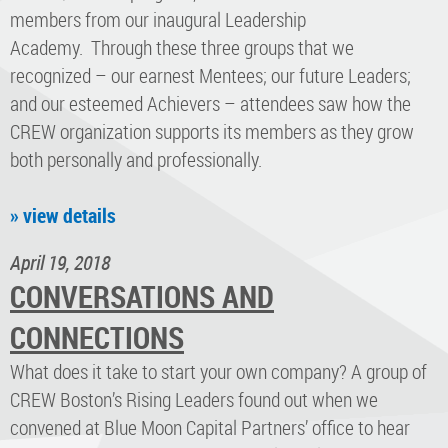
members from our inaugural Leadership
Academy. Through these three groups that we
recognized – our earnest Mentees; our future Leaders;
and our esteemed Achievers – attendees saw how the
CREW organization supports its members as they grow
both personally and professionally.
» view details
April 19, 2018
CONVERSATIONS AND
CONNECTIONS
What does it take to start your own company? A group of
CREW Boston’s Rising Leaders found out when we
convened at Blue Moon Capital Partners’ office to hear