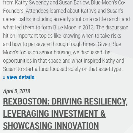
from Kathy Sweeney and Susan Barlow, Blue Moon’s Co-
Founders. Attendees learned about Kathy’s and Susan’s
career paths, including an early stint on a cattle ranch, and
what led them to form Blue Moon in 2013. The discussion
hit on important topics like knowing when to take risks
and how to persevere through tough times. Given Blue
Moon’s focus on senior housing, we discussed the
opportunities in that space and what inspired Kathy and
Susan to start a fund focused solely on that asset type.
» view details
April 5, 2018
REXBOSTON: DRIVING RESILIENCY,
LEVERAGING INVESTMENT &
SHOWCASING INNOVATION