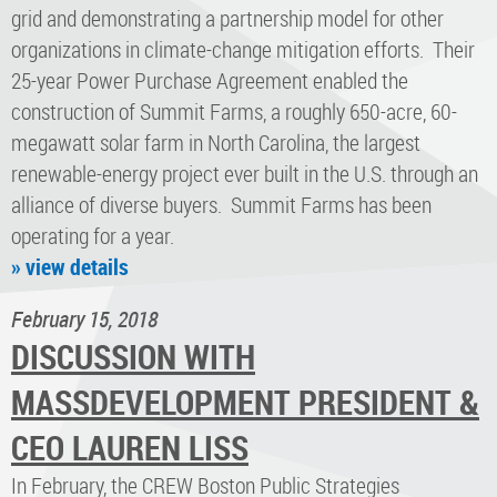
grid and demonstrating a partnership model for other
organizations in climate-change mitigation efforts. Their
25-year Power Purchase Agreement enabled the
construction of Summit Farms, a roughly 650-acre, 60-
megawatt solar farm in North Carolina, the largest
renewable-energy project ever built in the U.S. through an
alliance of diverse buyers. Summit Farms has been
operating for a year.
» view details
February 15, 2018
DISCUSSION WITH
MASSDEVELOPMENT PRESIDENT &
CEO LAUREN LISS
In February, the CREW Boston Public Strategies