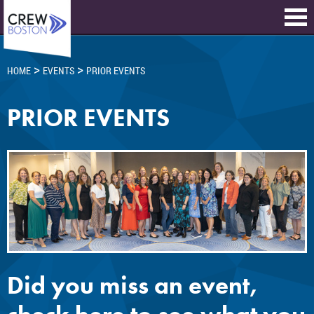
>
>
HOME
EVENTS
PRIOR EVENTS
PRIOR EVENTS
Did you miss an event,