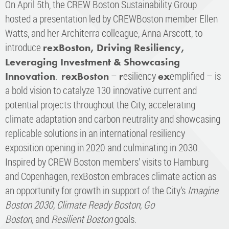
On April 5th, the CREW Boston Sustainability Group
hosted a presentation led by CREWBoston member Ellen
Watts, and her Architerra colleague, Anna Arscott, to
introduce
rexBoston, Driving Resiliency,
Leveraging Investment & Showcasing
.
–
esiliency
emplified – is
Innovation
rexBoston
r
ex
a bold vision to catalyze 130 innovative current and
potential projects throughout the City, accelerating
climate adaptation and carbon neutrality and showcasing
replicable solutions in an international resiliency
exposition opening in 2020 and culminating in 2030.
Inspired by CREW Boston members’ visits to Hamburg
and Copenhagen, rexBoston embraces climate action as
an opportunity for growth in support of the City’s
Imagine
Boston 2030,
Climate Ready Boston, Go
Boston,
and
Resilient Boston
goals.