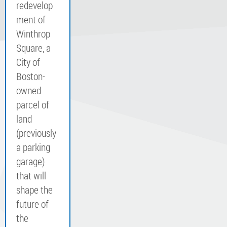
redevelop
ment of
Winthrop
Square, a
City of
Boston-
owned
parcel of
land
(previously
a parking
garage)
that will
shape the
future of
the