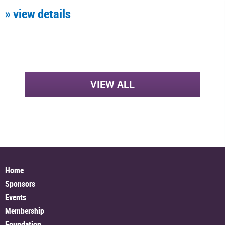
» view details
VIEW ALL
Home
Sponsors
Events
Membership
Foundation