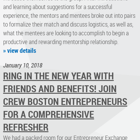
and learning about suggestions for a successful
experience, the mentors and mentees broke out into pairs
to formalize their match and discuss logistics, as well as,
what the mentees are looking to accomplish to begin a
productive and rewarding mentorship relationship.
» view details
January 10, 2018
RING IN THE NEW YEAR WITH
FRIENDS AND BENEFITS! JOIN
CREW BOSTON ENTREPRENEURS
FOR A COMPREHENSIVE
REFRESHER
We had a packed room for our Entrepreneur Exchange