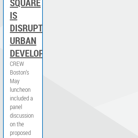
SQUARE
IS
DISRUPTING
URBAN
DEVELOPMENT
CREW
Boston’s
May
luncheon
included a
panel
discussion
on the
proposed