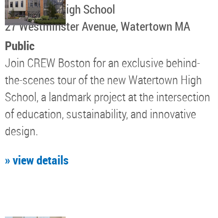
Watertown High School
​27 Westminster Avenue, Watertown MA
Public
Join CREW Boston for an exclusive behind-
the-scenes tour of the new Watertown High
School, a landmark project at the intersection
of education, sustainability, and innovative
design.
» view details