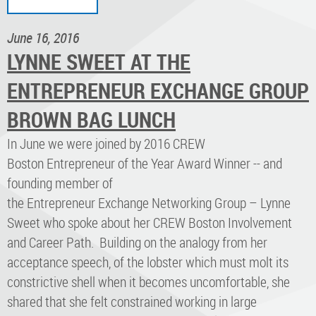
June 16, 2016
LYNNE SWEET AT THE
ENTREPRENEUR EXCHANGE GROUP
BROWN BAG LUNCH
In June we were joined by 2016 CREW
Boston Entrepreneur of the Year Award Winner -- and
founding member of
the Entrepreneur Exchange Networking Group – Lynne
Sweet who spoke about her CREW Boston Involvement
and Career Path. Building on the analogy from her
acceptance speech, of the lobster which must molt its
constrictive shell when it becomes uncomfortable, she
shared that she felt constrained working in large