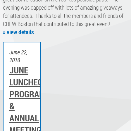
evening was capped off with lots of amazing giveaways
for attendees. Thanks to all the members and friends of
CREW Boston that contributed to this great event!
» view details
June 22,
2016
JUNE
LUNCHEON
PROGRAM
&
ANNUAL
MEETING