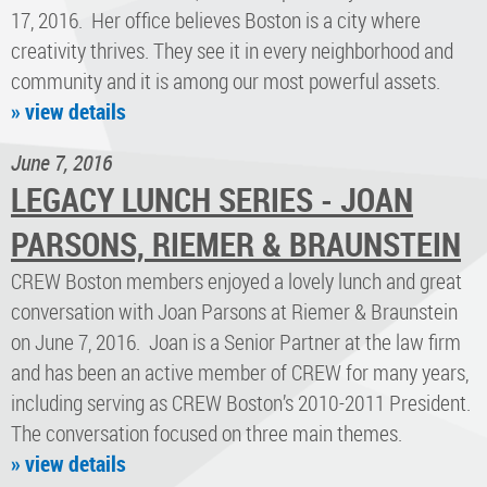
17, 2016. Her office believes Boston is a city where
creativity thrives. They see it in every neighborhood and
community and it is among our most powerful assets.
» view details
June 7, 2016
LEGACY LUNCH SERIES - JOAN
PARSONS, RIEMER & BRAUNSTEIN
CREW Boston members enjoyed a lovely lunch and great
conversation with Joan Parsons at Riemer & Braunstein
on June 7, 2016. Joan is a Senior Partner at the law firm
and has been an active member of CREW for many years,
including serving as CREW Boston’s 2010-2011 President.
The conversation focused on three main themes.
» view details