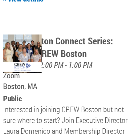
CREW Boston Connect Series:
Discover CREW Boston
August 17, 12:00 PM - 1:00 PM
Zoom
Boston, MA
Public
Interested in joining CREW Boston but not
sure where to start? Join Executive Director
Laura Domenico and Membership Director