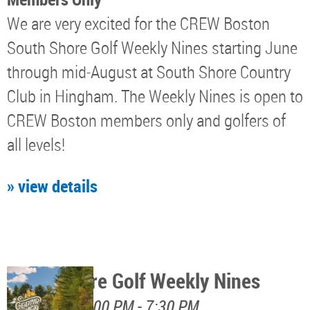
We are very excited for the CREW Boston
South Shore Golf Weekly Nines starting June
through mid-August at South Shore Country
Club in Hingham. The Weekly Nines is open to
CREW Boston members only and golfers of
all levels!
» view details
North Shore Golf Weekly Nines
August 11, 5:00 PM - 7:30 PM