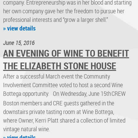
company. Entrepreneurship was in her blood and starting
her own company gave her the freedom to pursue her
professional interests and “grow a larger shell.”
» view details
June 15, 2016
AN EVENING OF WINE TO BENEFIT
THE ELIZABETH STONE HOUSE
After a successful March event the Community
Involvement Committee voted to host a second Wine
Bottega opportunity. On Wednesday, June 15th
CREW
Boston members and CRE guests gathered in the
downstairs private tasting room at Wine Bottega,
where Owner, Kerri Platt shared a collection of limited
vintage natural wine.
» view details