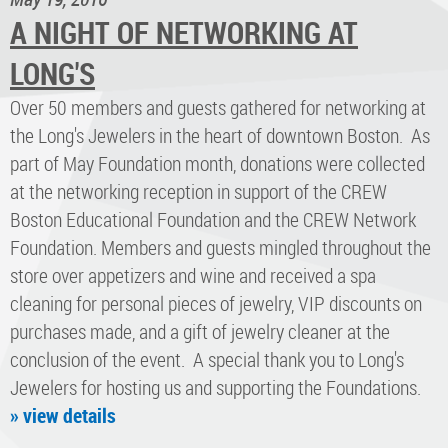
A NIGHT OF NETWORKING AT
LONG'S
Over 50 members and guests gathered for networking at
the Long's Jewelers in the heart of downtown Boston. As
part of May Foundation month, donations were collected
at the networking reception in support of the CREW
Boston Educational Foundation and the CREW Network
Foundation. Members and guests mingled throughout the
store over appetizers and wine and received a spa
cleaning for personal pieces of jewelry, VIP discounts on
purchases made, and a gift of jewelry cleaner at the
conclusion of the event. A special thank you to Long's
Jewelers for hosting us and supporting the Foundations.
» view details