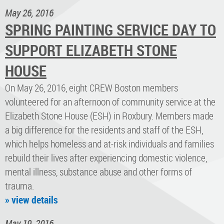
May 26, 2016
SPRING PAINTING SERVICE DAY TO
SUPPORT ELIZABETH STONE
HOUSE
On May 26, 2016, eight CREW Boston members
volunteered for an afternoon of community service at the
Elizabeth Stone House (ESH) in Roxbury. Members made
a big difference for the residents and staff of the ESH,
which helps homeless and at-risk individuals and families
rebuild their lives after experiencing domestic violence,
mental illness, substance abuse and other forms of
trauma.
» view details
May 19, 2016