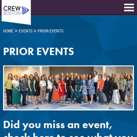
>
>
HOME
EVENTS
PRIOR EVENTS
PRIOR EVENTS
Did you miss an event,