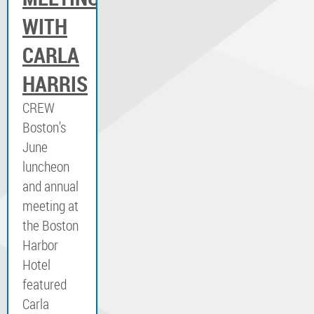
WITH
CARLA
HARRIS
CREW
Boston's
June
luncheon
and annual
meeting at
the Boston
Harbor
Hotel
featured
Carla