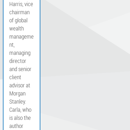
Harris, vice
chairman
of global
wealth
manageme
nt,
managing
director
and senior
client
advisor at
Morgan
Stanley.
Carla, who
is also the
author