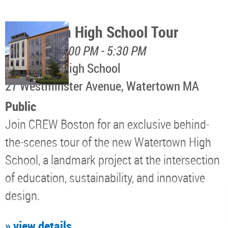
Watertown High School Tour
August 12, 4:00 PM - 5:30 PM
Watertown High School
​27 Westminster Avenue, Watertown MA
Public
Join CREW Boston for an exclusive behind-
the-scenes tour of the new Watertown High
School, a landmark project at the intersection
of education, sustainability, and innovative
design.
» view details