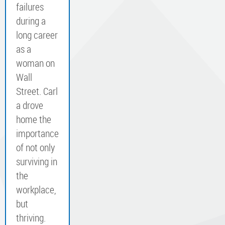
failures
during a
long career
as a
woman on
Wall
Street. Carl
a drove
home the
importance
of not only
surviving in
the
workplace,
but
thriving.