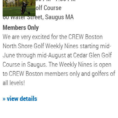
Cedar Glen Golf Course
60 Water Street, Saugus MA
Members Only
We are very excited for the CREW Boston
North Shore Golf Weekly Nines starting mid-
June through mid-August at Cedar Glen Golf
Course in Saugus. The Weekly Nines is open
to CREW Boston members only and golfers of
all levels!
» view details