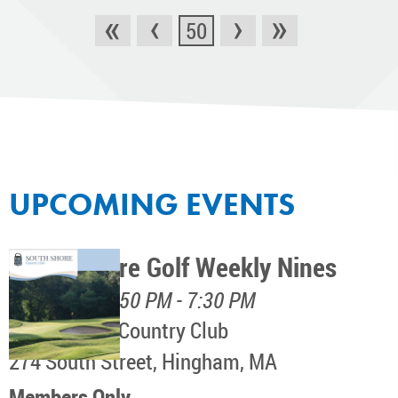
«
‹
›
»
50
UPCOMING EVENTS
South Shore Golf Weekly Nines
August 11, 4:50 PM - 7:30 PM
South Shore Country Club
274 South Street, Hingham, MA
Members Only