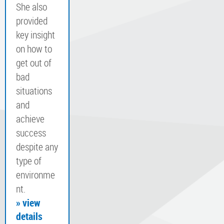
She also
provided
key insight
on how to
get out of
bad
situations
and
achieve
success
despite any
type of
environme
nt.
» view
details