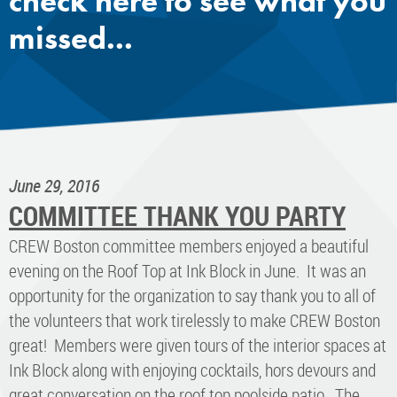
check here to see what you
missed...
June 29, 2016
COMMITTEE THANK YOU PARTY
CREW Boston committee members enjoyed a beautiful
evening on the Roof Top at Ink Block in June. It was an
opportunity for the organization to say thank you to all of
the volunteers that work tirelessly to make CREW Boston
great! Members were given tours of the interior spaces at
Ink Block along with enjoying cocktails, hors devours and
great conversation on the roof top poolside patio. The