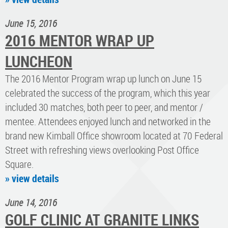
June 15, 2016
2016 MENTOR WRAP UP
LUNCHEON
The 2016 Mentor Program wrap up lunch on June 15
celebrated the success of the program, which this year
included 30 matches, both peer to peer, and mentor /
mentee. Attendees enjoyed lunch and networked in the
brand new Kimball Office showroom located at 70 Federal
Street with refreshing views overlooking Post Office
Square.
» view details
June 14, 2016
GOLF CLINIC AT GRANITE LINKS