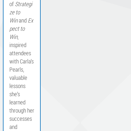
of
Strategi
ze to
Win
and
Ex
pect to
Win
,
inspired
attendees
with Carla’s
Pearls,
valuable
lessons
she’s
learned
through her
successes
and