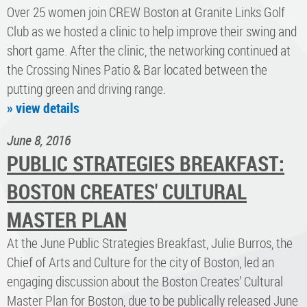
Over 25 women join CREW Boston at Granite Links Golf
Club as we hosted a clinic to help improve their swing and
short game. After the clinic, the networking continued at
the Crossing Nines Patio & Bar located between the
putting green and driving range.
» view details
June 8, 2016
PUBLIC STRATEGIES BREAKFAST:
BOSTON CREATES' CULTURAL
MASTER PLAN
At the June Public Strategies Breakfast, Julie Burros, the
Chief of Arts and Culture for the city of Boston, led an
engaging discussion about the Boston Creates’ Cultural
Master Plan for Boston, due to be publically released June