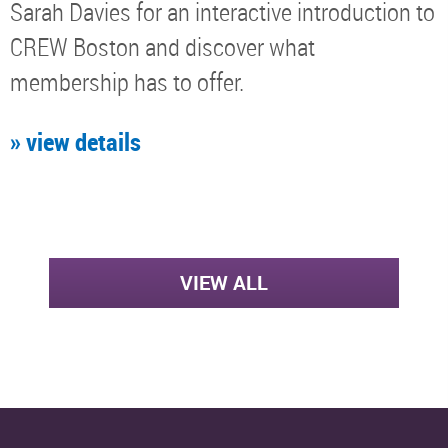
Sarah Davies for an interactive introduction to
CREW Boston and discover what
membership has to offer.
» view details
VIEW ALL