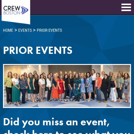
>
>
HOME
EVENTS
PRIOR EVENTS
PRIOR EVENTS
Did you miss an event,