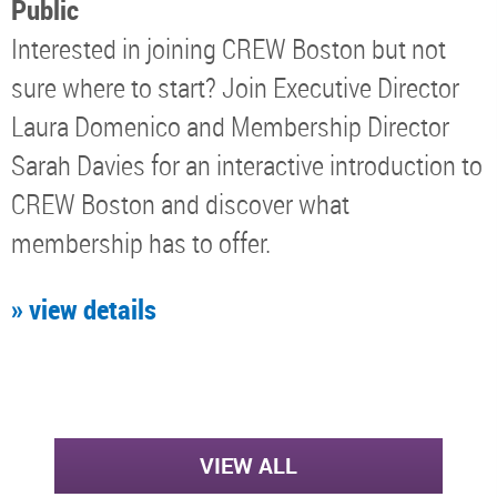
Public
Interested in joining CREW Boston but not
sure where to start? Join Executive Director
Laura Domenico and Membership Director
Sarah Davies for an interactive introduction to
CREW Boston and discover what
membership has to offer.
» view details
VIEW ALL