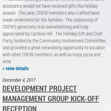
assistance would not have received gifts this holiday
season. This year, CREW members also crafted hand-
made ornaments for the families. The outpouring of
CREW’s generosity was overwhelming and truly
appreciated by Carolina Hill. The Holiday Gift and Craft
Party, hosted by the Community Involvement Committee,
also provided a great networking opportunity to socialize
with other CREW members, as well as enjoy pizza and
wine.
» view details
December 4, 2017
DEVELOPMENT PROJECT
MANAGEMENT GROUP KICK-OFF
RECEPTION