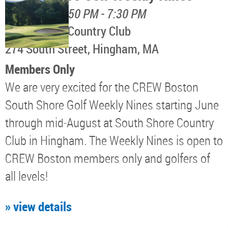
August 11, 4:50 PM - 7:30 PM
South Shore Country Club
274 South Street, Hingham, MA
Members Only
We are very excited for the CREW Boston
South Shore Golf Weekly Nines starting June
through mid-August at South Shore Country
Club in Hingham. The Weekly Nines is open to
CREW Boston members only and golfers of
all levels!
» view details