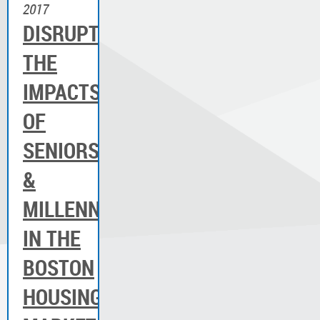
2017
DISRUPTION:
THE
IMPACTS
OF
SENIORS
&
MILLENNIALS
IN THE
BOSTON
HOUSING