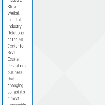
Steve
Weikal,
Head of
Industry
Relations
at the MIT
Center for
Real
Estate,
described a
business
that is
changing
so fast it’s
almost
impossible