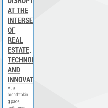
DISRUPTION:
AT THE
INTERSECTION
OF
REAL
ESTATE,
TECHNOLOGY
AND
INNOVATION
At a
breathtakin
g pace,
with rapid