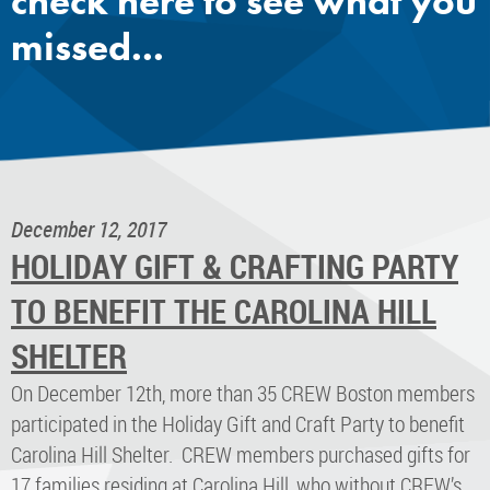
check here to see what you
missed...
December 12, 2017
HOLIDAY GIFT & CRAFTING PARTY
TO BENEFIT THE CAROLINA HILL
SHELTER
On December 12th, more than 35 CREW Boston members
participated in the Holiday Gift and Craft Party to benefit
Carolina Hill Shelter. CREW members purchased gifts for
17 families residing at Carolina Hill, who without CREW’s