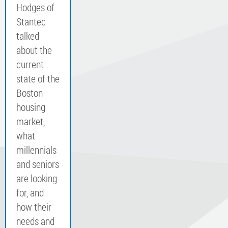
Hodges of
Stantec
talked
about the
current
state of the
Boston
housing
market,
what
millennials
and seniors
are looking
for, and
how their
needs and