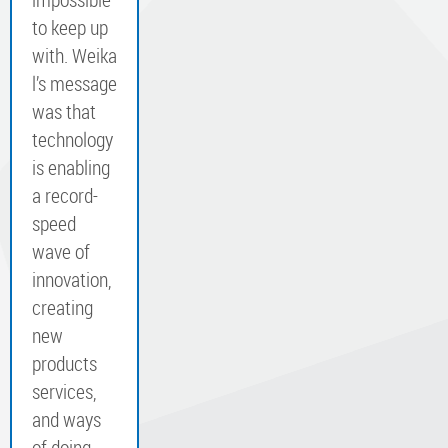
to keep up
with. Weika
l’s message
was that
technology
is enabling
a record-
speed
wave of
innovation,
creating
new
products
services,
and ways
of doing