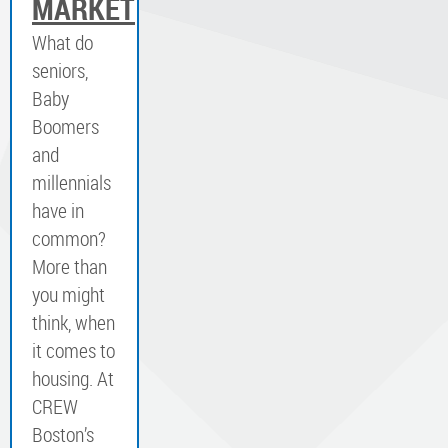
MARKET
What do
seniors,
Baby
Boomers
and
millennials
have in
common?
More than
you might
think, when
it comes to
housing. At
CREW
Boston’s