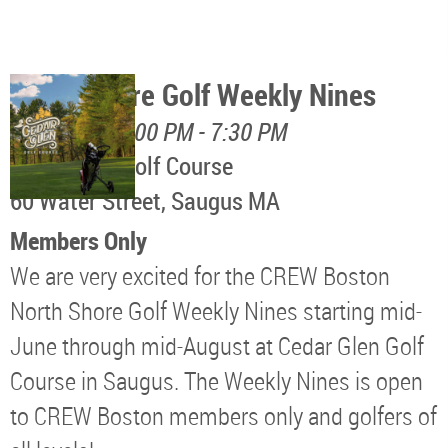
North Shore Golf Weekly Nines
August 11, 5:00 PM - 7:30 PM
Cedar Glen Golf Course
60 Water Street, Saugus MA
Members Only
We are very excited for the CREW Boston
North Shore Golf Weekly Nines starting mid-
June through mid-August at Cedar Glen Golf
Course in Saugus. The Weekly Nines is open
to CREW Boston members only and golfers of