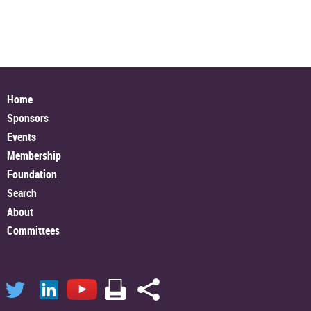
Home
Sponsors
Events
Membership
Foundation
Search
About
Committees