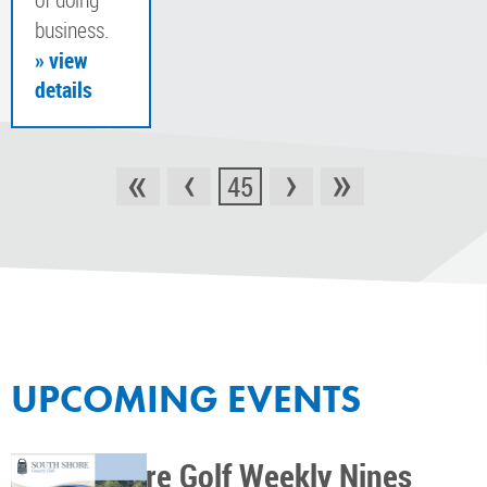
business.
» view
details
«
‹
›
»
45
UPCOMING EVENTS
South Shore Golf Weekly Nines