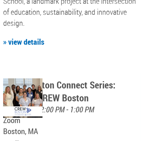
School, a landmark project at the intersection
of education, sustainability, and innovative
design.
» view details
CREW Boston Connect Series:
Discover CREW Boston
August 17, 12:00 PM - 1:00 PM
Zoom
Boston, MA