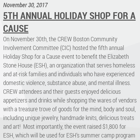
November 30, 2017
5TH ANNUAL HOLIDAY SHOP FOR A
CAUSE
On November 30th, the CREW Boston Community
Involvement Committee (CIC) hosted the fifth annual
Holiday Shop for a Cause event to benefit the Elizabeth
Stone House (ESH), an organization that serves homeless
and at-risk families and individuals who have experienced
domestic violence, substance abuse, and mental illness.
CREW attendees and their guests enjoyed delicious
appetizers and drinks while shopping the wares of vendors
with a treasure trove of goods for the mind, body and soul,
including unique jewelry, handmade knits, delicious treats
and art! Most importantly, the event raised $1,800 for
ESH, which will be used for ESH’s summer camp program