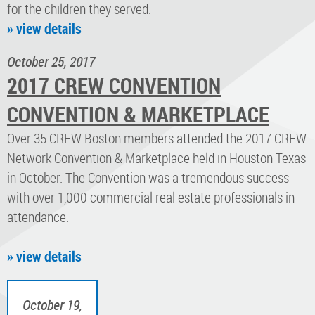
for the children they served.
» view details
October 25, 2017
2017 CREW CONVENTION
CONVENTION & MARKETPLACE
Over 35 CREW Boston members attended the 2017 CREW
Network Convention & Marketplace held in Houston Texas
in October. The Convention was a tremendous success
with over 1,000 commercial real estate professionals in
attendance.
» view details
October 19,