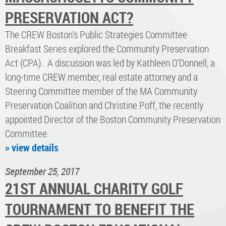
PRESERVATION ACT?
The CREW Boston’s Public Strategies Committee
Breakfast Series explored the Community Preservation
Act (CPA). A discussion was led by Kathleen O’Donnell, a
long-time CREW member, real estate attorney and a
Steering Committee member of the MA Community
Preservation Coalition and Christine Poff, the recently
appointed Director of the Boston Community Preservation
Committee.
» view details
September 25, 2017
21ST ANNUAL CHARITY GOLF
TOURNAMENT TO BENEFIT THE