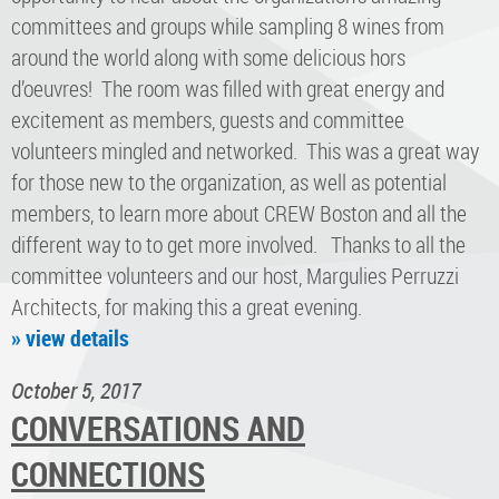
committees and groups while sampling 8 wines from
around the world along with some delicious hors
d’oeuvres! The room was filled with great energy and
excitement as members, guests and committee
volunteers mingled and networked. This was a great way
for those new to the organization, as well as potential
members, to learn more about CREW Boston and all the
different way to to get more involved. Thanks to all the
committee volunteers and our host, Margulies Perruzzi
Architects, for making this a great evening.
» view details
October 5, 2017
CONVERSATIONS AND
CONNECTIONS