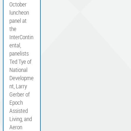
October
luncheon
panel at
the
InterContin
ental,
panelists
Ted Tye of
National
Developme
nt, Larry
Gerber of
Epoch
Assisted
Living, and
Aeron