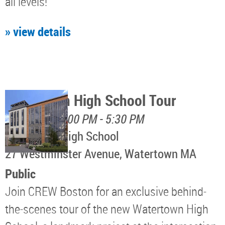
all levels!
» view details
Watertown High School Tour
August 12, 4:00 PM - 5:30 PM
Watertown High School
​27 Westminster Avenue, Watertown MA
Public
Join CREW Boston for an exclusive behind-
the-scenes tour of the new Watertown High