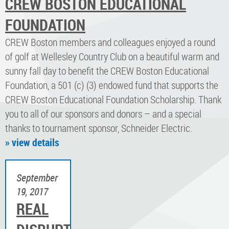
CREW BOSTON EDUCATIONAL
FOUNDATION
​CREW Boston members and colleagues enjoyed a round
of golf at Wellesley Country Club on a beautiful warm and
sunny fall day to benefit the CREW Boston Educational
Foundation, a 501 (c) (3) endowed fund that supports the
CREW Boston Educational Foundation Scholarship. Thank
you to all of our sponsors and donors – and a special
thanks to tournament sponsor, Schneider Electric.
» view details
September
19, 2017
REAL