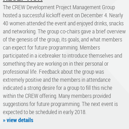
The CREW Development Project Management Group
hosted a successful kickoff event on December 4. Nearly
40 women attended the event and enjoyed drinks, snacks
and networking. The group co-chairs gave a brief overview
of the genesis of the group, its goals, and what members
can expect for future programming. Members
participated in a icebreaker to introduce themselves and
something they are working on in their personal or
professional life. Feedback about the group was
extremely positive and the members in attendance
indicated a strong desire for a group to fill this niche
within the CREW offering. Many members provided
suggestions for future programming. The next event is
expected to be scheduled in early 2018.
» view details