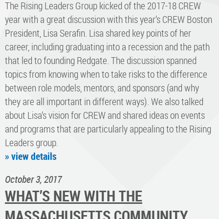
The Rising Leaders Group kicked of the 2017-18 CREW
year with a great discussion with this year’s CREW Boston
President, Lisa Serafin. Lisa shared key points of her
career, including graduating into a recession and the path
that led to founding Redgate. The discussion spanned
topics from knowing when to take risks to the difference
between role models, mentors, and sponsors (and why
they are all important in different ways). We also talked
about Lisa’s vision for CREW and shared ideas on events
and programs that are particularly appealing to the Rising
Leaders group.
» view details
October 3, 2017
WHAT’S NEW WITH THE
MASSACHUSETTS COMMUNITY