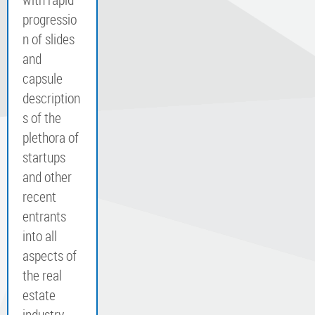
progressio
n of slides
and
capsule
description
s of the
plethora of
startups
and other
recent
entrants
into all
aspects of
the real
estate
industry,