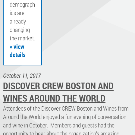
demograph
ics are
already
changing
the market.
» view
details
October 11, 2017
DISCOVER CREW BOSTON AND
WINES AROUND THE WORLD
Attendees of the Discover CREW Boston and Wines from
Around the World enjoyed a fun evening of conversation
and wine in October. Members and guests had the
opportunity to hear about the organization’s amazing