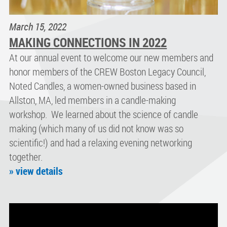
March 15, 2022
MAKING CONNECTIONS IN 2022
At our annual event to welcome our new members and
honor members of the CREW Boston Legacy Council,
Noted Candles, a women-owned business based in
Allston, MA, led members in a candle-making
workshop. We learned about the science of candle
making (which many of us did not know was so
scientific!) and had a relaxing evening networking
together.
» view details