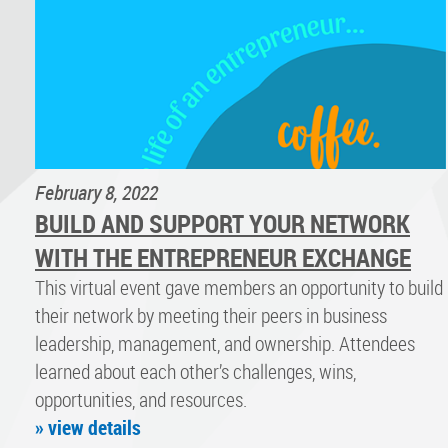
February 8, 2022
BUILD AND SUPPORT YOUR NETWORK
WITH THE ENTREPRENEUR EXCHANGE
This virtual event gave members an opportunity to build
their network by meeting their peers in business
leadership, management, and ownership. Attendees
learned about each other’s challenges, wins,
opportunities, and resources.
» view details