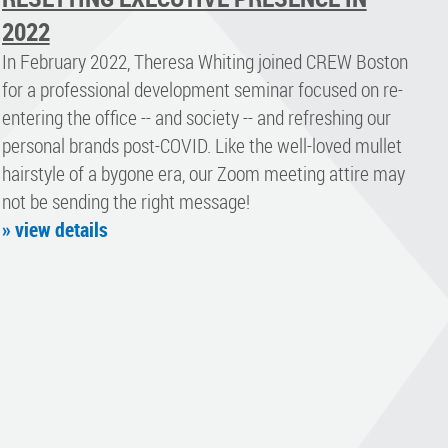
2022
In February 2022, Theresa Whiting joined CREW Boston
for a professional development seminar focused on re-
entering the office -- and society -- and refreshing our
personal brands post-COVID. Like the well-loved mullet
hairstyle of a bygone era, our Zoom meeting attire may
not be sending the right message!
» view details