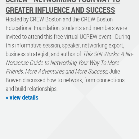
GREATER INFLUENCE AND SUCCESS
Hosted by CREW Boston and the CREW Boston
Educational Foundation, students and members were
invited to attend this free virtual UCREW event. During
this informative session, speaker, networking export,
business strategist, and author of
This Sh!t Works: A No-
Nonsense Guide to Networking Your Way To More
Friends, More Adventures and More Success,
Julie
Bowen discussed how to network, form connections,
and build relationships.
» view details