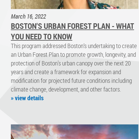
March 16, 2022
BOSTON'S URBAN FOREST PLAN - WHAT
YOU NEED TO KNOW
This program addressed Boston’s undertaking to create
an Urban Forest Plan to promote growth, longevity, and
protection of Boston's urban canopy over the next 20
years and create a framework for expansion and
modification for projected future conditions including
climate change, development, and other factors.
» view details