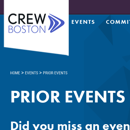
EVENTS
COMMI
Upcoming Events
Achiev
Prior Events
Counsel
Leadership Series
CRE Te
Leadership Academy
CREW N
Design
>
>
HOME
EVENTS
PRIOR EVENTS
Diversi
Entrep
PRIOR EVENTS
Golf C
Housin
Legacy
Meds a
Did you miss an even
Member