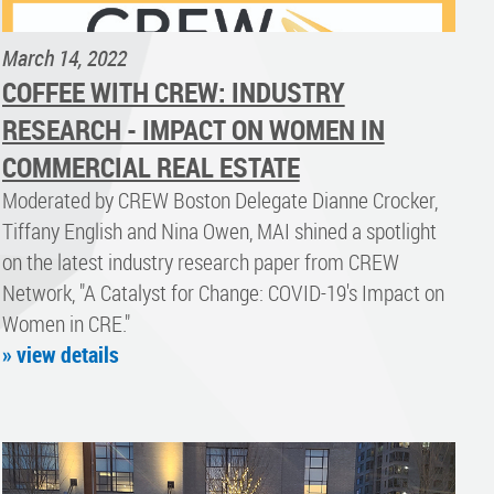
March 14, 2022
COFFEE WITH CREW: INDUSTRY
RESEARCH - IMPACT ON WOMEN IN
COMMERCIAL REAL ESTATE
Moderated by CREW Boston Delegate Dianne Crocker,
Tiffany English and Nina Owen, MAI shined a spotlight
on the latest industry research paper from CREW
Network, "A Catalyst for Change: COVID-19's Impact on
Women in CRE."
» view details