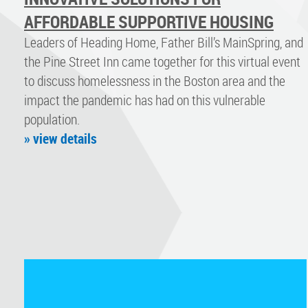
AFFORDABLE SUPPORTIVE HOUSING
Leaders of Heading Home, Father Bill’s MainSpring, and
the Pine Street Inn came together for this virtual event
to discuss homelessness in the Boston area and the
impact the pandemic has had on this vulnerable
population.
» view details