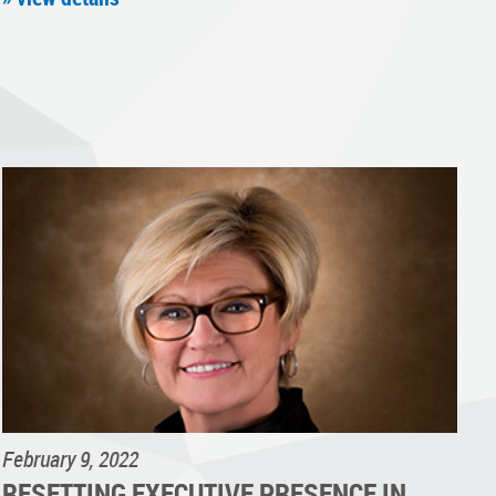
February 9, 2022
RESETTING EXECUTIVE PRESENCE IN