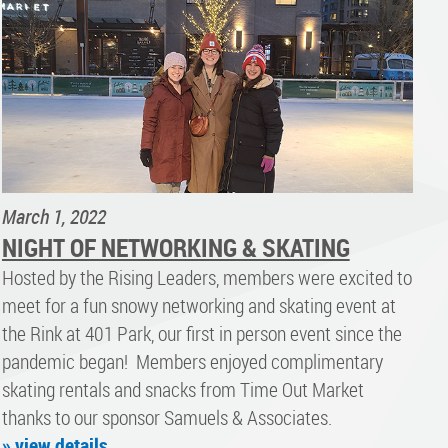
March 1, 2022
NIGHT OF NETWORKING & SKATING
Hosted by the Rising Leaders, members were excited to
meet for a fun snowy networking and skating event at
the Rink at 401 Park, our first in person event since the
pandemic began! Members enjoyed complimentary
skating rentals and snacks from Time Out Market
thanks to our sponsor Samuels & Associates.
» view details