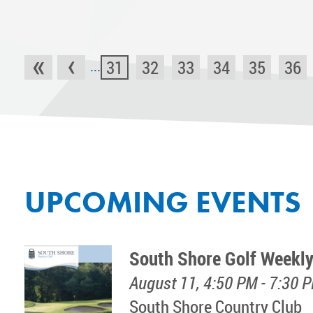
«
‹
31
32
33
34
35
36
...
UPCOMING EVENTS
South Shore Golf Weekly
August 11, 4:50 PM - 7:30 
South Shore Country Club