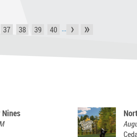
›
»
37
38
39
40
...
 Nines
Nor
PM
Augu
Ceda