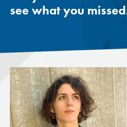
see what you missed.
Mentor
Progra
Rising
Sponso
Sustain
UCREW 
Wellne
Women 