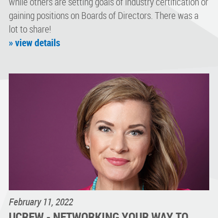
while others are setting goals of industry certification or
gaining positions on Boards of Directors. There was a
lot to share!
» view details
February 11, 2022
UCREW - NETWORKING YOUR WAY TO