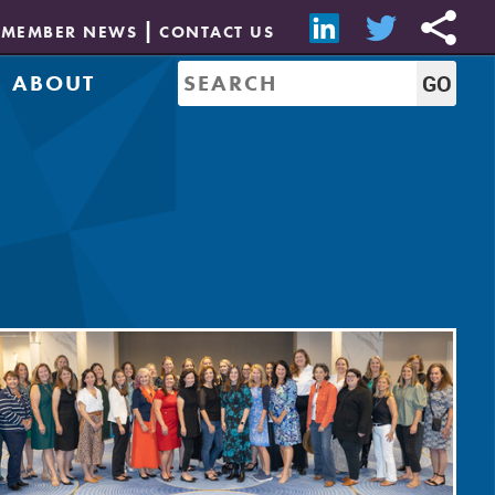
MEMBER NEWS
CONTACT US
ABOUT
Mission & History
of Directors
Job Bank
Resources
CREW Network
Leadership
Governance
Sponsorship