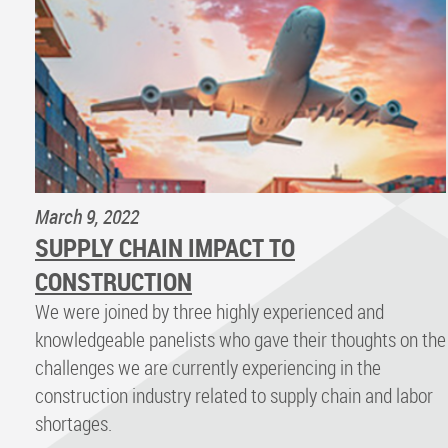
March 9, 2022
SUPPLY CHAIN IMPACT TO
CONSTRUCTION
We were joined by three highly experienced and
knowledgeable panelists who gave their thoughts on the
challenges we are currently experiencing in the
construction industry related to supply chain and labor
shortages.