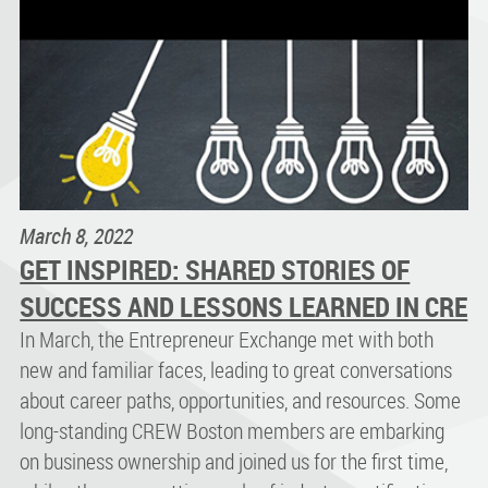
March 8, 2022
GET INSPIRED: SHARED STORIES OF
SUCCESS AND LESSONS LEARNED IN CRE
In March, the Entrepreneur Exchange met with both
new and familiar faces, leading to great conversations
about career paths, opportunities, and resources. Some
long-standing CREW Boston members are embarking
on business ownership and joined us for the first time,