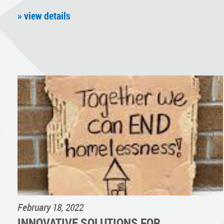
» view details
February 18, 2022
INNOVATIVE SOLUTIONS FOR