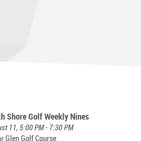
th Shore Golf Weekly Nines
st 11, 5:00 PM - 7:30 PM
r Glen Golf Course